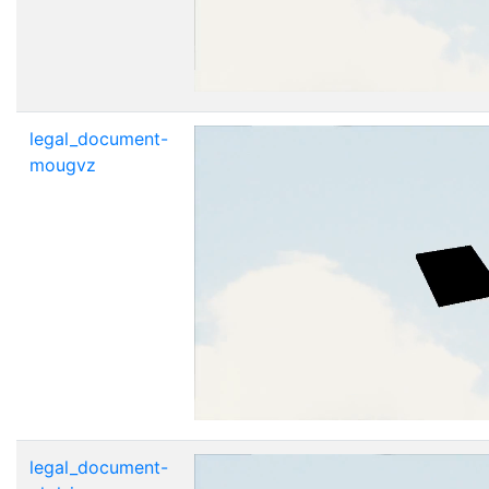
legal_document-
mougvz
legal_document-