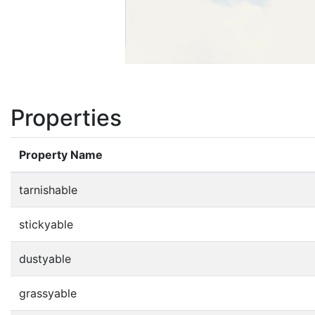
Properties
Property Name
tarnishable
stickyable
dustyable
grassyable