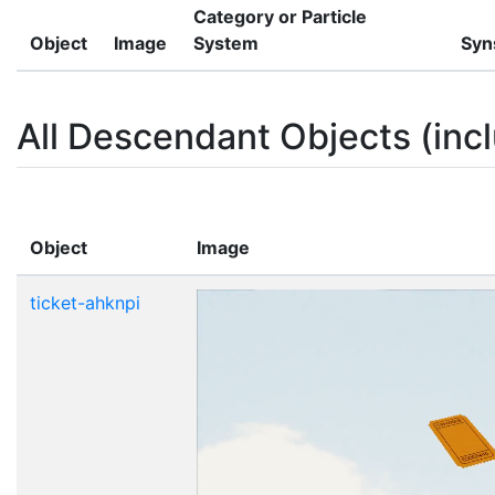
Category or Particle
Object
Image
System
Syn
All Descendant Objects (incl
Object
Image
ticket-ahknpi