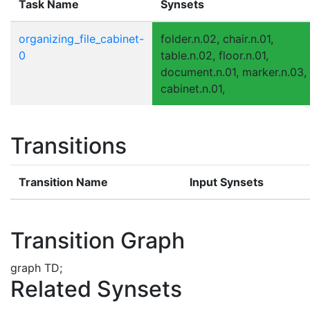
Task Name
Synsets
organizing_file_cabinet-
folder.n.02, chair.n.01,
0
table.n.02, floor.n.01,
document.n.01, marker.n.03,
cabinet.n.01,
Transitions
Transition Name
Input Synsets
Transition Graph
graph TD;
Related Synsets