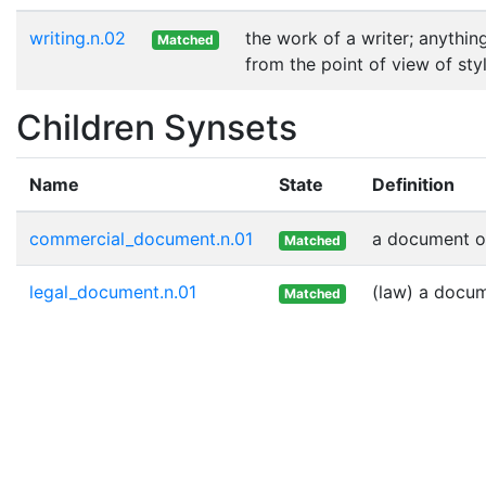
writing.n.02
the work of a writer; anythin
Matched
from the point of view of sty
Children Synsets
Name
State
Definition
commercial_document.n.01
a document o
Matched
legal_document.n.01
(law) a docum
Matched