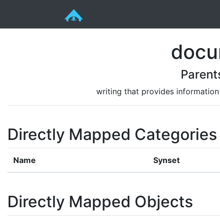
docu
Parent
writing that provides information 
Directly Mapped Categories
Name
Synset
Directly Mapped Objects