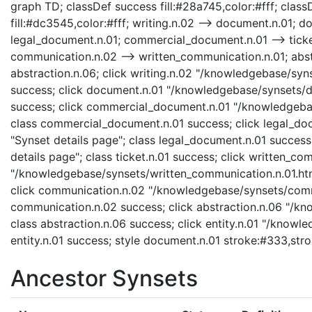
graph TD; classDef success fill:#28a745,color:#fff; classD
fill:#dc3545,color:#fff; writing.n.02 --> document.n.01;
legal_document.n.01; commercial_document.n.01 --> ticket
communication.n.02 --> written_communication.n.01; abstr
abstraction.n.06; click writing.n.02 "/knowledgebase/syns
success; click document.n.01 "/knowledgebase/synsets/do
success; click commercial_document.n.01 "/knowledgebas
class commercial_document.n.01 success; click legal_do
"Synset details page"; class legal_document.n.01 success;
details page"; class ticket.n.01 success; click written_co
"/knowledgebase/synsets/written_communication.n.01.html
click communication.n.02 "/knowledgebase/synsets/commu
communication.n.02 success; click abstraction.n.06 "/kn
class abstraction.n.06 success; click entity.n.01 "/knowle
entity.n.01 success; style document.n.01 stroke:#333,str
Ancestor Synsets