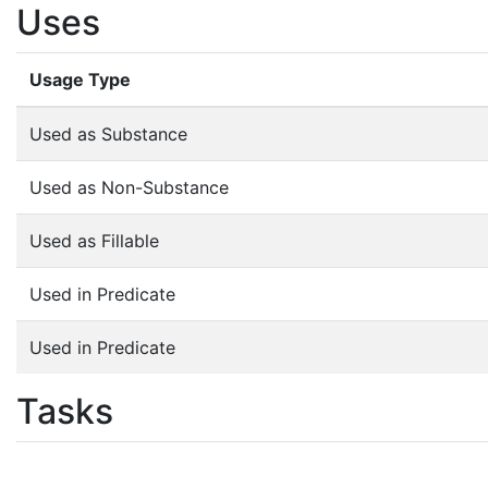
Uses
Usage Type
Used as Substance
Used as Non-Substance
Used as Fillable
Used in Predicate
Used in Predicate
Tasks