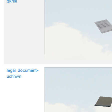
qkrlsi
legal_document-
uchhwn