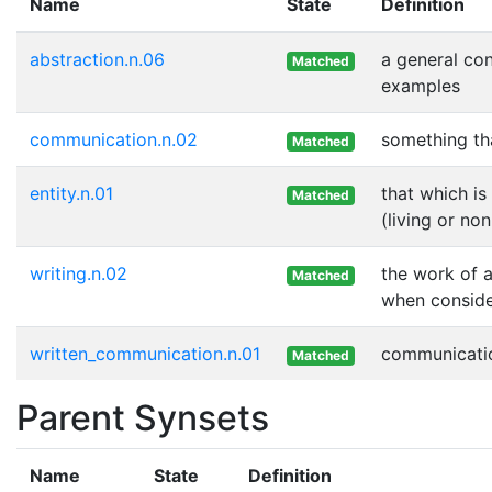
Name
State
Definition
abstraction.n.06
a general co
Matched
examples
communication.n.02
something th
Matched
entity.n.01
that which is
Matched
(living or non
writing.n.02
the work of a
Matched
when consider
written_communication.n.01
communicatio
Matched
Parent Synsets
Name
State
Definition