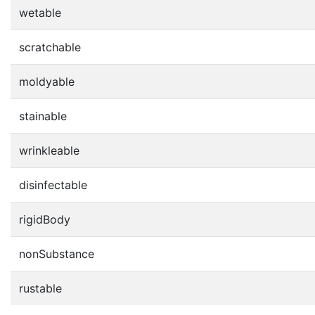
wetable
scratchable
moldyable
stainable
wrinkleable
disinfectable
rigidBody
nonSubstance
rustable