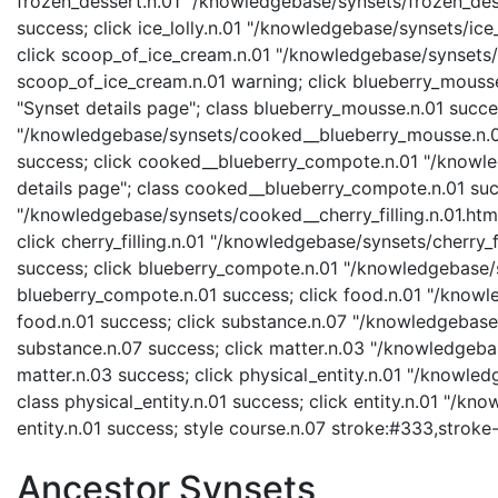
frozen_dessert.n.01 "/knowledgebase/synsets/frozen_desse
success; click ice_lolly.n.01 "/knowledgebase/synsets/ice_l
click scoop_of_ice_cream.n.01 "/knowledgebase/synsets/s
scoop_of_ice_cream.n.01 warning; click blueberry_mouss
"Synset details page"; class blueberry_mousse.n.01 succ
"/knowledgebase/synsets/cooked__blueberry_mousse.n.01.
success; click cooked__blueberry_compote.n.01 "/knowl
details page"; class cooked__blueberry_compote.n.01 succ
"/knowledgebase/synsets/cooked__cherry_filling.n.01.html"
click cherry_filling.n.01 "/knowledgebase/synsets/cherry_fil
success; click blueberry_compote.n.01 "/knowledgebase/s
blueberry_compote.n.01 success; click food.n.01 "/knowle
food.n.01 success; click substance.n.07 "/knowledgebase/
substance.n.07 success; click matter.n.03 "/knowledgebas
matter.n.03 success; click physical_entity.n.01 "/knowled
class physical_entity.n.01 success; click entity.n.01 "/kn
entity.n.01 success; style course.n.07 stroke:#333,stroke
Ancestor Synsets