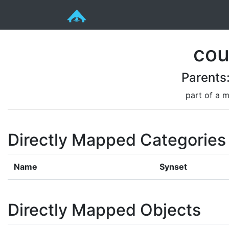
cou
Parents
part of a m
Directly Mapped Categories
Name
Synset
Directly Mapped Objects