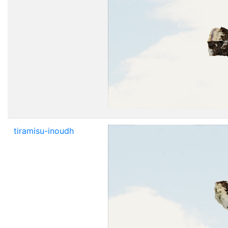
tiramisu-inoudh