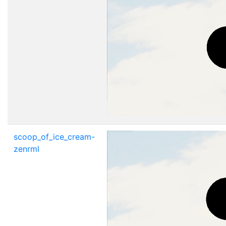
scoop_of_ice_cream-
zenrml