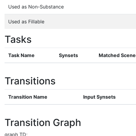
Used as Non-Substance
Used as Fillable
Tasks
Task Name
Synsets
Matched Scene
Transitions
Transition Name
Input Synsets
Transition Graph
graph TD;