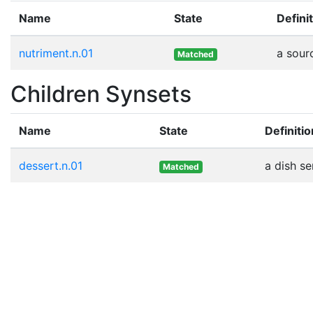
Name
State
Defini
nutriment.n.01
a sour
Matched
Children Synsets
Name
State
Definitio
dessert.n.01
a dish se
Matched