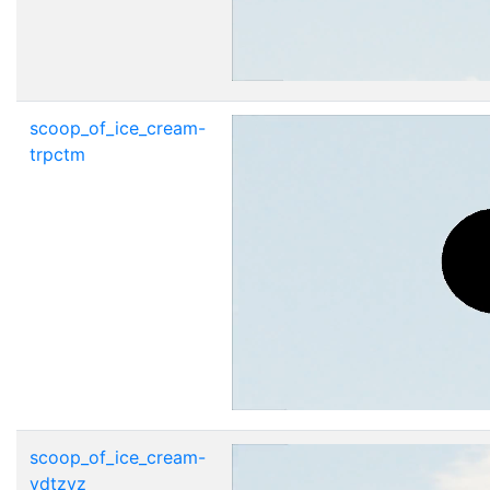
scoop_of_ice_cream-
trpctm
scoop_of_ice_cream-
vdtzvz