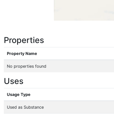
Properties
Property Name
No properties found
Uses
Usage Type
Used as Substance