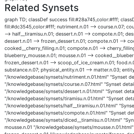
Related Synsets
graph TD; classDef success fill:#28a745,color:#fff; classD
fill:#dc3545,color:#fff; nutriment.n.01 --> course.n.07; cou
--> half__tiramisu.n.01; dessert.n.01 --> compote.n.01; des
dessert.n.01 --> frozen_dessert.n.01; compote.n.01 --> 
cooked__cherry_filling.n.01; compote.n.01 --> cherry_fill
blueberry_mousse.n.01; mousse.n.01 --> cooked__blueberry
frozen_dessert.n.01 --> scoop_of_ice_cream.n.01; food.n.0
substance.n.07; physical_entity.n.01 --> matter.n.03; entity
"/knowledgebase/synsets/nutriment.n.01.html" "Synset deta
"/knowledgebase/synsets/course.n.07.html" "Synset detail
"/knowledgebase/synsets/dessert.n.01.html" "Synset detail
"/knowledgebase/synsets/tiramisu.n.01.html" "Synset detail
"/knowledgebase/synsets/half__tiramisu.n.01.html" "Synset
"/knowledgebase/synsets/compote.n.01.html" "Synset deta
"/knowledgebase/synsets/diced__tiramisu.n.01.html" "Synse
mousse.n.01 "/knowledgebase/synsets/mousse.n.01.html" "