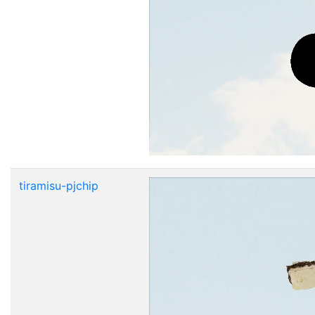
tiramisu-pjchip