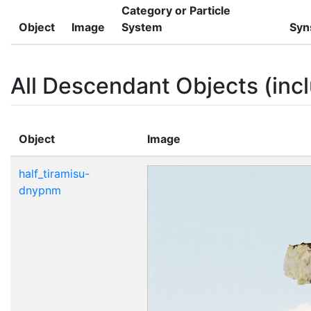
Category or Particle
Object
Image
System
Syn
All Descendant Objects (incl
Object
Image
half_tiramisu-
dnypnm