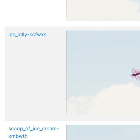
ice_lolly-kcfwxs
scoop_of_ice_cream-
kmbwth