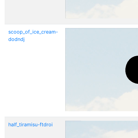
scoop_of_ice_cream-
dodndj
half_tiramisu-ftdroi