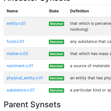
Name
State
Definition
entity.n.01
that which is perceive
Matched
nonliving)
food.n.01
any substance that ca
Matched
matter.n.03
that which has mass 
Matched
nutriment.n.01
a source of materials
Matched
physical_entity.n.01
an entity that has phy
Matched
substance.n.07
a particular kind or 
Matched
Parent Synsets