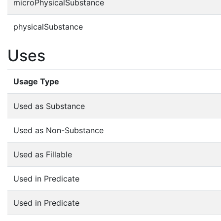
microPhysicalSubstance
physicalSubstance
Uses
Usage Type
Used as Substance
Used as Non-Substance
Used as Fillable
Used in Predicate
Used in Predicate