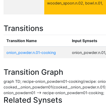
wooden_spoon.n.02, bowl.n.01,
Transitions
Transition Name
Input Synsets
onion_powder.n.01-cooking
onion_powder.n.01,
Transition Graph
graph TD; recipe-onion_powdern01-cooking(recipe: onio
cooked__onion_powdern01(cooked__onion_powder.n.01);
onion_powdern01 --> recipe-onion_powdern01-cooking;
Related Synsets