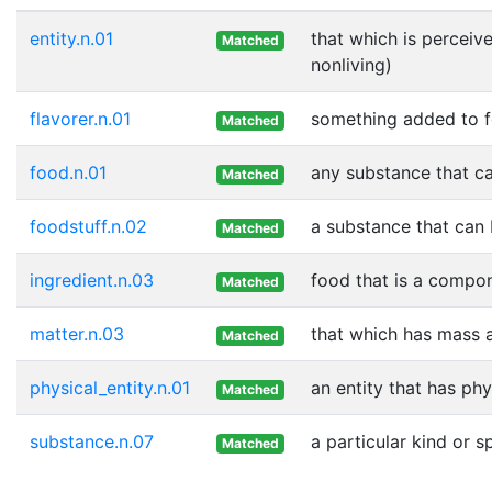
entity.n.01
that which is perceive
Matched
nonliving)
flavorer.n.01
something added to fo
Matched
food.n.01
any substance that ca
Matched
foodstuff.n.02
a substance that can 
Matched
ingredient.n.03
food that is a compon
Matched
matter.n.03
that which has mass 
Matched
physical_entity.n.01
an entity that has phy
Matched
substance.n.07
a particular kind or 
Matched