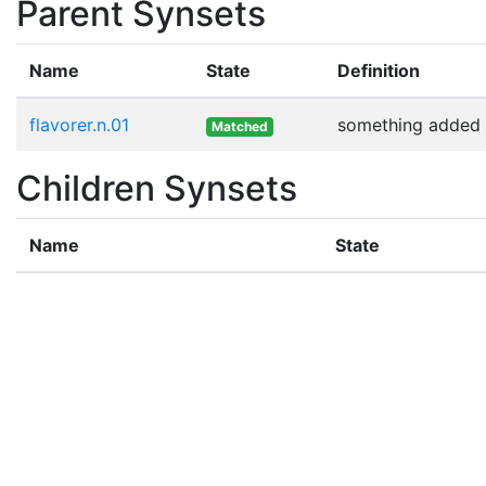
Parent Synsets
Name
State
Definition
flavorer.n.01
something added t
Matched
Children Synsets
Name
State