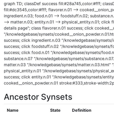
graph TD; classDef success fill:#28a745,color:#fff; classD
fill:#dc3545,color:#fff; flavorer.n.01 --> cooked__onion_po
ingredient.n.03; food.n.01 --> foodstuff.n.02; substance.n.
--> matter.n.03; entity.n.01 --> physical_entity.n.01; clic
details page"; class flavorer.n.01 success; click cooked
"/knowledgebase/synsets/cooked__onion_powder.n.01.htm
success; click ingredient.n.03 "/knowledgebase/synsets/in
success; click foodstuff.n.02 "/knowledgebase/synsets/foo
success; click food.n.01 "/knowledgebase/synsets/food.n.0
substance.n.07 "/knowledgebase/synsets/substance.n.07.ht
matter.n.03 "/knowledgebase/synsets/matter.n.03.html" "S
physical_entity.n.01 "/knowledgebase/synsets/physical_enti
success; click entity.n.01 "/knowledgebase/synsets/entity.
cooked__onion_powder.n.01 stroke:#333,stroke-width:2p
Ancestor Synsets
Name
State
Definition