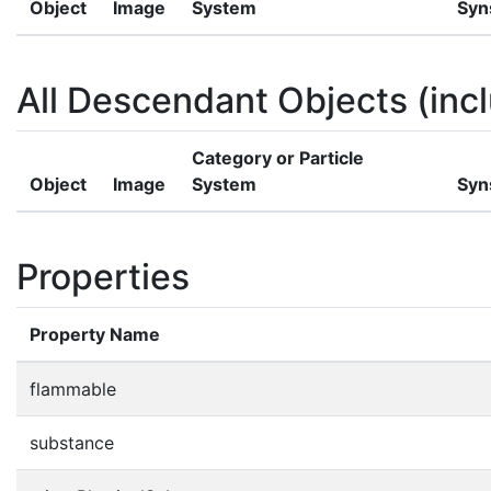
Object
Image
System
Syn
All Descendant Objects (incl
Category or Particle
Object
Image
System
Syn
Properties
Property Name
flammable
substance