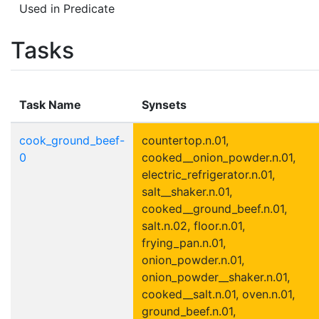
Used in Predicate
Tasks
Task Name
Synsets
cook_ground_beef-
countertop.n.01,
0
cooked__onion_powder.n.01,
electric_refrigerator.n.01,
salt__shaker.n.01,
cooked__ground_beef.n.01,
salt.n.02, floor.n.01,
frying_pan.n.01,
onion_powder.n.01,
onion_powder__shaker.n.01,
cooked__salt.n.01, oven.n.01,
ground_beef.n.01,