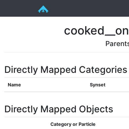
cooked__on
Parent
Directly Mapped Categories
Name
Synset
Directly Mapped Objects
Category or Particle