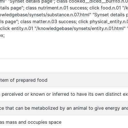
" "Synset details page"; class cooked__diced__burrito.n.01
ails page"; class nutriment.n.01 success; click food.n.01 "
nowledgebase/synsets/substance.n.07.html" "Synset details p
s page"; class matter.n.03 success; click physical_entity.n
click entity.n.01 "/knowledgebase/synsets/entity.n.01.html" "
px;
 item of prepared food
s perceived or known or inferred to have its own distinct exi
e that can be metabolized by an animal to give energy and
has mass and occupies space