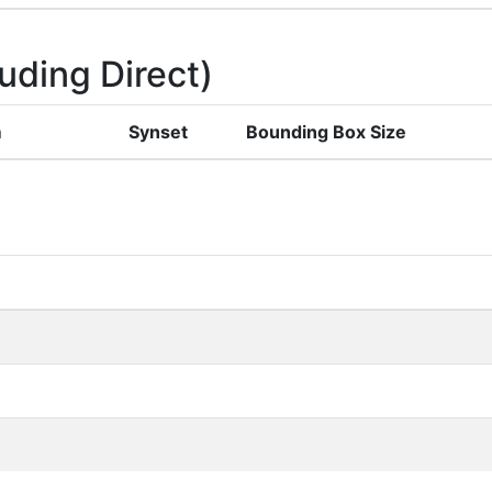
uding Direct)
m
Synset
Bounding Box Size