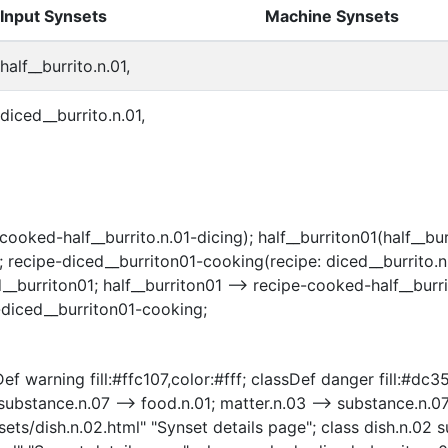
Input Synsets
Machine Synsets
half__burrito.n.01,
diced__burrito.n.01,
oked-half__burrito.n.01-dicing); half__burriton01(half__burr
recipe-diced__burriton01-cooking(recipe: diced__burrito.n.
_burriton01; half__burriton01 --> recipe-cooked-half__burr
-diced__burriton01-cooking;
ef warning fill:#ffc107,color:#fff; classDef danger fill:#dc3
 substance.n.07 --> food.n.01; matter.n.03 --> substance.n.07;
sets/dish.n.02.html" "Synset details page"; class dish.n.02 