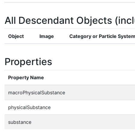
All Descendant Objects (incl
Object
Image
Category or Particle Syste
Properties
Property Name
macroPhysicalSubstance
physicalSubstance
substance