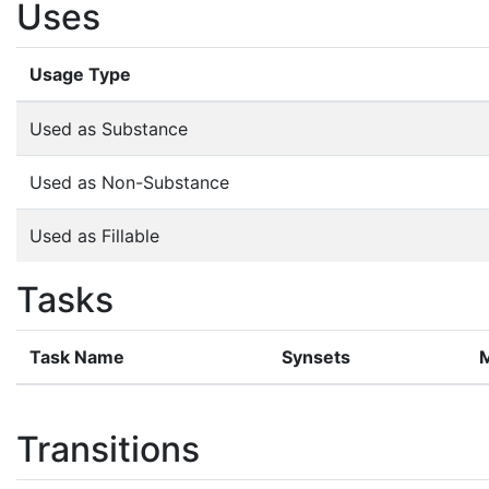
Uses
Usage Type
Used as Substance
Used as Non-Substance
Used as Fillable
Tasks
Task Name
Synsets
Transitions