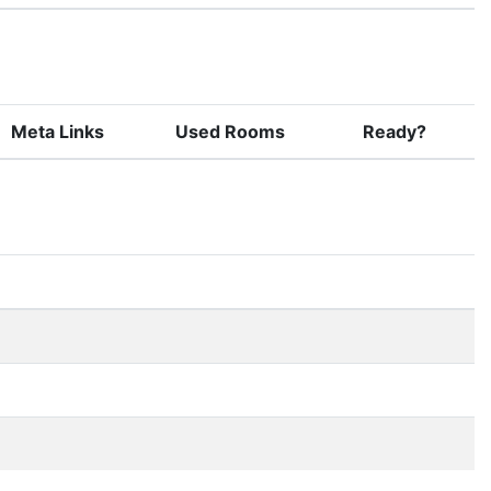
Meta Links
Used Rooms
Ready?