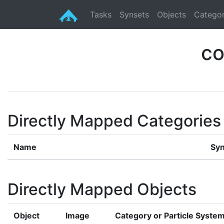
Tasks
Synsets
Objects
Categor
co
Directly Mapped Categories
Name
Syn
Directly Mapped Objects
Object
Image
Category or Particle Syste