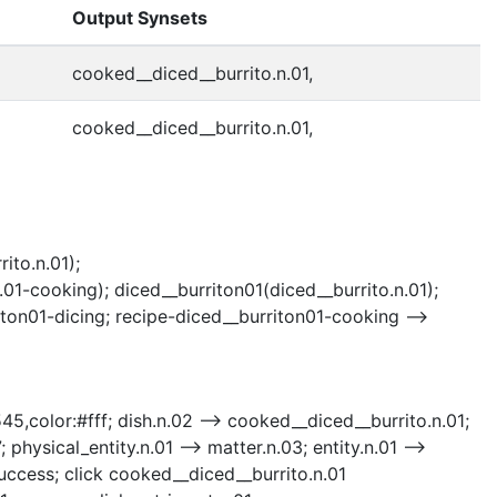
Output Synsets
cooked__diced__burrito.n.01,
cooked__diced__burrito.n.01,
ito.n.01);
01-cooking); diced__burriton01(diced__burrito.n.01);
iton01-dicing; recipe-diced__burriton01-cooking -->
545,color:#fff; dish.n.02 --> cooked__diced__burrito.n.01;
 physical_entity.n.01 --> matter.n.03; entity.n.01 -->
success; click cooked__diced__burrito.n.01