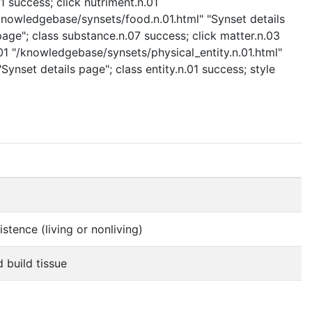
 success; click nutriment.n.01
/knowledgebase/synsets/food.n.01.html" "Synset details
age"; class substance.n.07 success; click matter.n.03
.01 "/knowledgebase/synsets/physical_entity.n.01.html"
Synset details page"; class entity.n.01 success; style
stence (living or nonliving)
 build tissue