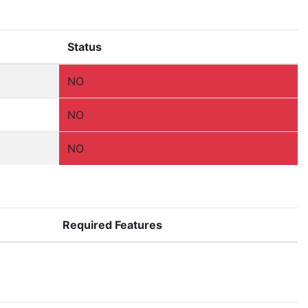
Status
NO
NO
NO
Required Features