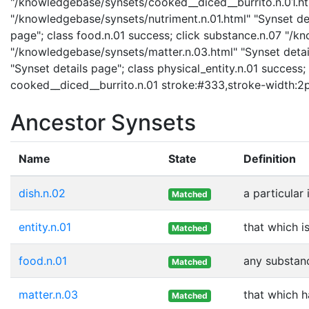
"/knowledgebase/synsets/cooked__diced__burrito.n.01.html
"/knowledgebase/synsets/nutriment.n.01.html" "Synset det
page"; class food.n.01 success; click substance.n.07 "/k
"/knowledgebase/synsets/matter.n.03.html" "Synset detail
"Synset details page"; class physical_entity.n.01 success; 
cooked__diced__burrito.n.01 stroke:#333,stroke-width:2
Ancestor Synsets
Name
State
Definition
dish.n.02
a particular
Matched
entity.n.01
that which i
Matched
food.n.01
any substanc
Matched
matter.n.03
that which 
Matched