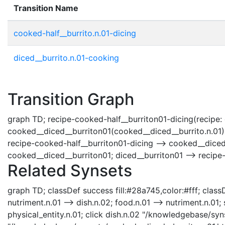
Transition Name
cooked-half__burrito.n.01-dicing
diced__burrito.n.01-cooking
Transition Graph
graph TD; recipe-cooked-half__burriton01-dicing(recipe: co
cooked__diced__burriton01(cooked__diced__burrito.n.01); 
recipe-cooked-half__burriton01-dicing --> cooked__diced_
cooked__diced__burriton01; diced__burriton01 --> recipe
Related Synsets
graph TD; classDef success fill:#28a745,color:#fff; classD
nutriment.n.01 --> dish.n.02; food.n.01 --> nutriment.n.01;
physical_entity.n.01; click dish.n.02 "/knowledgebase/syn