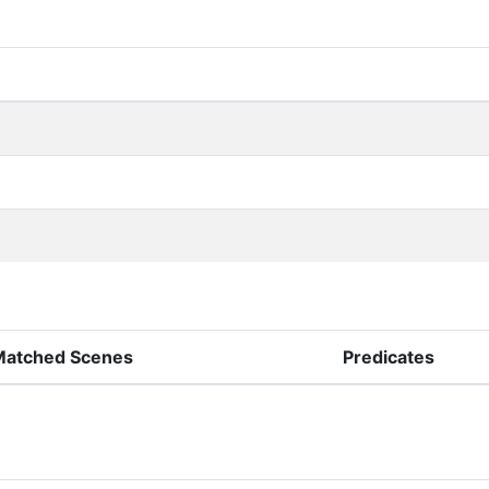
Matched Scenes
Predicates