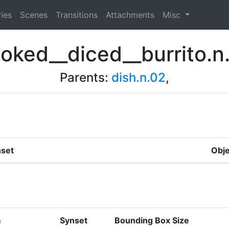
ies
Scenes
Transitions
Attachments
Misc
oked__diced__burrito.n
Parents:
dish.n.02
,
set
Obje
m
Synset
Bounding Box Size