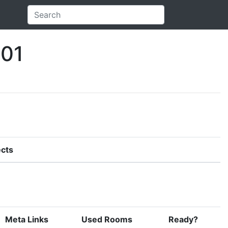
.01
cts
Meta Links
Used Rooms
Ready?