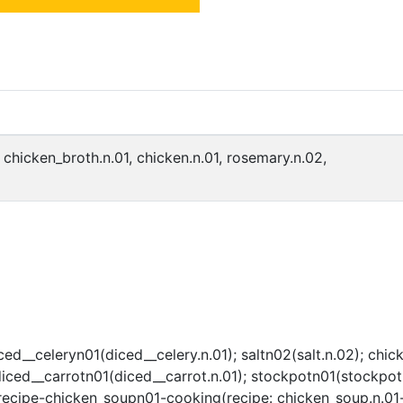
, chicken_broth.n.01, chicken.n.01, rosemary.n.02,
ed__celeryn01(diced__celery.n.01); saltn02(salt.n.02); chic
ced__carrotn01(diced__carrot.n.01); stockpotn01(stockpot.n
cipe-chicken_soupn01-cooking(recipe: chicken_soup.n.01-