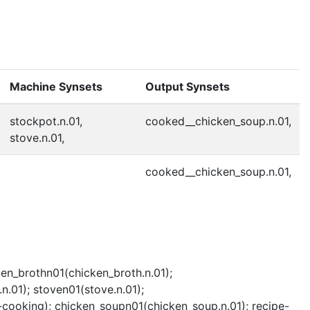
Machine Synsets
Output Synsets
stockpot.n.01,
cooked__chicken_soup.n.01,
stove.n.01,
cooked__chicken_soup.n.01,
ken_brothn01(chicken_broth.n.01);
.01); stoven01(stove.n.01);
cooking); chicken_soupn01(chicken_soup.n.01); recipe-