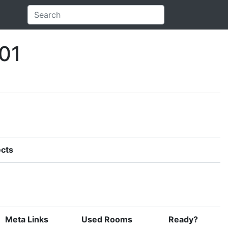
01
cts
Meta Links
Used Rooms
Ready?