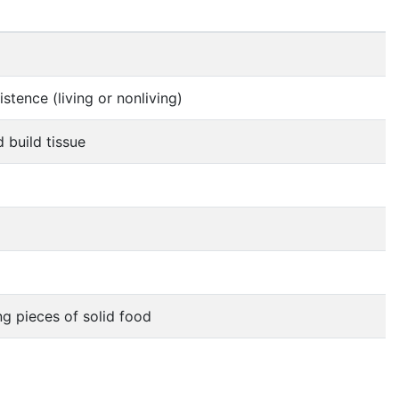
stence (living or nonliving)
 build tissue
ng pieces of solid food