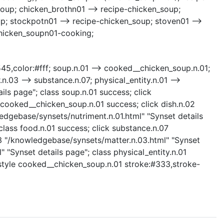
oup; chicken_brothn01 --> recipe-chicken_soup;
p; stockpotn01 --> recipe-chicken_soup; stoven01 -->
chicken_soupn01-cooking;
3545,color:#fff; soup.n.01 --> cooked__chicken_soup.n.01;
.n.03 --> substance.n.07; physical_entity.n.01 -->
ils page"; class soup.n.01 success; click
cooked__chicken_soup.n.01 success; click dish.n.02
ledgebase/synsets/nutriment.n.01.html" "Synset details
class food.n.01 success; click substance.n.07
03 "/knowledgebase/synsets/matter.n.03.html" "Synset
" "Synset details page"; class physical_entity.n.01
s; style cooked__chicken_soup.n.01 stroke:#333,stroke-