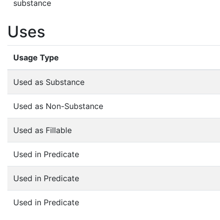
substance
Uses
Usage Type
Used as Substance
Used as Non-Substance
Used as Fillable
Used in Predicate
Used in Predicate
Used in Predicate