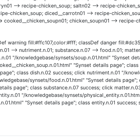
n01 --> recipe-chicken_soup; saltn02 --> recipe-chicken_s
ipe-chicken_soup; diced__carrotn01 --> recipe-chicken_sou
-> cooked__chicken_soupn01; chicken_soupn01 --> recipe-
ef warning fill:#ffc107,color:#fff; classDef danger fill:#dc
.n.01 --> nutriment.n.01; substance.n.07 --> food.n.01; matter
oup.n.01 "/knowledgebase/synsets/soup.n.01.html" "Synset deta
ed__chicken_soup.n.01.html" "Synset details page"; class 
page"; class dish.n.02 success; click nutriment.n.01 "/know
owledgebase/synsets/food.n.01.html" "Synset details page"; 
tails page"; class substance.n.07 success; click matter.n.
ntity.n.01 "/knowledgebase/synsets/physical_entity.n.01.html
.n.01.html" "Synset details page"; class entity.n.01 succes