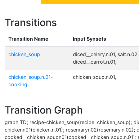
Transitions
Transition Name
Input Synsets
chicken_soup
diced__celery.n.01, salt.n.02
diced__carrot.n.01,
chicken_soup.n.01-
chicken_soup.n.01,
cooking
Transition Graph
graph TD; recipe-chicken_soup(recipe: chicken_soup); dic
chickenn01(chicken.n.01); rosemaryn02(rosemary.n.02); di
cooked__chicken_soupn01(cooked__chicken_soup.n.01); re