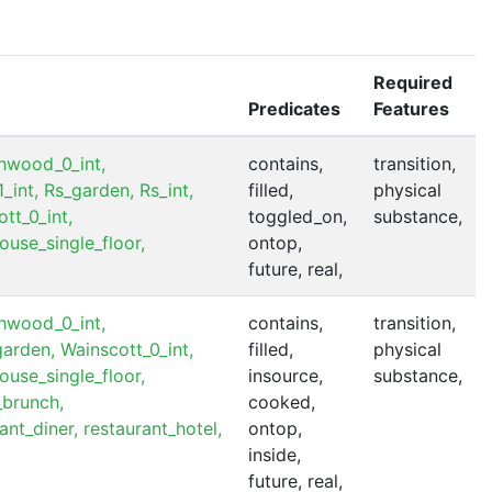
Required
Predicates
Features
hwood_0_int,
contains,
transition,
_int,
Rs_garden,
Rs_int,
filled,
physical
tt_0_int,
toggled_on,
substance,
ouse_single_floor,
ontop,
future, real,
hwood_0_int,
contains,
transition,
garden,
Wainscott_0_int,
filled,
physical
ouse_single_floor,
insource,
substance,
_brunch,
cooked,
ant_diner,
restaurant_hotel,
ontop,
inside,
future, real,