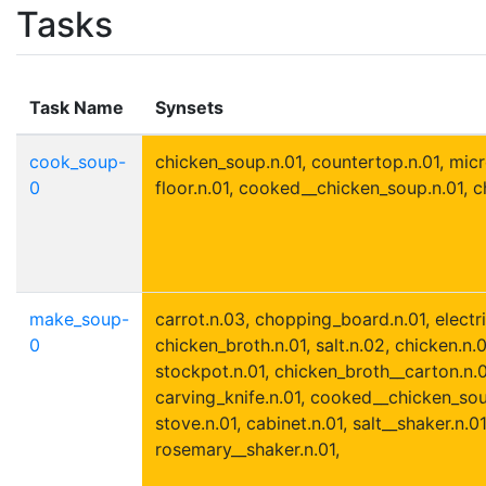
Tasks
Task Name
Synsets
cook_soup-
chicken_soup.n.01, countertop.n.01, mic
0
floor.n.01, cooked__chicken_soup.n.01, 
make_soup-
carrot.n.03, chopping_board.n.01, electri
0
chicken_broth.n.01, salt.n.02, chicken.n.
stockpot.n.01, chicken_broth__carton.n.01
carving_knife.n.01, cooked__chicken_sou
stove.n.01, cabinet.n.01, salt__shaker.n.01
rosemary__shaker.n.01,