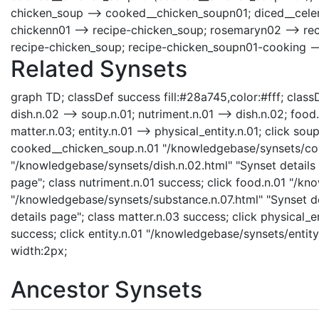
chicken_soup --> cooked__chicken_soupn01; diced__celery
chickenn01 --> recipe-chicken_soup; rosemaryn02 --> rec
recipe-chicken_soup; recipe-chicken_soupn01-cooking -
Related Synsets
graph TD; classDef success fill:#28a745,color:#fff; classD
dish.n.02 --> soup.n.01; nutriment.n.01 --> dish.n.02; food
matter.n.03; entity.n.01 --> physical_entity.n.01; click s
cooked__chicken_soup.n.01 "/knowledgebase/synsets/cook
"/knowledgebase/synsets/dish.n.02.html" "Synset details 
page"; class nutriment.n.01 success; click food.n.01 "/kn
"/knowledgebase/synsets/substance.n.07.html" "Synset de
details page"; class matter.n.03 success; click physical_e
success; click entity.n.01 "/knowledgebase/synsets/entity
width:2px;
Ancestor Synsets