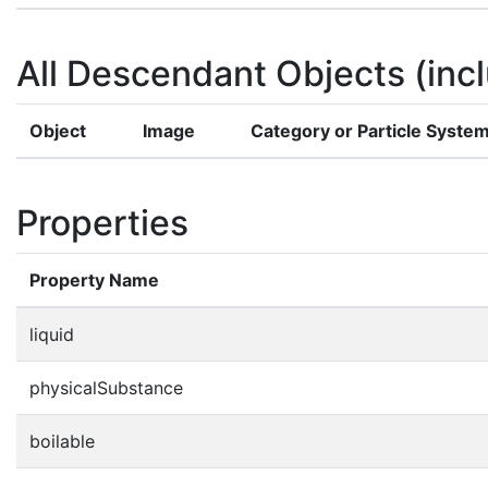
All Descendant Objects (incl
Object
Image
Category or Particle Syste
Properties
Property Name
liquid
physicalSubstance
boilable