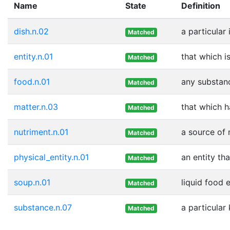
Name
State
Definition
dish.n.02
a particular
Matched
entity.n.01
that which i
Matched
food.n.01
any substanc
Matched
matter.n.03
that which 
Matched
nutriment.n.01
a source of 
Matched
physical_entity.n.01
an entity th
Matched
soup.n.01
liquid food 
Matched
substance.n.07
a particular
Matched