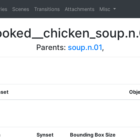
ies
Scenes
Transitions
Attachments
Misc
ooked__chicken_soup.n.
Parents:
soup.n.01
,
set
Obje
m
Synset
Bounding Box Size