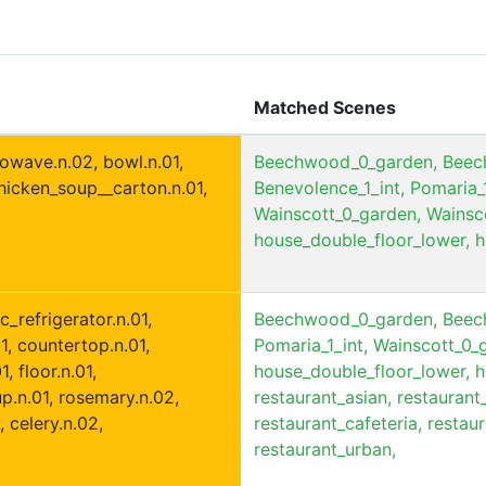
Matched Scenes
rowave.n.02, bowl.n.01,
Beechwood_0_garden,
Beec
chicken_soup__carton.n.01,
Benevolence_1_int,
Pomaria_1
Wainscott_0_garden,
Wainsco
house_double_floor_lower,
h
c_refrigerator.n.01,
Beechwood_0_garden,
Beec
01, countertop.n.01,
Pomaria_1_int,
Wainscott_0_
, floor.n.01,
house_double_floor_lower,
h
p.n.01, rosemary.n.02,
restaurant_asian,
restaurant
, celery.n.02,
restaurant_cafeteria,
restaur
restaurant_urban,