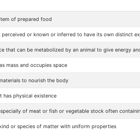
 item of prepared food
s perceived or known or inferred to have its own distinct exi
e that can be metabolized by an animal to give energy and
has mass and occupies space
materials to nourish the body
at has physical existence
especially of meat or fish or vegetable stock often containi
 kind or species of matter with uniform properties