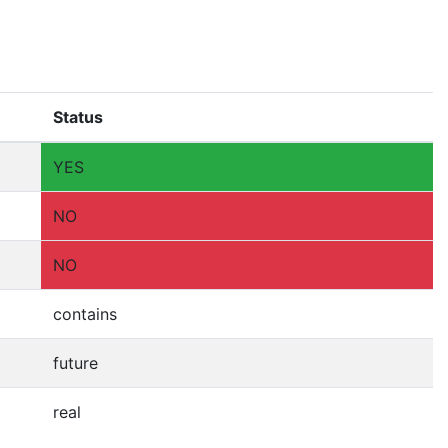
Status
YES
NO
NO
contains
future
real