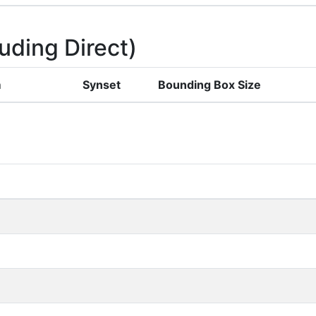
uding Direct)
m
Synset
Bounding Box Size