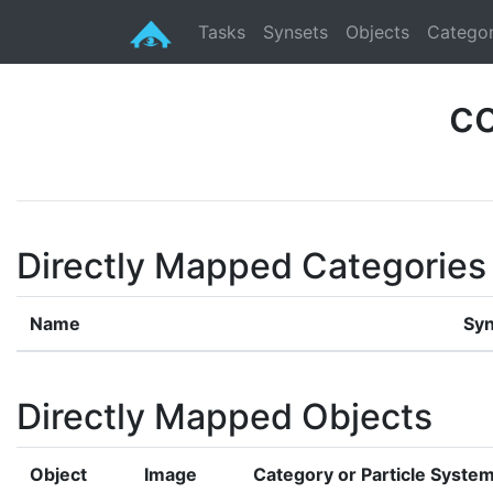
Tasks
Synsets
Objects
Categor
c
Directly Mapped Categories
Name
Syn
Directly Mapped Objects
Object
Image
Category or Particle Syste