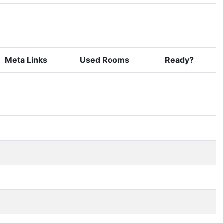
Meta Links
Used Rooms
Ready?