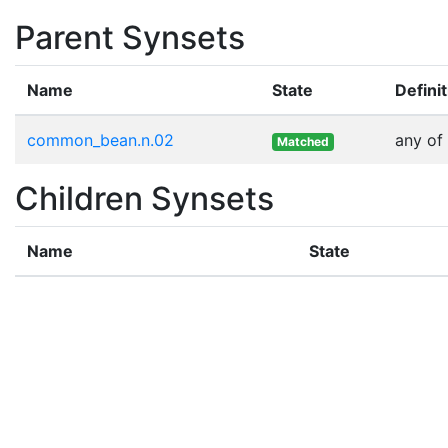
Parent Synsets
Name
State
Defini
common_bean.n.02
any of
Matched
Children Synsets
Name
State