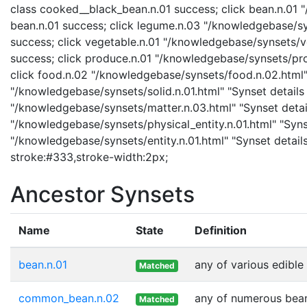
class cooked__black_bean.n.01 success; click bean.n.01 "
bean.n.01 success; click legume.n.03 "/knowledgebase/sy
success; click vegetable.n.01 "/knowledgebase/synsets/ve
success; click produce.n.01 "/knowledgebase/synsets/prod
click food.n.02 "/knowledgebase/synsets/food.n.02.html" "
"/knowledgebase/synsets/solid.n.01.html" "Synset details 
"/knowledgebase/synsets/matter.n.03.html" "Synset details
"/knowledgebase/synsets/physical_entity.n.01.html" "Synset
"/knowledgebase/synsets/entity.n.01.html" "Synset details
stroke:#333,stroke-width:2px;
Ancestor Synsets
Name
State
Definition
bean.n.01
any of various edible
Matched
common_bean.n.02
any of numerous beans
Matched