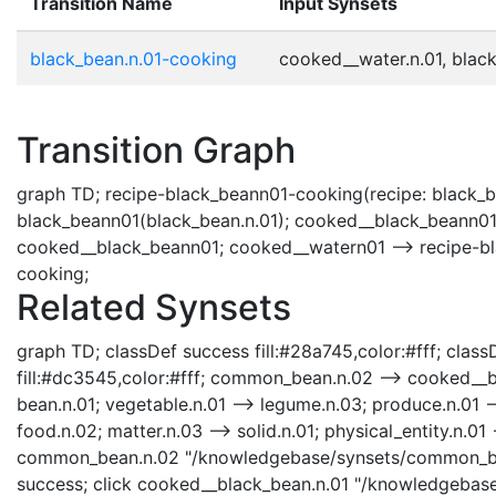
Transition Name
Input Synsets
black_bean.n.01-cooking
cooked__water.n.01, black
Transition Graph
graph TD; recipe-black_beann01-cooking(recipe: black_b
black_beann01(black_bean.n.01); cooked__black_beann01
cooked__black_beann01; cooked__watern01 --> recipe-bl
cooking;
Related Synsets
graph TD; classDef success fill:#28a745,color:#fff; classD
fill:#dc3545,color:#fff; common_bean.n.02 --> cooked__
bean.n.01; vegetable.n.01 --> legume.n.03; produce.n.01 --
food.n.02; matter.n.03 --> solid.n.01; physical_entity.n.01 -
common_bean.n.02 "/knowledgebase/synsets/common_bean
success; click cooked__black_bean.n.01 "/knowledgebase