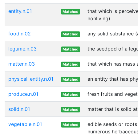
entity.n.01
that which is perceive
Matched
nonliving)
food.n.02
any solid substance (
Matched
legume.n.03
the seedpod of a legu
Matched
matter.n.03
that which has mass 
Matched
physical_entity.n.01
an entity that has ph
Matched
produce.n.01
fresh fruits and vege
Matched
solid.n.01
matter that is solid 
Matched
vegetable.n.01
edible seeds or roots
Matched
numerous herbaceous