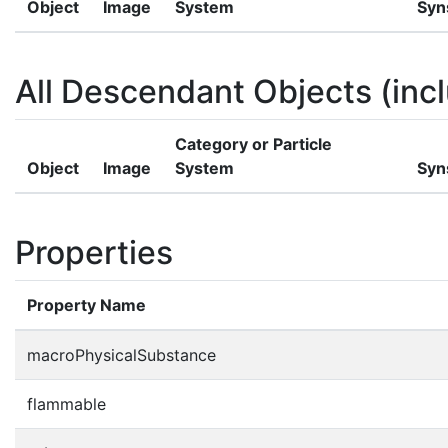
Object
Image
System
Syn
All Descendant Objects (incl
Category or Particle
Object
Image
System
Syn
Properties
Property Name
macroPhysicalSubstance
flammable