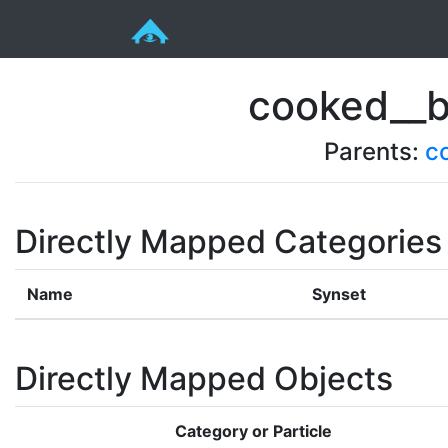
cooked__b
Parents:
c
Directly Mapped Categories
Name
Synset
Directly Mapped Objects
Category or Particle