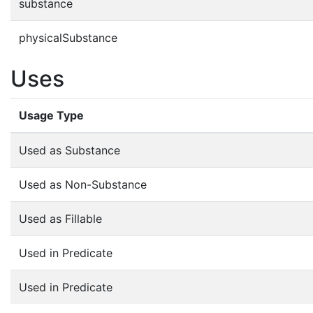
substance
physicalSubstance
Uses
Usage Type
Used as Substance
Used as Non-Substance
Used as Fillable
Used in Predicate
Used in Predicate