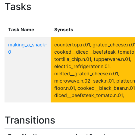
Tasks
Task Name
Synsets
making_a_snack-
countertop.n.01, grated_cheese.n.01
0
cooked__diced__beefsteak_tomato.
tortilla_chip.n.01, tupperware.n.01,
electric_refrigerator.n.01,
melted__grated_cheese.n.01,
microwave.n.02, sack.n.01, platter.n
floor.n.01, cooked__black_bean.n.01
diced__beefsteak_tomato.n.01,
Transitions