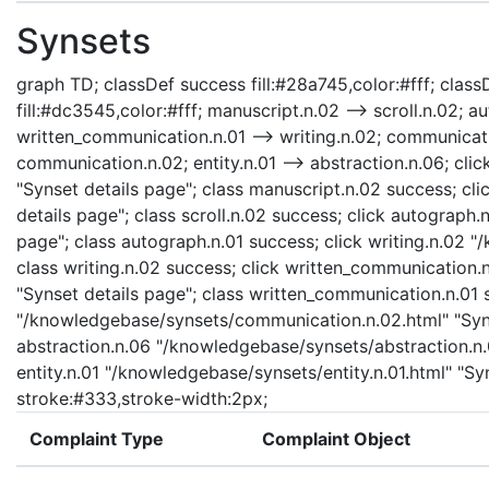
Synsets
graph TD; classDef success fill:#28a745,color:#fff; classD
fill:#dc3545,color:#fff; manuscript.n.02 --> scroll.n.02; a
written_communication.n.01 --> writing.n.02; communicati
communication.n.02; entity.n.01 --> abstraction.n.06; cl
"Synset details page"; class manuscript.n.02 success; cli
details page"; class scroll.n.02 success; click autograph
page"; class autograph.n.01 success; click writing.n.02 "
class writing.n.02 success; click written_communication
"Synset details page"; class written_communication.n.01
"/knowledgebase/synsets/communication.n.02.html" "Syns
abstraction.n.06 "/knowledgebase/synsets/abstraction.n.0
entity.n.01 "/knowledgebase/synsets/entity.n.01.html" "Syns
stroke:#333,stroke-width:2px;
Complaint Type
Complaint Object