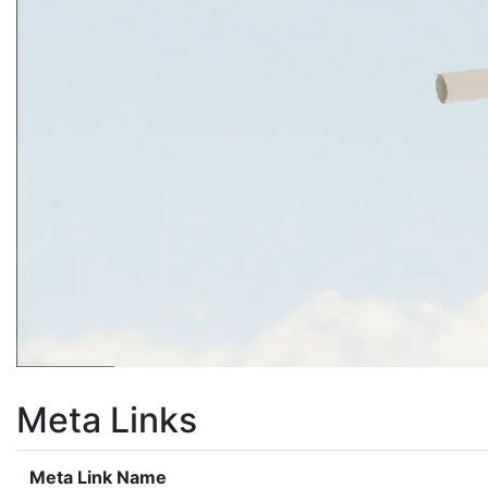
Meta Links
Meta Link Name