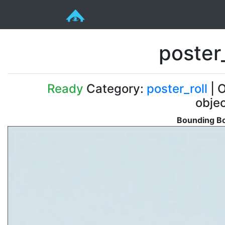
poster
Ready
Category:
poster_roll
| O
obje
Bounding Bo