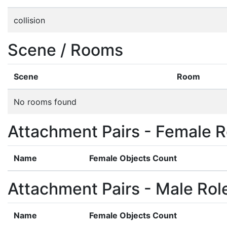
collision
Scene / Rooms
Scene
Room
No rooms found
Attachment Pairs - Female R
Name
Female Objects Count
Attachment Pairs - Male Rol
Name
Female Objects Count