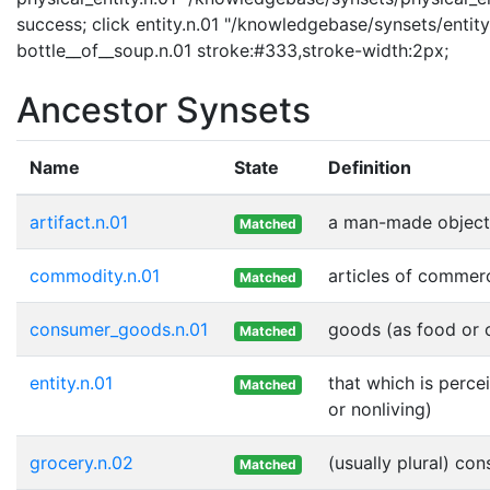
success; click entity.n.01 "/knowledgebase/synsets/entity.
bottle__of__soup.n.01 stroke:#333,stroke-width:2px;
Ancestor Synsets
Name
State
Definition
artifact.n.01
a man-made object
Matched
commodity.n.01
articles of commer
Matched
consumer_goods.n.01
goods (as food or c
Matched
entity.n.01
that which is perce
Matched
or nonliving)
grocery.n.02
(usually plural) co
Matched