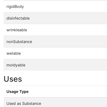
rigidBody
disinfectable
wrinkleable
nonSubstance
wetable
moldyable
Uses
Usage Type
Used as Substance