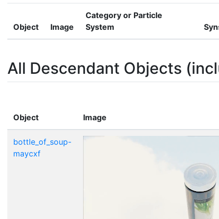
Category or Particle
Object
Image
System
Syn
All Descendant Objects (incl
Object
Image
bottle_of_soup-
maycxf