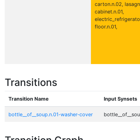
carton.n.02, lasagn
cabinet.n.01,
electric_refrigerato
floor.n.01,
Transitions
Transition Name
Input Synsets
bottle__of__soup.n.01-washer-cover
bottle__of__sou