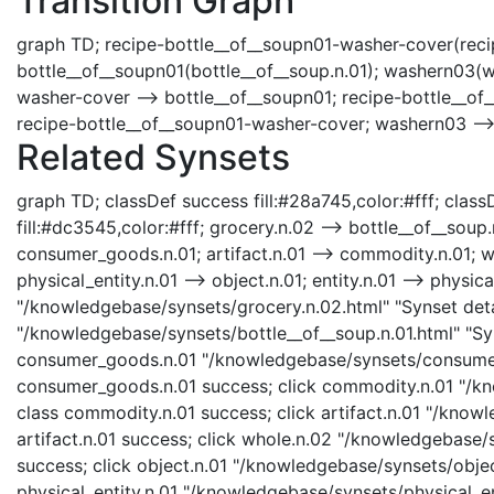
Transition Graph
graph TD; recipe-bottle__of__soupn01-washer-cover(recip
bottle__of__soupn01(bottle__of__soup.n.01); washern03(w
washer-cover --> bottle__of__soupn01; recipe-bottle__of
recipe-bottle__of__soupn01-washer-cover; washern03 -->
Related Synsets
graph TD; classDef success fill:#28a745,color:#fff; classD
fill:#dc3545,color:#fff; grocery.n.02 --> bottle__of__sou
consumer_goods.n.01; artifact.n.01 --> commodity.n.01; who
physical_entity.n.01 --> object.n.01; entity.n.01 --> physica
"/knowledgebase/synsets/grocery.n.02.html" "Synset detai
"/knowledgebase/synsets/bottle__of__soup.n.01.html" "Syn
consumer_goods.n.01 "/knowledgebase/synsets/consumer_
consumer_goods.n.01 success; click commodity.n.01 "/kn
class commodity.n.01 success; click artifact.n.01 "/knowl
artifact.n.01 success; click whole.n.02 "/knowledgebase/
success; click object.n.01 "/knowledgebase/synsets/object
physical_entity.n.01 "/knowledgebase/synsets/physical_enti