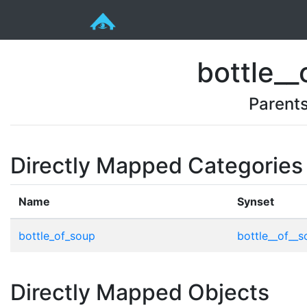
bottle__
Parent
Directly Mapped Categories
Name
Synset
bottle_of_soup
bottle__of__s
Directly Mapped Objects