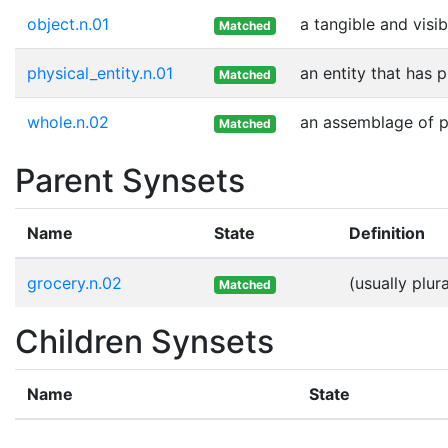
object.n.01
a tangible and visib
Matched
physical_entity.n.01
an entity that has 
Matched
whole.n.02
an assemblage of pa
Matched
Parent Synsets
Name
State
Definition
grocery.n.02
(usually plu
Matched
Children Synsets
Name
State