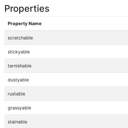
Properties
Property Name
scratchable
stickyable
tarnishable
dustyable
rustable
grassyable
stainable