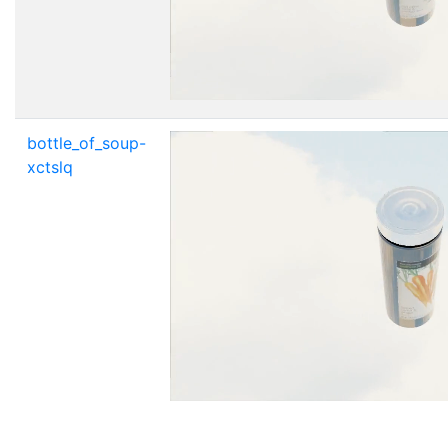
bottle_of_soup-
xctslq