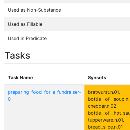
Used as Non-Substance
Used as Fillable
Used in Predicate
Tasks
Task Name
Synsets
preparing_food_for_a_fundraiser-
bratwurst.n.01,
0
bottle__of__soup.n.
cheddar.n.02,
bottle__of__hot_sau
tupperware.n.01,
bread_slice.n.01,