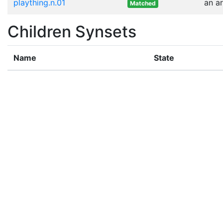
plaything.n.01
an a
Matched
Children Synsets
Name
State