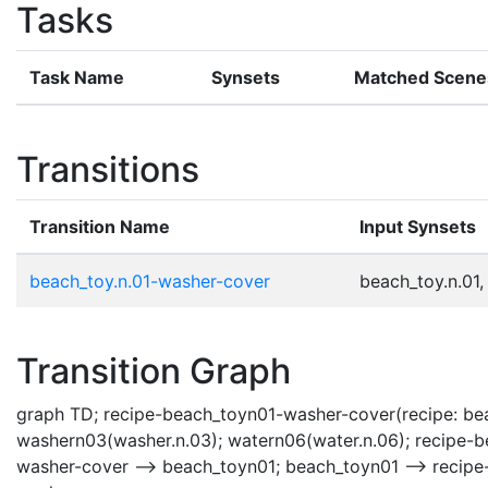
Tasks
Task Name
Synsets
Matched Scene
Transitions
Transition Name
Input Synsets
beach_toy.n.01-washer-cover
beach_toy.n.01,
Transition Graph
graph TD; recipe-beach_toyn01-washer-cover(recipe: bea
washern03(washer.n.03); watern06(water.n.06); recipe-
washer-cover --> beach_toyn01; beach_toyn01 --> recip