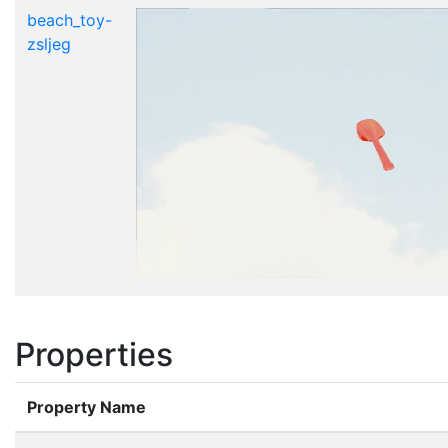
beach_toy-
zsljeg
Properties
Property Name