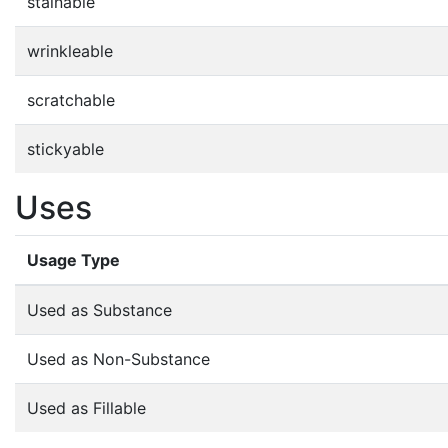
stainable
wrinkleable
scratchable
stickyable
Uses
Usage Type
Used as Substance
Used as Non-Substance
Used as Fillable