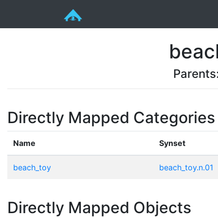
beac
Parents
Directly Mapped Categories
Name
Synset
beach_toy
beach_toy.n.01
Directly Mapped Objects