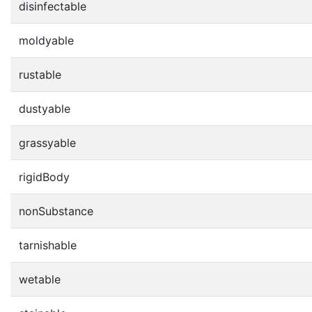
disinfectable
moldyable
rustable
dustyable
grassyable
rigidBody
nonSubstance
tarnishable
wetable