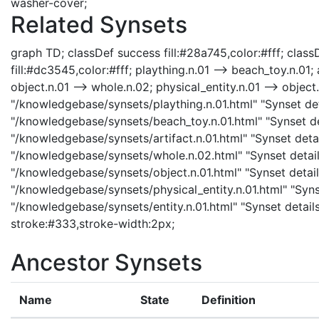
washer-cover;
Related Synsets
graph TD; classDef success fill:#28a745,color:#fff; classD
fill:#dc3545,color:#fff; plaything.n.01 --> beach_toy.n.01; a
object.n.01 --> whole.n.02; physical_entity.n.01 --> object.n
"/knowledgebase/synsets/plaything.n.01.html" "Synset deta
"/knowledgebase/synsets/beach_toy.n.01.html" "Synset deta
"/knowledgebase/synsets/artifact.n.01.html" "Synset detail
"/knowledgebase/synsets/whole.n.02.html" "Synset details
"/knowledgebase/synsets/object.n.01.html" "Synset details
"/knowledgebase/synsets/physical_entity.n.01.html" "Synset
"/knowledgebase/synsets/entity.n.01.html" "Synset details
stroke:#333,stroke-width:2px;
Ancestor Synsets
Name
State
Definition