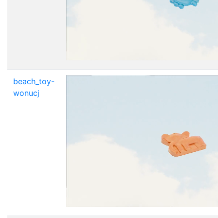
beach_toy-
wonucj