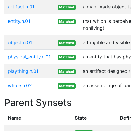
artifact.n.01
a man-made object t
Matched
entity.n.01
that which is perceive
Matched
nonliving)
object.n.01
a tangible and visible
Matched
physical_entity.n.01
an entity that has phy
Matched
plaything.n.01
an artifact designed 
Matched
whole.n.02
an assemblage of part
Matched
Parent Synsets
Name
State
Defin