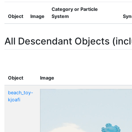
Category or Particle
Object
Image
System
Syn
All Descendant Objects (incl
Object
Image
beach_toy-
kjoafi