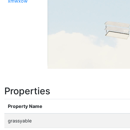
xmwxow
Properties
Property Name
grassyable