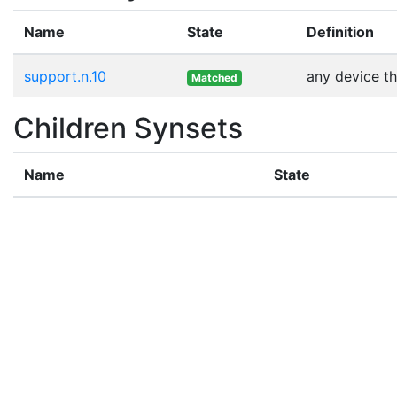
Name
State
Definition
support.n.10
any device th
Matched
Children Synsets
Name
State