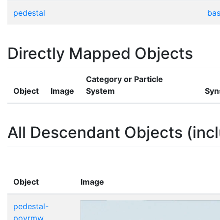
pedestal
bas
Directly Mapped Objects
Category or Particle
Object
Image
System
Syn
All Descendant Objects (incl
Object
Image
pedestal-
povrmw