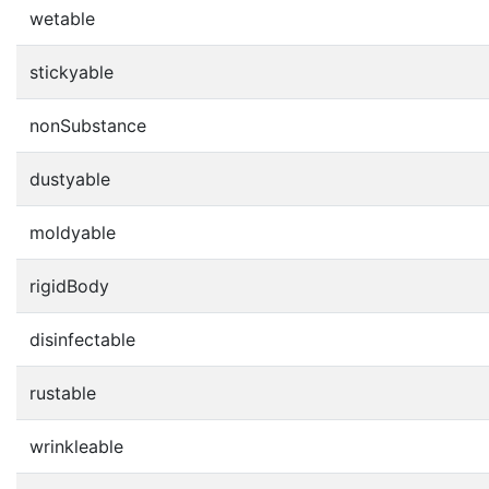
wetable
stickyable
nonSubstance
dustyable
moldyable
rigidBody
disinfectable
rustable
wrinkleable