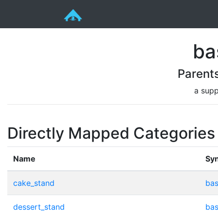
ba
Parent
a supp
Directly Mapped Categories
Name
Sy
cake_stand
bas
dessert_stand
bas