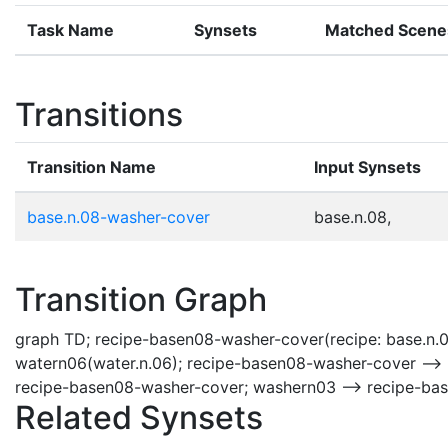
Task Name
Synsets
Matched Scene
Transitions
Transition Name
Input Synsets
base.n.08-washer-cover
base.n.08,
Transition Graph
graph TD; recipe-basen08-washer-cover(recipe: base.n.
watern06(water.n.06); recipe-basen08-washer-cover -->
recipe-basen08-washer-cover; washern03 --> recipe-ba
Related Synsets