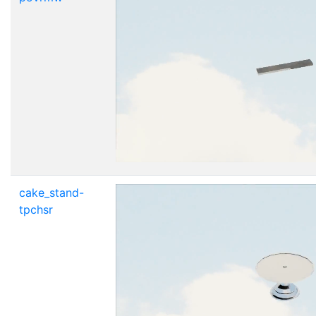
cake_stand-
tpchsr