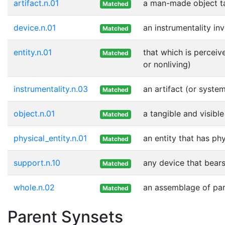
artifact.n.01
a man-made object t
Matched
device.n.01
an instrumentality in
Matched
entity.n.01
that which is perceiv
Matched
or nonliving)
instrumentality.n.03
an artifact (or syste
Matched
object.n.01
a tangible and visible
Matched
physical_entity.n.01
an entity that has ph
Matched
support.n.10
any device that bears
Matched
whole.n.02
an assemblage of part
Matched
Parent Synsets