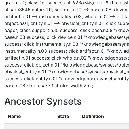
graph TD; classDef success fill:#28a745,color:#fff; classD
fill:#dc3545,color:#fff; support.n.10 --> base.n.08; device.
artifact.n.01 --> instrumentality.n.03; whole.n.02 --> artifa
object.n.01; entity.n.01 --> physical_entity.n.01; click s
page"; class support.n.10 success; click base.n.08 "/kno
base.n.08 success; click device.n.01 "/knowledgebase/syn
success; click instrumentality.n.03 "/knowledgebase/synse
instrumentality.n.03 success; click artifact.n.01 "/knowle
artifact.n.01 success; click whole.n.02 "/knowledgebase/
success; click object.n.01 "/knowledgebase/synsets/object
physical_entity.n.01 "/knowledgebase/synsets/physical_enti
success; click entity.n.01 "/knowledgebase/synsets/entity.
base.n.08 stroke:#333,stroke-width:2px;
Ancestor Synsets
Name
State
Definition