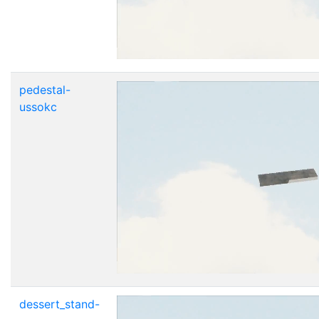
pedestal-
ussokc
dessert_stand-