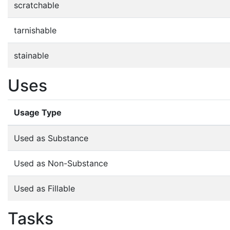
scratchable
tarnishable
stainable
Uses
Usage Type
Used as Substance
Used as Non-Substance
Used as Fillable
Tasks