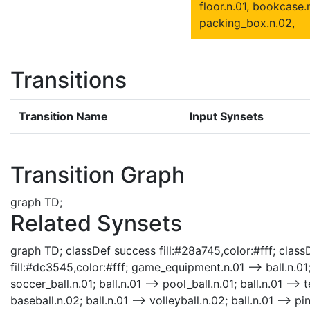
floor.n.01, bookcase.n
packing_box.n.02,
Transitions
Transition Name
Input Synsets
Transition Graph
graph TD;
Related Synsets
graph TD; classDef success fill:#28a745,color:#fff; classD
fill:#dc3545,color:#fff; game_equipment.n.01 --> ball.n.01; b
soccer_ball.n.01; ball.n.01 --> pool_ball.n.01; ball.n.01 --> 
baseball.n.02; ball.n.01 --> volleyball.n.02; ball.n.01 --