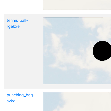
tennis_ball-
rgekxe
punching_bag-
svkdji