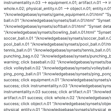
instrumentality.n.03 --> equipment.n.01; artifact.n.01 --> i
whole.n.02; physical_entity.n.01 --> object.n.01; entity.n.
"/knowledgebase/synsets/game_equipment.n.01.html" "Syn
ball.n.01 "/knowledgebase/synsets/ball.n.01.html" "Synset d
"/knowledgebase/synsets/softball.n.01.html" "Synset detail
"/knowledgebase/synsets/bowling_ball.n.01.html" "Synset d
soccer_ball.n.01 "/knowledgebase/synsets/soccer_ball.n.01
pool_ball.n.01 "/knowledgebase/synsets/pool_ball.n.01.htm
tennis_ball.n.01 "/knowledgebase/synsets/tennis_ball.n.01.
punching_bag.n.02 "/knowledgebase/synsets/punching_bag
warning; click baseball.n.02 "/knowledgebase/synsets/bas
click volleyball.n.02 "/knowledgebase/synsets/volleyball.n
ping_pong_ball.n.01 "/knowledgebase/synsets/ping_pong_b
success; click equipment.n.01 "/knowledgebase/synsets/e
success; click instrumentality.n.03 "/knowledgebase/synse
instrumentality.n.03 success; click artifact.n.01 "/knowle
artifact.n.01 success; click whole.n.02 "/knowledgebase/
success; click object.n.01 "/knowledgebase/synsets/object
physical_entity.n.01 "/knowledgebase/synsets/physical_enti