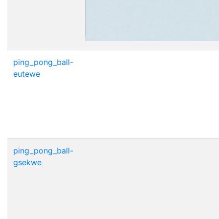
ping_pong_ball-
eutewe
ping_pong_ball-
gsekwe