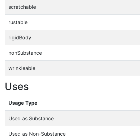
scratchable
rustable
rigidBody
nonSubstance
wrinkleable
Uses
Usage Type
Used as Substance
Used as Non-Substance