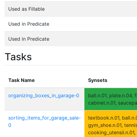
Used as Fillable
Used in Predicate
Used in Predicate
Tasks
Task Name
Synsets
organizing_boxes_in_garage-0
ball.n.01, plate.n.04, 
cabinet.n.01, saucepa
sorting_items_for_garage_sale-
textbook.n.01, ball.n.
0
gym_shoe.n.01, tennis
cooking_utensil.n.01