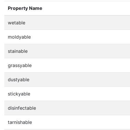
Property Name
wetable
moldyable
stainable
grassyable
dustyable
stickyable
disinfectable
tarnishable