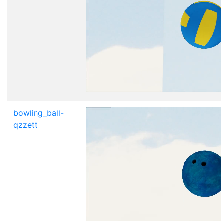
bowling_ball-
qzzett