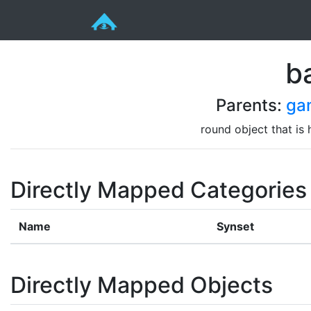
ba
Parents:
ga
round object that is
Directly Mapped Categories
Name
Synset
Directly Mapped Objects