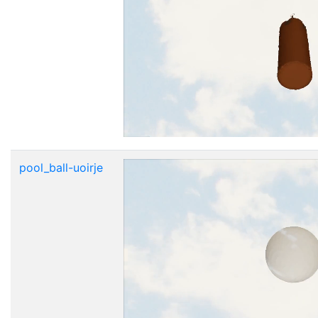
pool_ball-uoirje