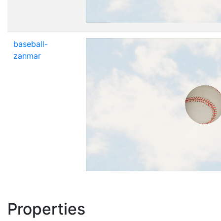
baseball-
zanmar
Properties