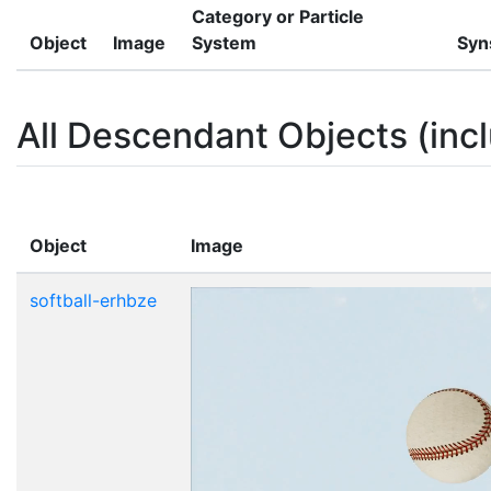
Category or Particle
Object
Image
System
Syn
All Descendant Objects (incl
Object
Image
softball-erhbze