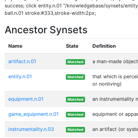
success; click entity.n.01 "/knowledgebase/synsets/entity.
ball.n.01 stroke:#333,stroke-width:2px;
Ancestor Synsets
Name
State
Definition
artifact.n.01
a man-made object
Matched
entity.n.01
that which is perce
Matched
or nonliving)
equipment.n.01
an instrumentality 
Matched
game_equipment.n.01
equipment or appar
Matched
instrumentality.n.03
an artifact (or sys
Matched