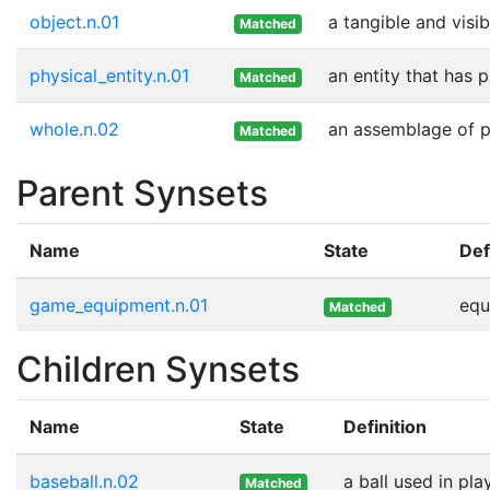
object.n.01
a tangible and visib
Matched
physical_entity.n.01
an entity that has 
Matched
whole.n.02
an assemblage of pa
Matched
Parent Synsets
Name
State
Def
game_equipment.n.01
equ
Matched
Children Synsets
Name
State
Definition
baseball.n.02
a ball used in pla
Matched