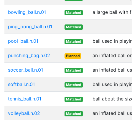
bowling_ball.n.01
a large ball with 
Matched
ping_pong_ball.n.01
Matched
pool_ball.n.01
ball used in playi
Matched
punching_bag.n.02
an inflated ball 
Planned
soccer_ball.n.01
an inflated ball u
Matched
softball.n.01
ball used in playi
Matched
tennis_ball.n.01
ball about the siz
Matched
volleyball.n.02
an inflated ball u
Matched