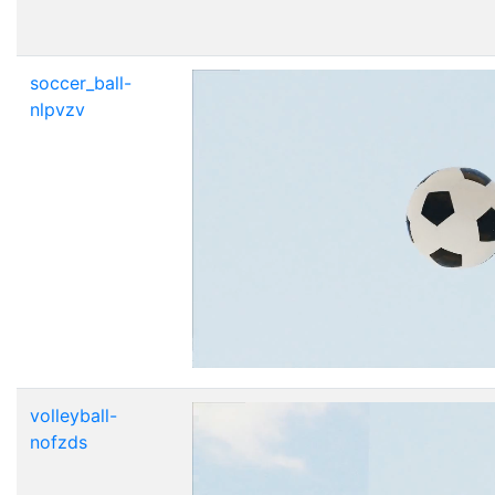
soccer_ball-
nlpvzv
volleyball-
nofzds