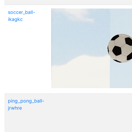
soccer_ball-
ikagkc
ping_pong_ball-
jrwhre