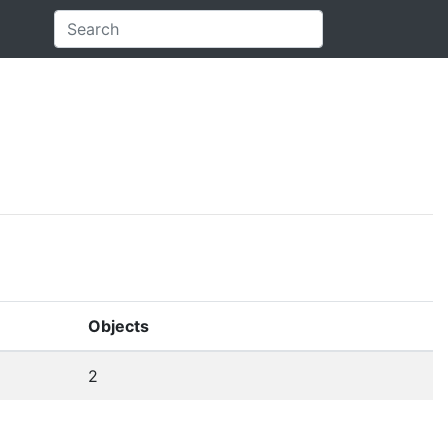
Objects
2