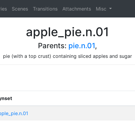
ies
Scenes
Transitions
Attachments
Misc
apple_pie.n.01
Parents:
pie.n.01
,
pie (with a top crust) containing sliced apples and sugar
ynset
pple_pie.n.01