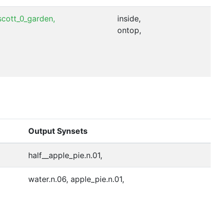
cott_0_garden,
inside,
ontop,
Output Synsets
half__apple_pie.n.01,
water.n.06, apple_pie.n.01,