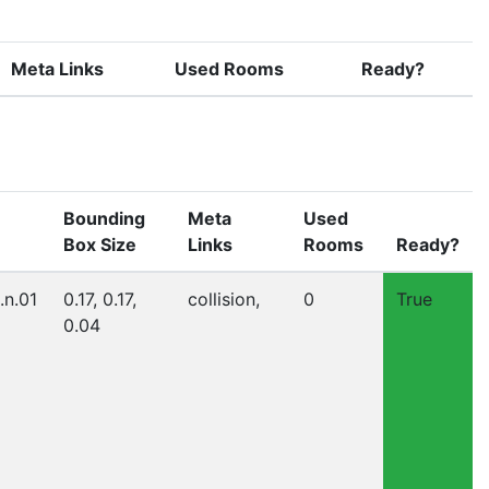
Meta Links
Used Rooms
Ready?
Bounding
Meta
Used
Box Size
Links
Rooms
Ready?
.n.01
0.17, 0.17,
collision,
0
True
0.04