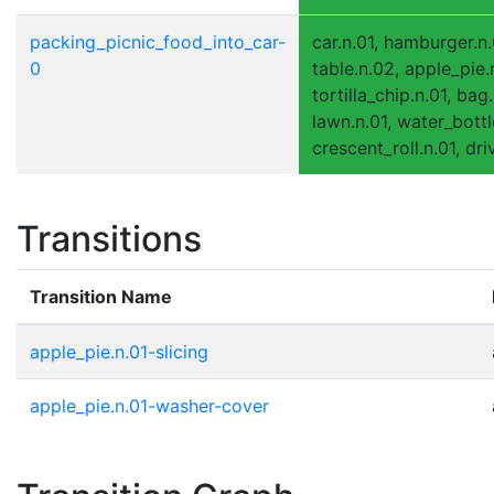
packing_picnic_food_into_car-
car.n.01, hamburger.n.
0
table.n.02, apple_pie.
tortilla_chip.n.01, bag.
lawn.n.01, water_bottl
crescent_roll.n.01, dr
Transitions
Transition Name
apple_pie.n.01-slicing
apple_pie.n.01-washer-cover