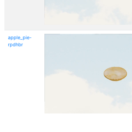
apple_pie-
rpdhbr