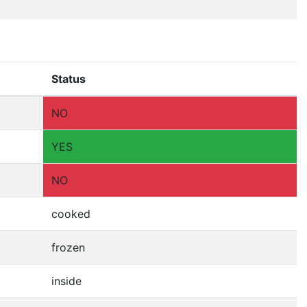
Status
NO
YES
NO
cooked
frozen
inside