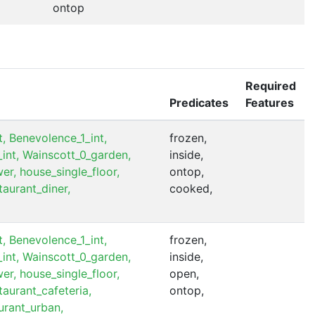
ontop
Required
Predicates
Features
,
Benevolence_1_int,
frozen,
int,
Wainscott_0_garden,
inside,
er,
house_single_floor,
ontop,
taurant_diner,
cooked,
,
Benevolence_1_int,
frozen,
int,
Wainscott_0_garden,
inside,
er,
house_single_floor,
open,
taurant_cafeteria,
ontop,
urant_urban,