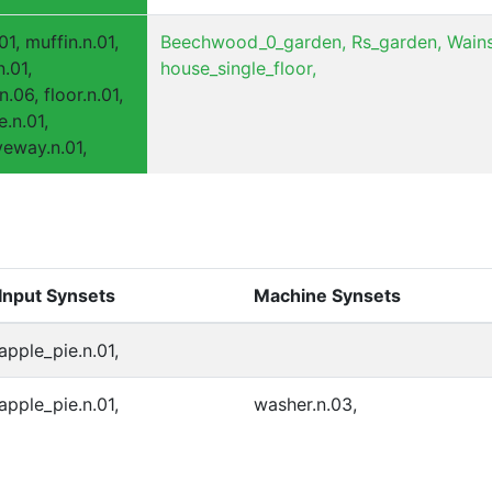
01, muffin.n.01,
Beechwood_0_garden,
Rs_garden,
Wains
n.01,
house_single_floor,
n.06, floor.n.01,
e.n.01,
iveway.n.01,
Input Synsets
Machine Synsets
apple_pie.n.01,
apple_pie.n.01,
washer.n.03,