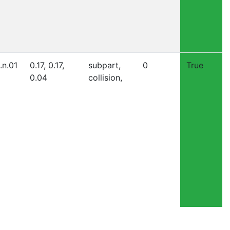
.n.01
0.17, 0.17,
subpart,
0
True
0.04
collision,