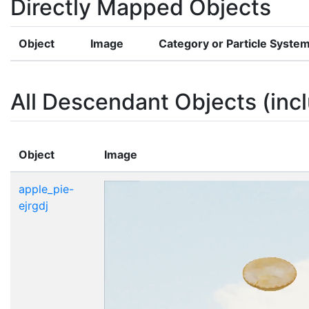
Directly Mapped Objects
Object
Image
Category or Particle Syste
All Descendant Objects (incl
Object
Image
apple_pie-
ejrgdj