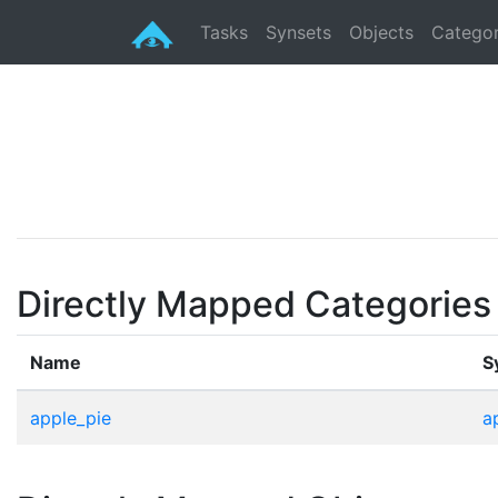
Tasks
Synsets
Objects
Categor
Directly Mapped Categories
Name
S
apple_pie
a