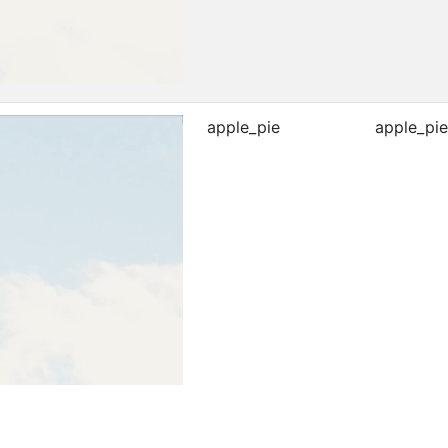
apple_pie
apple_pie