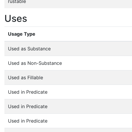
rustable
Uses
Usage Type
Used as Substance
Used as Non-Substance
Used as Fillable
Used in Predicate
Used in Predicate
Used in Predicate