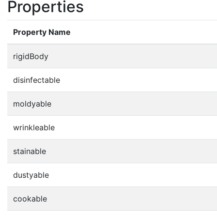
Properties
Property Name
rigidBody
disinfectable
moldyable
wrinkleable
stainable
dustyable
cookable