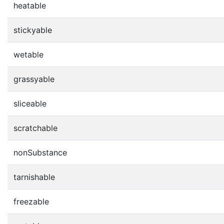
heatable
stickyable
wetable
grassyable
sliceable
scratchable
nonSubstance
tarnishable
freezable