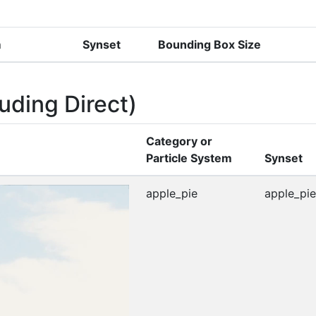
m
Synset
Bounding Box Size
uding Direct)
Category or
Particle System
Synset
apple_pie
apple_pie