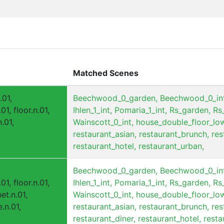
Matched Scenes
.01,
Beechwood_0_garden,
Beechwood_0_int
01, floor.n.01,
Ihlen_1_int,
Pomaria_1_int,
Rs_garden,
Rs_
.01,
Wainscott_0_int,
house_double_floor_low
restaurant_asian,
restaurant_brunch,
res
restaurant_hotel,
restaurant_urban,
Beechwood_0_garden,
Beechwood_0_int
01, floor.n.01,
Ihlen_1_int,
Pomaria_1_int,
Rs_garden,
Rs_
et.n.01,
Wainscott_0_int,
house_double_floor_low
.n.01,
restaurant_asian,
restaurant_brunch,
res
restaurant_diner,
restaurant_hotel,
resta