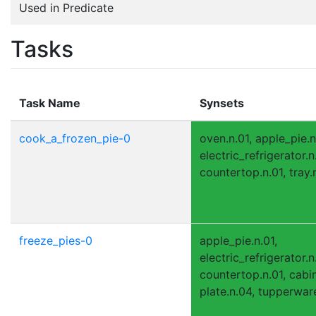
Used in Predicate
Tasks
Task Name
Synsets
cook_a_frozen_pie-0
oven.n.01, apple_pie.n
electric_refrigerator.n.
countertop.n.01, tray.n
freeze_pies-0
apple_pie.n.01,
electric_refrigerator.n.
countertop.n.01, cabin
plate.n.04, tupperware