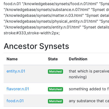
food.n.01 "/knowledgebase/synsets/food.n.01.html" "Synse
"/knowledgebase/synsets/substance.n.07.html" "Synset det
"/knowledgebase/synsets/matter.n.03.html" "Synset details
"/knowledgebase/synsets/physical_entity.n.01.html" "Synset
"/knowledgebase/synsets/entity.n.01.html" "Synset details
stroke:#333,stroke-width:2px;
Ancestor Synsets
Name
State
Definition
entity.n.01
that which is perceive
Matched
nonliving)
flavorer.n.01
something added to fo
Matched
food.n.01
any substance that ca
Matched