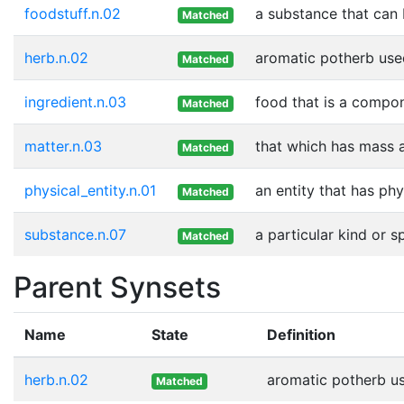
foodstuff.n.02
a substance that can 
Matched
herb.n.02
aromatic potherb used
Matched
ingredient.n.03
food that is a compon
Matched
matter.n.03
that which has mass 
Matched
physical_entity.n.01
an entity that has phy
Matched
substance.n.07
a particular kind or 
Matched
Parent Synsets
Name
State
Definition
herb.n.02
aromatic potherb use
Matched