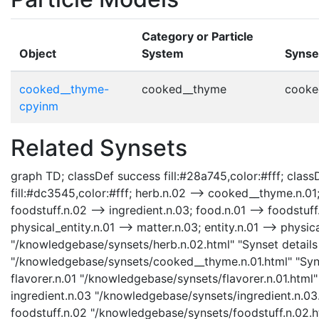
Category or Particle
Object
System
Synse
cooked__thyme-
cooked__thyme
cooke
cpyinm
Related Synsets
graph TD; classDef success fill:#28a745,color:#fff; classD
fill:#dc3545,color:#fff; herb.n.02 --> cooked__thyme.n.01; 
foodstuff.n.02 --> ingredient.n.03; food.n.01 --> foodstuf
physical_entity.n.01 --> matter.n.03; entity.n.01 --> physica
"/knowledgebase/synsets/herb.n.02.html" "Synset details
"/knowledgebase/synsets/cooked__thyme.n.01.html" "Syns
flavorer.n.01 "/knowledgebase/synsets/flavorer.n.01.html" 
ingredient.n.03 "/knowledgebase/synsets/ingredient.n.03.h
foodstuff.n.02 "/knowledgebase/synsets/foodstuff.n.02.htm