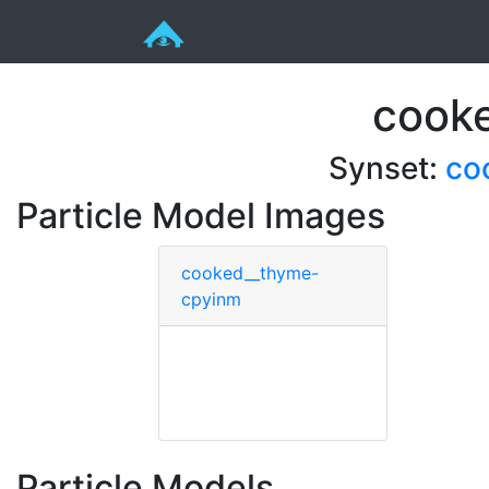
cook
Synset:
co
Particle Model Images
cooked__thyme-
cpyinm
Particle Models