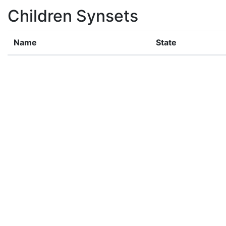
Children Synsets
Name
State