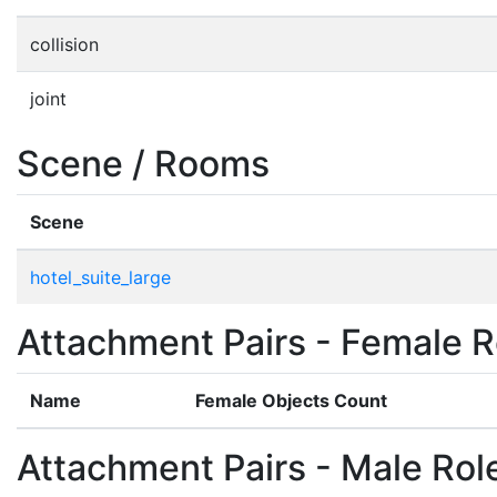
collision
joint
Scene / Rooms
Scene
hotel_suite_large
Attachment Pairs - Female R
Name
Female Objects Count
Attachment Pairs - Male Rol