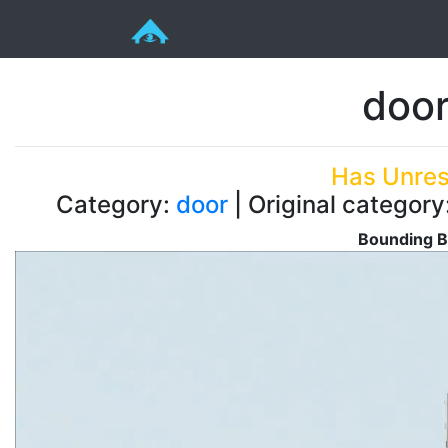
doo
Has Unres
Category:
door
| Original category
Bounding B