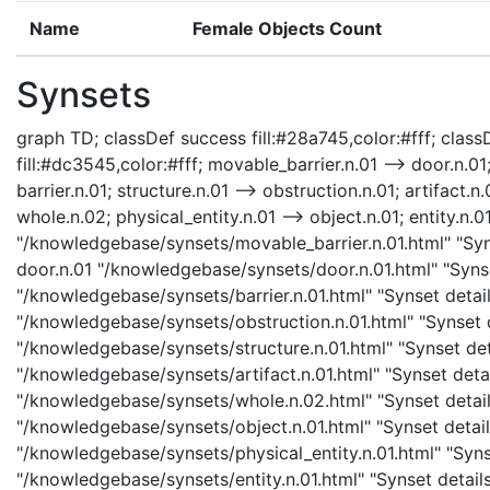
Name
Female Objects Count
Synsets
graph TD; classDef success fill:#28a745,color:#fff; classD
fill:#dc3545,color:#fff; movable_barrier.n.01 --> door.n.01;
barrier.n.01; structure.n.01 --> obstruction.n.01; artifact.n.
whole.n.02; physical_entity.n.01 --> object.n.01; entity.n.0
"/knowledgebase/synsets/movable_barrier.n.01.html" "Syns
door.n.01 "/knowledgebase/synsets/door.n.01.html" "Synset
"/knowledgebase/synsets/barrier.n.01.html" "Synset details
"/knowledgebase/synsets/obstruction.n.01.html" "Synset de
"/knowledgebase/synsets/structure.n.01.html" "Synset detai
"/knowledgebase/synsets/artifact.n.01.html" "Synset detail
"/knowledgebase/synsets/whole.n.02.html" "Synset details
"/knowledgebase/synsets/object.n.01.html" "Synset details
"/knowledgebase/synsets/physical_entity.n.01.html" "Synset
"/knowledgebase/synsets/entity.n.01.html" "Synset details 