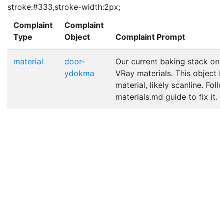
stroke:#333,stroke-width:2px;
Complaint
Complaint
Type
Object
Complaint Prompt
material
door-
Our current baking stack on
ydokma
VRay materials. This object
material, likely scanline. Fo
materials.md guide to fix it.