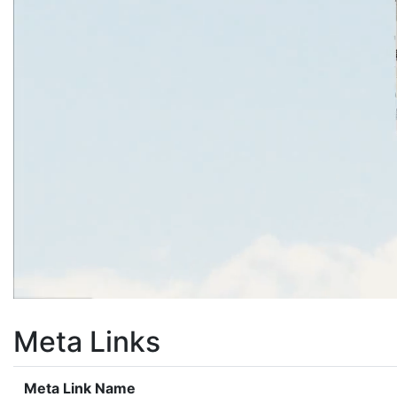
Meta Links
Meta Link Name