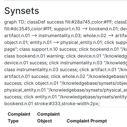
Synsets
graph TD; classDef success fill:#28a745,color:#fff; classD
fill:#dc3545,color:#fff; support.n.10 --> bookend.n.01; dev
artifact.n.01 --> instrumentality.n.03; whole.n.02 --> artifa
object.n.01; entity.n.01 --> physical_entity.n.01; click s
page"; class support.n.10 success; click bookend.n.01 "
class bookend.n.01 warning; click device.n.01 "/knowledg
device.n.01 success; click instrumentality.n.03 "/knowled
class instrumentality.n.03 success; click artifact.n.01 "/
artifact.n.01 success; click whole.n.02 "/knowledgebase/
success; click object.n.01 "/knowledgebase/synsets/object
physical_entity.n.01 "/knowledgebase/synsets/physical_enti
success; click entity.n.01 "/knowledgebase/synsets/entity.
bookend.n.01 stroke:#333,stroke-width:2px;
Complaint
Complaint
Type
Object
Complaint Prompt