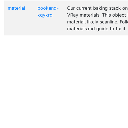
material
bookend-
Our current baking stack on
xqyxrq
VRay materials. This object
material, likely scanline. Fo
materials.md guide to fix it.