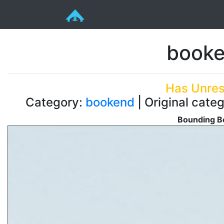
booke
Has Unres
Category:
bookend
| Original cate
Bounding Bo