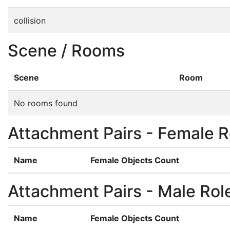
collision
Scene / Rooms
Scene
Room
No rooms found
Attachment Pairs - Female R
Name
Female Objects Count
Attachment Pairs - Male Rol
Name
Female Objects Count