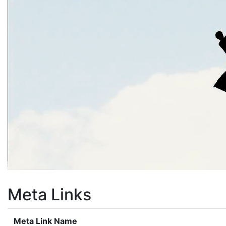
Meta Links
Meta Link Name