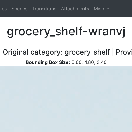
ies
Scenes
Transitions
Attachments
Misc
grocery_shelf-wranvj
| Original category: grocery_shelf | Pro
Bounding Box Size:
0.60, 4.80, 2.40