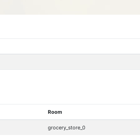
Room
grocery_store_0