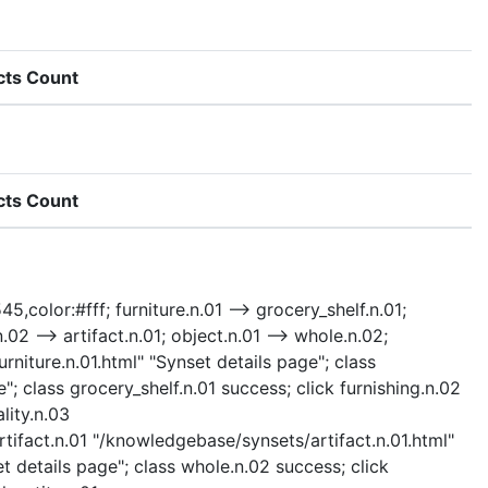
cts Count
cts Count
5,color:#fff; furniture.n.01 --> grocery_shelf.n.01;
n.02 --> artifact.n.01; object.n.01 --> whole.n.02;
urniture.n.01.html" "Synset details page"; class
"; class grocery_shelf.n.01 success; click furnishing.n.02
lity.n.03
rtifact.n.01 "/knowledgebase/synsets/artifact.n.01.html"
t details page"; class whole.n.02 success; click