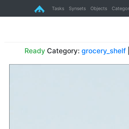
Tasks
Synsets
Objects
Categor
Ready
Category:
grocery_shelf