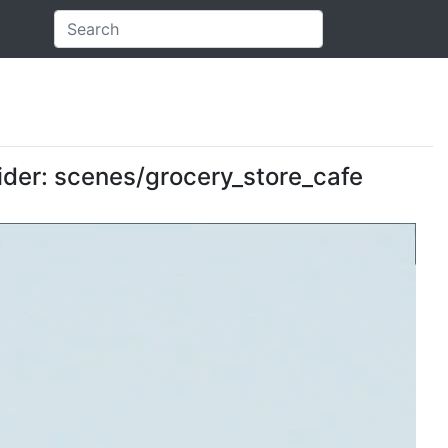
vider: scenes/grocery_store_cafe