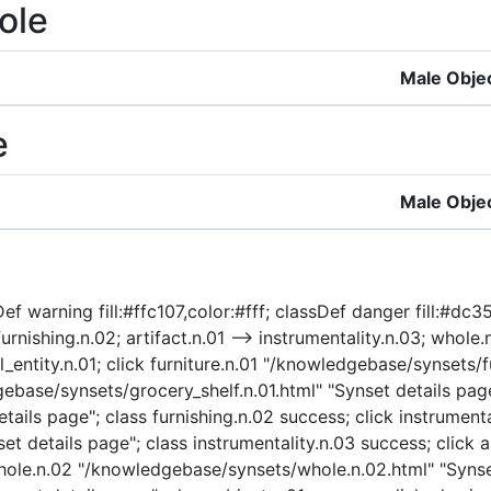
ole
Male Obje
e
Male Obje
f warning fill:#ffc107,color:#fff; classDef danger fill:#dc354
furnishing.n.02; artifact.n.01 --> instrumentality.n.03; whole.
al_entity.n.01; click furniture.n.01 "/knowledgebase/synsets/f
gebase/synsets/grocery_shelf.n.01.html" "Synset details page
ails page"; class furnishing.n.02 success; click instrumenta
t details page"; class instrumentality.n.03 success; click a
 whole.n.02 "/knowledgebase/synsets/whole.n.02.html" "Synse