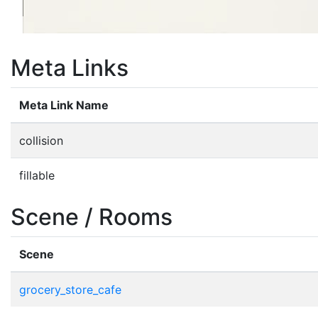
Meta Links
Meta Link Name
collision
fillable
Scene / Rooms
Scene
grocery_store_cafe