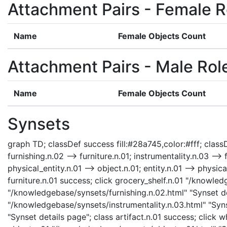
Attachment Pairs - Female R
Name
Female Objects Count
Attachment Pairs - Male Rol
Name
Female Objects Count
Synsets
graph TD; classDef success fill:#28a745,color:#fff; classDe
furnishing.n.02 --> furniture.n.01; instrumentality.n.03 --> 
physical_entity.n.01 --> object.n.01; entity.n.01 --> physic
furniture.n.01 success; click grocery_shelf.n.01 "/knowled
"/knowledgebase/synsets/furnishing.n.02.html" "Synset det
"/knowledgebase/synsets/instrumentality.n.03.html" "Synse
"Synset details page"; class artifact.n.01 success; click