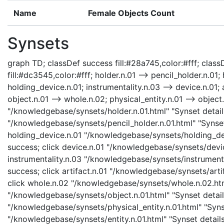
Name
Female Objects Count
Synsets
graph TD; classDef success fill:#28a745,color:#fff; classD
fill:#dc3545,color:#fff; holder.n.01 --> pencil_holder.n.01;
holding_device.n.01; instrumentality.n.03 --> device.n.01; a
object.n.01 --> whole.n.02; physical_entity.n.01 --> object.n
"/knowledgebase/synsets/holder.n.01.html" "Synset details
"/knowledgebase/synsets/pencil_holder.n.01.html" "Synset 
holding_device.n.01 "/knowledgebase/synsets/holding_devi
success; click device.n.01 "/knowledgebase/synsets/device
instrumentality.n.03 "/knowledgebase/synsets/instrumental
success; click artifact.n.01 "/knowledgebase/synsets/artif
click whole.n.02 "/knowledgebase/synsets/whole.n.02.html
"/knowledgebase/synsets/object.n.01.html" "Synset details
"/knowledgebase/synsets/physical_entity.n.01.html" "Synset
"/knowledgebase/synsets/entity.n.01.html" "Synset details 