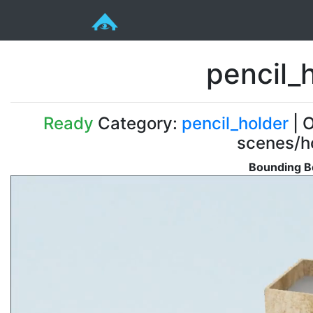
pencil_
Ready
Category:
pencil_holder
| O
scenes/ho
Bounding B