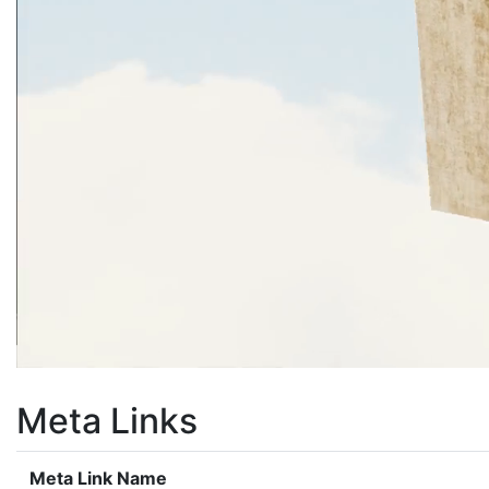
Meta Links
Meta Link Name