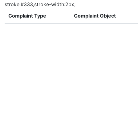
stroke:#333,stroke-width:2px;
Complaint Type
Complaint Object