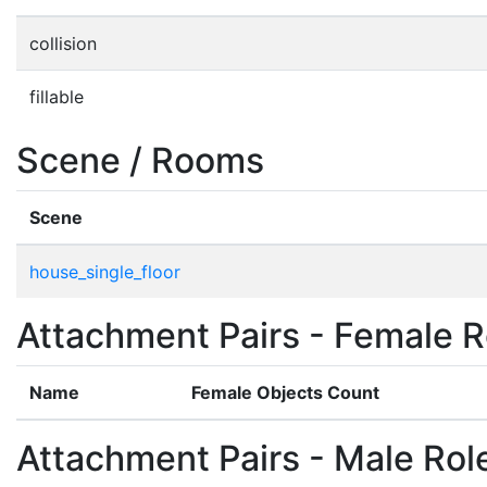
collision
fillable
Scene / Rooms
Scene
house_single_floor
Attachment Pairs - Female R
Name
Female Objects Count
Attachment Pairs - Male Rol