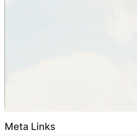
Meta Links