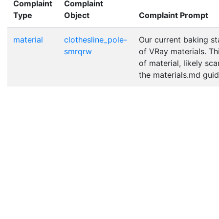
Complaint
Complaint
Type
Object
Complaint Prompt
material
clothesline_pole-
Our current baking st
smrqrw
of VRay materials. Th
of material, likely sc
the materials.md guide