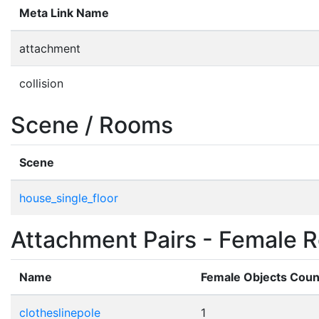
Meta Link Name
attachment
collision
Scene / Rooms
Scene
house_single_floor
Attachment Pairs - Female R
Name
Female Objects Coun
clotheslinepole
1