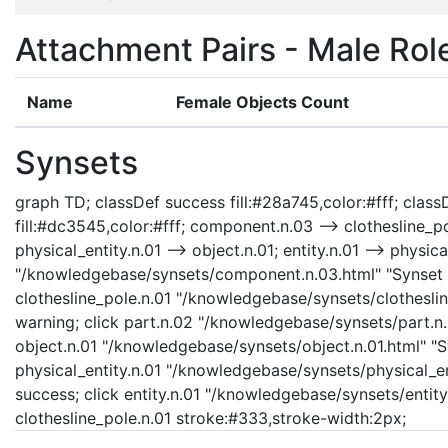
Attachment Pairs - Male Rol
Name
Female Objects Count
Synsets
graph TD; classDef success fill:#28a745,color:#fff; classD
fill:#dc3545,color:#fff; component.n.03 --> clothesline_po
physical_entity.n.01 --> object.n.01; entity.n.01 --> physi
"/knowledgebase/synsets/component.n.03.html" "Synset d
clothesline_pole.n.01 "/knowledgebase/synsets/clothesline
warning; click part.n.02 "/knowledgebase/synsets/part.n.0
object.n.01 "/knowledgebase/synsets/object.n.01.html" "Sy
physical_entity.n.01 "/knowledgebase/synsets/physical_enti
success; click entity.n.01 "/knowledgebase/synsets/entity.
clothesline_pole.n.01 stroke:#333,stroke-width:2px;