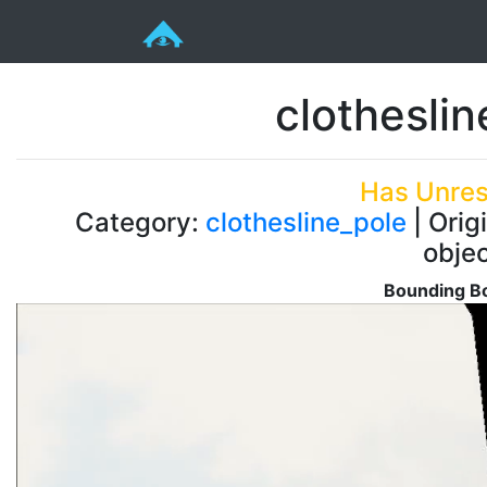
clothesli
Has Unres
Category:
clothesline_pole
| Orig
obje
Bounding Bo