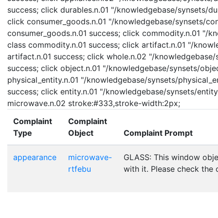
success; click durables.n.01 "/knowledgebase/synsets/dura
click consumer_goods.n.01 "/knowledgebase/synsets/cons
consumer_goods.n.01 success; click commodity.n.01 "/kn
class commodity.n.01 success; click artifact.n.01 "/knowl
artifact.n.01 success; click whole.n.02 "/knowledgebase/
success; click object.n.01 "/knowledgebase/synsets/object
physical_entity.n.01 "/knowledgebase/synsets/physical_enti
success; click entity.n.01 "/knowledgebase/synsets/entity.
microwave.n.02 stroke:#333,stroke-width:2px;
Complaint
Complaint
Type
Object
Complaint Prompt
appearance
microwave-
GLASS: This window obje
rtfebu
with it. Please check the