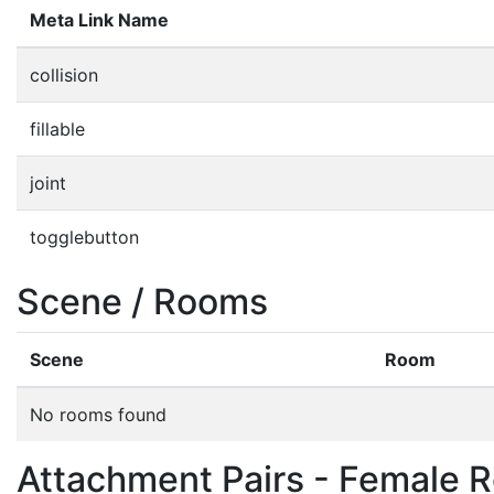
Meta Link Name
collision
fillable
joint
togglebutton
Scene / Rooms
Scene
Room
No rooms found
Attachment Pairs - Female R