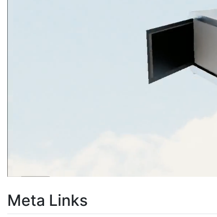
Meta Links