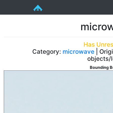
microw
Has Unres
Category:
microwave
| Orig
objects/
Bounding Bo