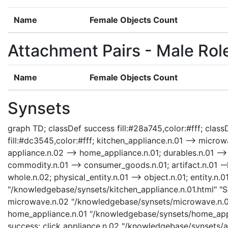
Name
Female Objects Count
Attachment Pairs - Male Rol
Name
Female Objects Count
Synsets
graph TD; classDef success fill:#28a745,color:#fff; classD
fill:#dc3545,color:#fff; kitchen_appliance.n.01 --> micro
appliance.n.02 --> home_appliance.n.01; durables.n.01 --
commodity.n.01 --> consumer_goods.n.01; artifact.n.01 -->
whole.n.02; physical_entity.n.01 --> object.n.01; entity.n.0
"/knowledgebase/synsets/kitchen_appliance.n.01.html" "Sy
microwave.n.02 "/knowledgebase/synsets/microwave.n.02.
home_appliance.n.01 "/knowledgebase/synsets/home_appli
success; click appliance.n.02 "/knowledgebase/synsets/ap