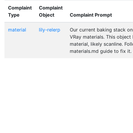
Complaint
Complaint
Type
Object
Complaint Prompt
material
lily-relerp
Our current baking stack on
VRay materials. This object
material, likely scanline. Fo
materials.md guide to fix it.