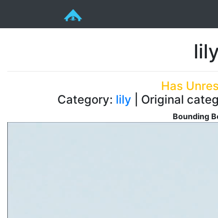
li
Has Unres
Category:
lily
| Original categ
Bounding Bo