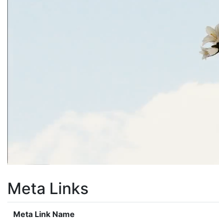
Meta Links
Meta Link Name