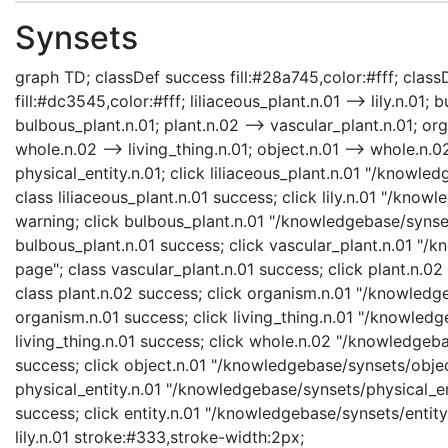
Synsets
graph TD; classDef success fill:#28a745,color:#fff; classD
fill:#dc3545,color:#fff; liliaceous_plant.n.01 --> lily.n.01;
bulbous_plant.n.01; plant.n.02 --> vascular_plant.n.01; org
whole.n.02 --> living_thing.n.01; object.n.01 --> whole.n.02;
physical_entity.n.01; click liliaceous_plant.n.01 "/knowle
class liliaceous_plant.n.01 success; click lily.n.01 "/knowl
warning; click bulbous_plant.n.01 "/knowledgebase/synset
bulbous_plant.n.01 success; click vascular_plant.n.01 "/
page"; class vascular_plant.n.01 success; click plant.n.0
class plant.n.02 success; click organism.n.01 "/knowledg
organism.n.01 success; click living_thing.n.01 "/knowledge
living_thing.n.01 success; click whole.n.02 "/knowledgeb
success; click object.n.01 "/knowledgebase/synsets/object
physical_entity.n.01 "/knowledgebase/synsets/physical_enti
success; click entity.n.01 "/knowledgebase/synsets/entity.
lily.n.01 stroke:#333,stroke-width:2px;