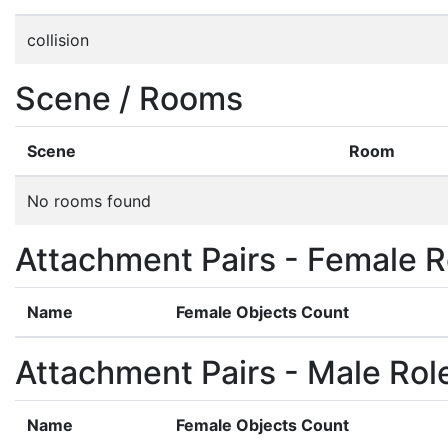
collision
Scene / Rooms
Scene
Room
No rooms found
Attachment Pairs - Female R
Name
Female Objects Count
Attachment Pairs - Male Rol
Name
Female Objects Count