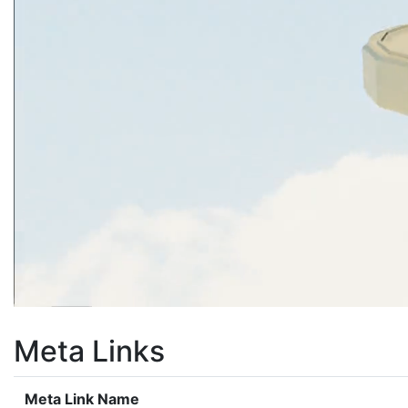
Meta Links
Meta Link Name