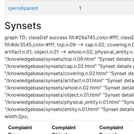
qwrndiparent
1
Synsets
graph TD; classDef success fill:#28a745,color:#fff; classD
fill:#dc3545,color:#fff; top.n.09 --> cap.n.02; covering.n.
artifact.n.01; object.n.01 --> whole.n.02; physical_entity.n.
"/knowledgebase/synsets/top.n.09.html" "Synset details p
"/knowledgebase/synsets/cap.n.02.html" "Synset details p
"/knowledgebase/synsets/covering.n.02.html" "Synset detai
"/knowledgebase/synsets/artifact.n.01.html" "Synset detail
"/knowledgebase/synsets/whole.n.02.html" "Synset details
"/knowledgebase/synsets/object.n.01.html" "Synset details
"/knowledgebase/synsets/physical_entity.n.01.html" "Synset
"/knowledgebase/synsets/entity.n.01.html" "Synset details
width:2px;
Complaint
Complaint
Complaint