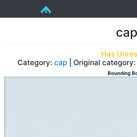
cap
Has Unres
Category:
cap
| Original category
Bounding Bo