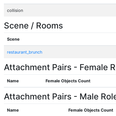
collision
Scene / Rooms
Scene
restaurant_brunch
Attachment Pairs - Female R
Name
Female Objects Count
Attachment Pairs - Male Rol
Name
Female Objects Count