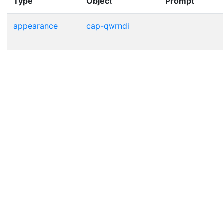
Type
Object
Prompt
appearance
cap-qwrndi