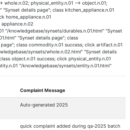
 whole.n.02; physical_entity.n.01 --> object.n.01;
" "Synset details page"; class kitchen_appliance.n.01
ick home_appliance.n.01
 appliance.n.02
.01 "/knowledgebase/synsets/durables.n.01.html" "Synset
.html" "Synset details page"; class
age"; class commodity.n.01 success; click artifact.n.01
nowledgebase/synsets/whole.n.02.html" "Synset details
lass object.n.01 success; click physical_entity.n.01
ntity.n.01 "/knowledgebase/synsets/entity.n.01.html"
Complaint Message
Auto-generated 2025
quick complaint added during qa-2025 batch