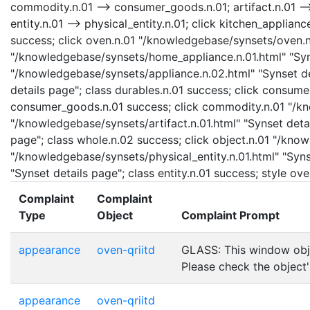
commodity.n.01 --> consumer_goods.n.01; artifact.n.01 --> 
entity.n.01 --> physical_entity.n.01; click kitchen_applia
success; click oven.n.01 "/knowledgebase/synsets/oven.n.
"/knowledgebase/synsets/home_appliance.n.01.html" "Syns
"/knowledgebase/synsets/appliance.n.02.html" "Synset det
details page"; class durables.n.01 success; click consu
consumer_goods.n.01 success; click commodity.n.01 "/kno
"/knowledgebase/synsets/artifact.n.01.html" "Synset detai
page"; class whole.n.02 success; click object.n.01 "/know
"/knowledgebase/synsets/physical_entity.n.01.html" "Synse
"Synset details page"; class entity.n.01 success; style o
Complaint
Complaint
Type
Object
Complaint Prompt
appearance
oven-qriitd
GLASS: This window obje
Please check the object
appearance
oven-qriitd