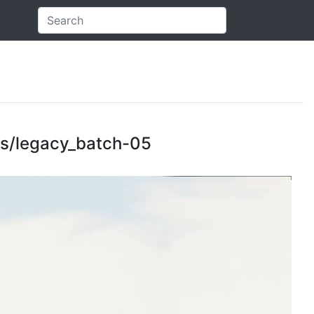
cts/legacy_batch-05