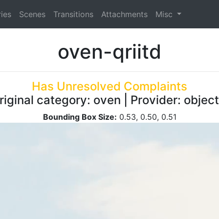
ies
Scenes
Transitions
Attachments
Misc
oven-qriitd
Has Unresolved Complaints
riginal category: oven | Provider: obje
Bounding Box Size:
0.53, 0.50, 0.51