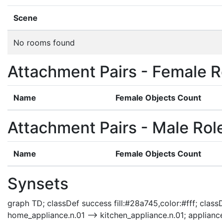
Scene
No rooms found
Attachment Pairs - Female R
Name
Female Objects Count
Attachment Pairs - Male Rol
Name
Female Objects Count
Synsets
graph TD; classDef success fill:#28a745,color:#fff; classDe
home_appliance.n.01 --> kitchen_appliance.n.01; applianc