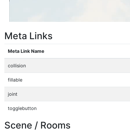
Meta Links
Meta Link Name
collision
fillable
joint
togglebutton
Scene / Rooms