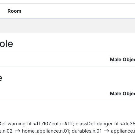
Room
ole
Male Obje
e
Male Obje
f warning fill:#ffc107,color:#fff; classDef danger fill:#dc35
e.n.02 --> home_appliance.n.01; durables.n.01 --> appliance