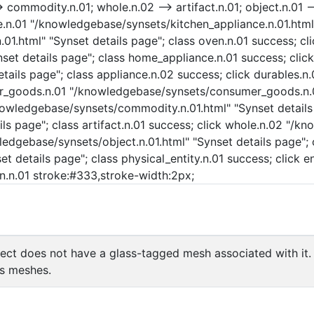
commodity.n.01; whole.n.02 --> artifact.n.01; object.n.01 -->
nce.n.01 "/knowledgebase/synsets/kitchen_appliance.n.01.html
01.html" "Synset details page"; class oven.n.01 success; cl
et details page"; class home_appliance.n.01 success; click
ails page"; class appliance.n.02 success; click durables.n
mer_goods.n.01 "/knowledgebase/synsets/consumer_goods.n.01
wledgebase/synsets/commodity.n.01.html" "Synset details p
ls page"; class artifact.n.01 success; click whole.n.02 "/k
ledgebase/synsets/object.n.01.html" "Synset details page"; c
t details page"; class physical_entity.n.01 success; click e
ven.n.01 stroke:#333,stroke-width:2px;
ct does not have a glass-tagged mesh associated with it.
's meshes.