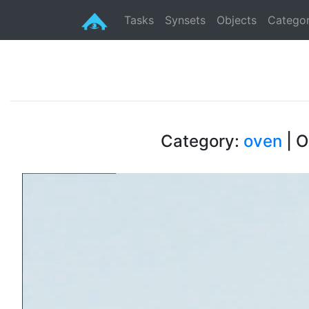
Tasks
Synsets
Objects
Categor
Category:
oven
| O