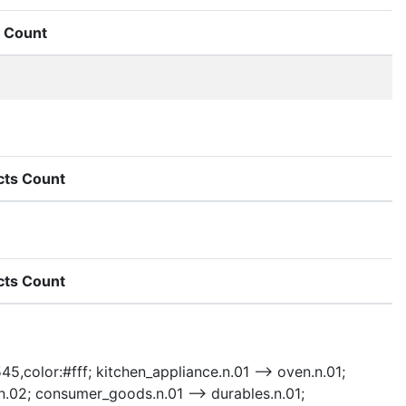
Count
cts Count
cts Count
45,color:#fff; kitchen_appliance.n.01 --> oven.n.01;
.n.02; consumer_goods.n.01 --> durables.n.01;