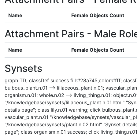
Name
Female Objects Count
Attachment Pairs - Male Rol
Name
Female Objects Count
Synsets
graph TD; classDef success fill:#28a745,color:#fff; classDef
bulbous_plant.n.01 --> liliaceous_plant.n.01; vascular_plant
organism.n.01; whole.n.02 --> living_thing.n.01; object.n.01
"/knowledgebase/synsets/liliaceous_plant.n.01.html" "Synse
details page"; class lily.n.01 warning; click bulbous_plan
vascular_plant.n.01 "/knowledgebase/synsets/vascular_plan
"/knowledgebase/synsets/plant.n.02.html" "Synset details
page"; class organism.n.01 success; click living_thing.n.0