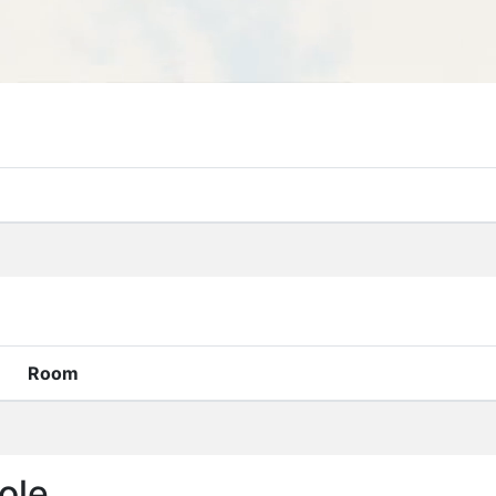
Room
ole