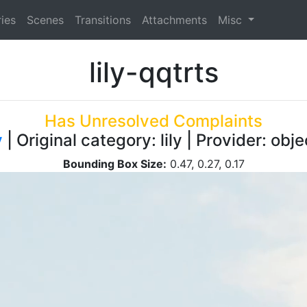
ies
Scenes
Transitions
Attachments
Misc
lily-qqtrts
Has Unresolved Complaints
y
| Original category: lily | Provider: ob
Bounding Box Size:
0.47, 0.27, 0.17