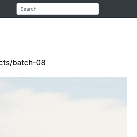
jects/batch-08