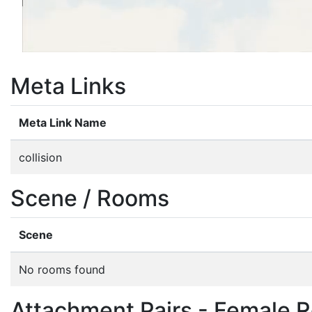
Meta Links
Meta Link Name
collision
Scene / Rooms
Scene
No rooms found
Attachment Pairs - Female R