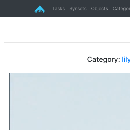
Tasks
Synsets
Objects
Categor
Category:
lil