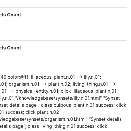
cts Count
cts Count
,color:#fff; liliaceous_plant.n.01 --> lily.n.01;
01; organism.n.01 --> plant.n.02; living_thing.n.01 -->
.01 --> physical_entity.n.01; click liliaceous_plant.n.01
ily.n.01 "/knowledgebase/synsets/lily.n.01.html" "Synset
set details page"; class bulbous_plant.n.01 success; click
1 success; click plant.n.02
owledgebase/synsets/organism.n.01.html" "Synset details
ails page"; class living_thing.n.01 success; click