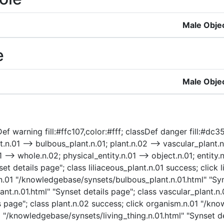
Male Obje
e
Male Obje
 warning fill:#ffc107,color:#fff; classDef danger fill:#dc3545
.n.01 --> bulbous_plant.n.01; plant.n.02 --> vascular_plant.n.
 --> whole.n.02; physical_entity.n.01 --> object.n.01; entity.n
t details page"; class liliaceous_plant.n.01 success; click l
t.n.01 "/knowledgebase/synsets/bulbous_plant.n.01.html" "Syn
t.n.01.html" "Synset details page"; class vascular_plant.n.0
 page"; class plant.n.02 success; click organism.n.01 "/kn
1 "/knowledgebase/synsets/living_thing.n.01.html" "Synset det