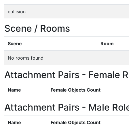
collision
Scene / Rooms
Scene
Room
No rooms found
Attachment Pairs - Female R
Name
Female Objects Count
Attachment Pairs - Male Rol
Name
Female Objects Count