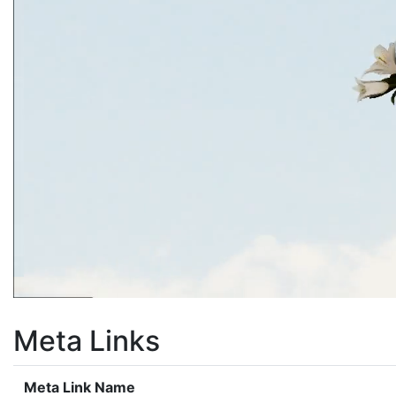
Meta Links
Meta Link Name