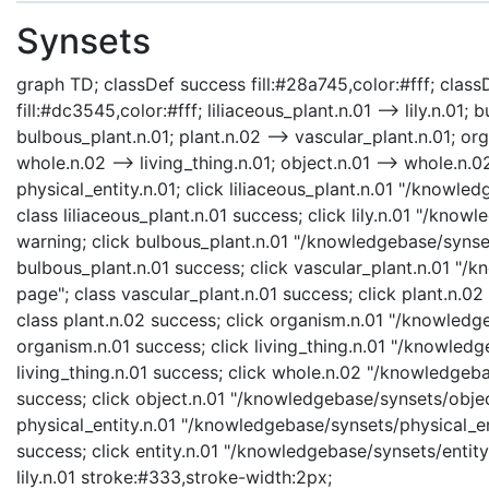
Synsets
graph TD; classDef success fill:#28a745,color:#fff; classD
fill:#dc3545,color:#fff; liliaceous_plant.n.01 --> lily.n.01;
bulbous_plant.n.01; plant.n.02 --> vascular_plant.n.01; org
whole.n.02 --> living_thing.n.01; object.n.01 --> whole.n.02;
physical_entity.n.01; click liliaceous_plant.n.01 "/knowle
class liliaceous_plant.n.01 success; click lily.n.01 "/knowl
warning; click bulbous_plant.n.01 "/knowledgebase/synset
bulbous_plant.n.01 success; click vascular_plant.n.01 "/
page"; class vascular_plant.n.01 success; click plant.n.0
class plant.n.02 success; click organism.n.01 "/knowledg
organism.n.01 success; click living_thing.n.01 "/knowledge
living_thing.n.01 success; click whole.n.02 "/knowledgeb
success; click object.n.01 "/knowledgebase/synsets/object
physical_entity.n.01 "/knowledgebase/synsets/physical_enti
success; click entity.n.01 "/knowledgebase/synsets/entity.
lily.n.01 stroke:#333,stroke-width:2px;