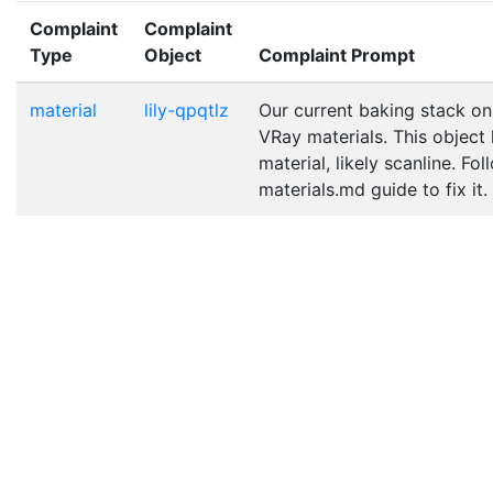
Complaint
Complaint
Type
Object
Complaint Prompt
material
lily-qpqtlz
Our current baking stack on
VRay materials. This object
material, likely scanline. Fo
materials.md guide to fix it.