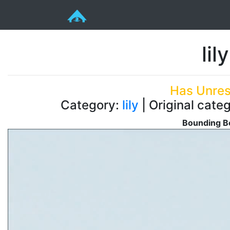
lil
Has Unres
Category:
lily
| Original categ
Bounding Bo