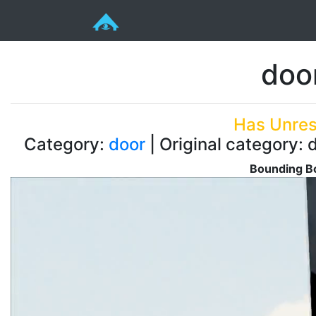
doo
Has Unres
Category:
door
| Original category: 
Bounding Bo