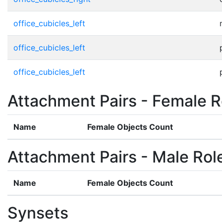
office_cubicles_left
office_cubicles_left
office_cubicles_left
Attachment Pairs - Female R
Name
Female Objects Count
Attachment Pairs - Male Rol
Name
Female Objects Count
Synsets