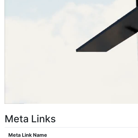
Meta Links
Meta Link Name