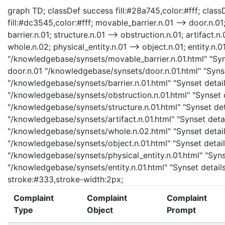
graph TD; classDef success fill:#28a745,color:#fff; classD
fill:#dc3545,color:#fff; movable_barrier.n.01 --> door.n.01;
barrier.n.01; structure.n.01 --> obstruction.n.01; artifact.n.
whole.n.02; physical_entity.n.01 --> object.n.01; entity.n.0
"/knowledgebase/synsets/movable_barrier.n.01.html" "Syns
door.n.01 "/knowledgebase/synsets/door.n.01.html" "Synset
"/knowledgebase/synsets/barrier.n.01.html" "Synset details
"/knowledgebase/synsets/obstruction.n.01.html" "Synset de
"/knowledgebase/synsets/structure.n.01.html" "Synset detai
"/knowledgebase/synsets/artifact.n.01.html" "Synset detail
"/knowledgebase/synsets/whole.n.02.html" "Synset details
"/knowledgebase/synsets/object.n.01.html" "Synset details
"/knowledgebase/synsets/physical_entity.n.01.html" "Synset
"/knowledgebase/synsets/entity.n.01.html" "Synset details 
stroke:#333,stroke-width:2px;
Complaint
Complaint
Complaint
Type
Object
Prompt