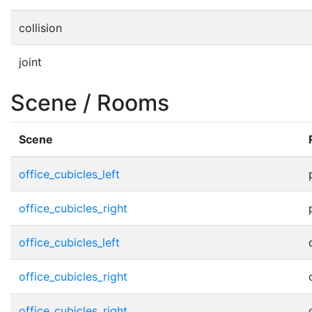
collision
joint
Scene / Rooms
Scene
office_cubicles_left
office_cubicles_right
office_cubicles_left
office_cubicles_right
office_cubicles_right