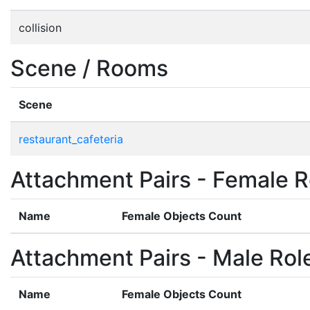
collision
Scene / Rooms
Scene
restaurant_cafeteria
Attachment Pairs - Female R
Name
Female Objects Count
Attachment Pairs - Male Rol
Name
Female Objects Count