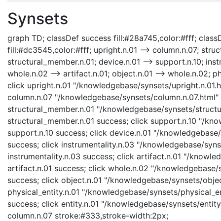
Synsets
graph TD; classDef success fill:#28a745,color:#fff; classD
fill:#dc3545,color:#fff; upright.n.01 --> column.n.07; stru
structural_member.n.01; device.n.01 --> support.n.10; instr
whole.n.02 --> artifact.n.01; object.n.01 --> whole.n.02; phy
click upright.n.01 "/knowledgebase/synsets/upright.n.01.ht
column.n.07 "/knowledgebase/synsets/column.n.07.html" "
structural_member.n.01 "/knowledgebase/synsets/structur
structural_member.n.01 success; click support.n.10 "/kno
support.n.10 success; click device.n.01 "/knowledgebase/s
success; click instrumentality.n.03 "/knowledgebase/synse
instrumentality.n.03 success; click artifact.n.01 "/knowle
artifact.n.01 success; click whole.n.02 "/knowledgebase/
success; click object.n.01 "/knowledgebase/synsets/object
physical_entity.n.01 "/knowledgebase/synsets/physical_enti
success; click entity.n.01 "/knowledgebase/synsets/entity.
column.n.07 stroke:#333,stroke-width:2px;