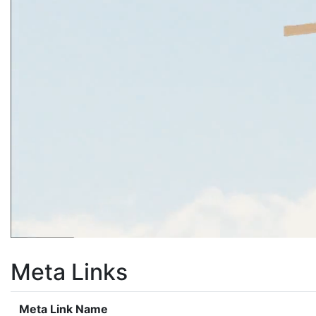
Meta Links
Meta Link Name