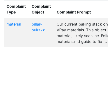
Complaint
Complaint
Type
Object
Complaint Prompt
material
pillar-
Our current baking stack on
oukzkz
VRay materials. This object
material, likely scanline. Fo
materials.md guide to fix it.