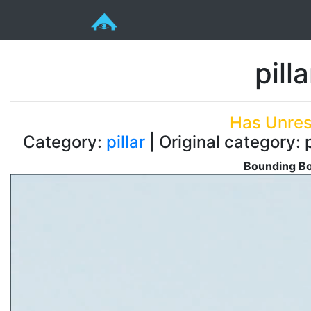
pill
Has Unres
Category:
pillar
| Original category: 
Bounding Bo