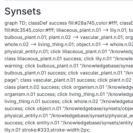
Synsets
graph TD; classDef success fill:#28a745,color:#fff; classD
fill:#dc3545,color:#fff; liliaceous_plant.n.01 --> lily.n.01;
bulbous_plant.n.01; plant.n.02 --> vascular_plant.n.01; org
whole.n.02 --> living_thing.n.01; object.n.01 --> whole.n.02;
physical_entity.n.01; click liliaceous_plant.n.01 "/knowle
class liliaceous_plant.n.01 success; click lily.n.01 "/knowl
warning; click bulbous_plant.n.01 "/knowledgebase/synset
bulbous_plant.n.01 success; click vascular_plant.n.01 "/
page"; class vascular_plant.n.01 success; click plant.n.0
class plant.n.02 success; click organism.n.01 "/knowledg
organism.n.01 success; click living_thing.n.01 "/knowledge
living_thing.n.01 success; click whole.n.02 "/knowledgeb
success; click object.n.01 "/knowledgebase/synsets/object
physical_entity.n.01 "/knowledgebase/synsets/physical_enti
success; click entity.n.01 "/knowledgebase/synsets/entity.
lily.n.01 stroke:#333,stroke-width:2px;