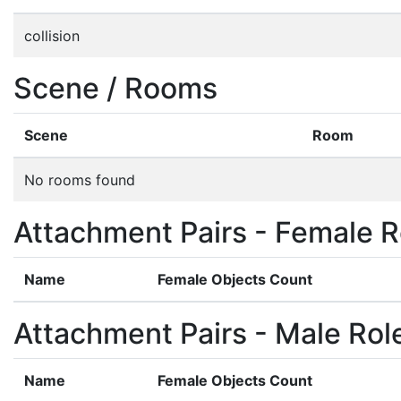
collision
Scene / Rooms
Scene
Room
No rooms found
Attachment Pairs - Female R
Name
Female Objects Count
Attachment Pairs - Male Rol
Name
Female Objects Count