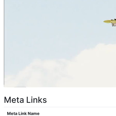
Meta Links
Meta Link Name