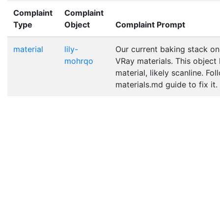
Complaint
Complaint
Type
Object
Complaint Prompt
material
lily-
Our current baking stack on
mohrqo
VRay materials. This object
material, likely scanline. Fo
materials.md guide to fix it.