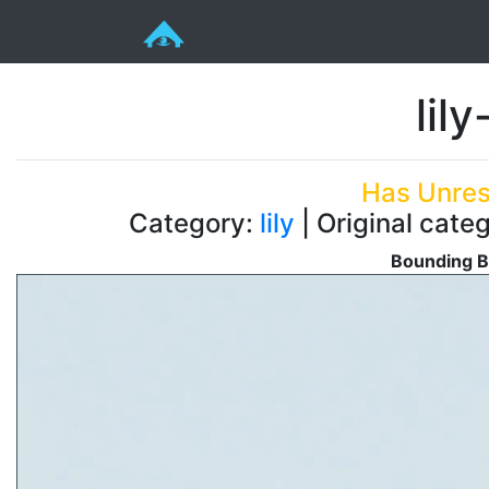
lil
Has Unres
Category:
lily
| Original categ
Bounding B