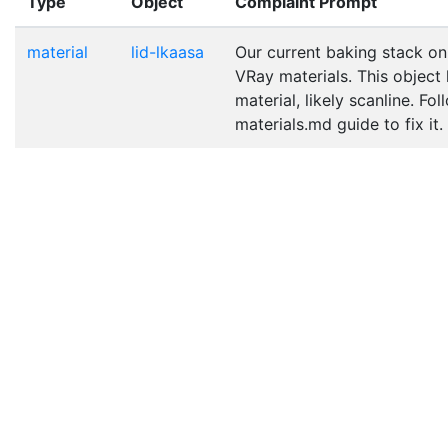
Type
Object
Complaint Prompt
material
lid-lkaasa
Our current baking stack on
VRay materials. This object
material, likely scanline. Fo
materials.md guide to fix it.