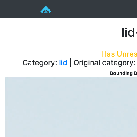
li
Has Unres
Category:
lid
| Original category:
Bounding B