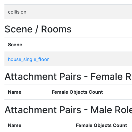
collision
Scene / Rooms
Scene
house_single_floor
Attachment Pairs - Female R
Name
Female Objects Count
Attachment Pairs - Male Rol
Name
Female Objects Count