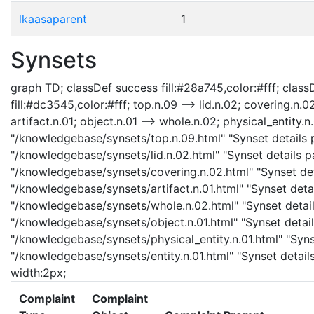
lkaasaparent
1
Synsets
graph TD; classDef success fill:#28a745,color:#fff; classD
fill:#dc3545,color:#fff; top.n.09 --> lid.n.02; covering.n.0
artifact.n.01; object.n.01 --> whole.n.02; physical_entity.n.
"/knowledgebase/synsets/top.n.09.html" "Synset details pa
"/knowledgebase/synsets/lid.n.02.html" "Synset details pa
"/knowledgebase/synsets/covering.n.02.html" "Synset detai
"/knowledgebase/synsets/artifact.n.01.html" "Synset detail
"/knowledgebase/synsets/whole.n.02.html" "Synset details
"/knowledgebase/synsets/object.n.01.html" "Synset details
"/knowledgebase/synsets/physical_entity.n.01.html" "Synset
"/knowledgebase/synsets/entity.n.01.html" "Synset details 
width:2px;
Complaint
Complaint