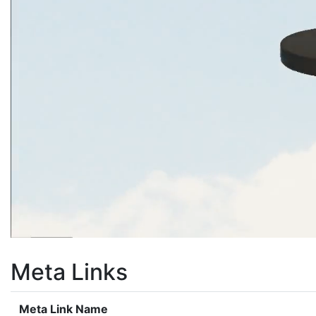
Meta Links
Meta Link Name