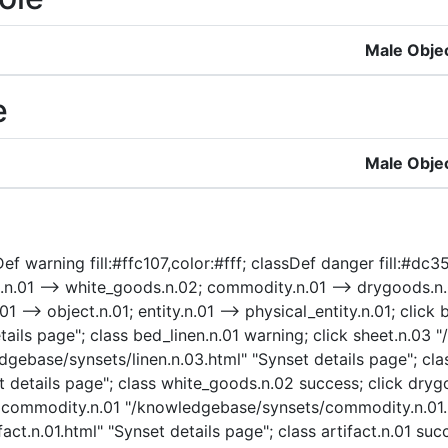
Male Obje
e
Male Obje
f warning fill:#ffc107,color:#fff; classDef danger fill:#dc354
.n.01 --> white_goods.n.02; commodity.n.01 --> drygoods.n.0
01 --> object.n.01; entity.n.01 --> physical_entity.n.01; click 
ails page"; class bed_linen.n.01 warning; click sheet.n.03 
edgebase/synsets/linen.n.03.html" "Synset details page"; cla
 details page"; class white_goods.n.02 success; click dry
ck commodity.n.01 "/knowledgebase/synsets/commodity.n.01.
act.n.01.html" "Synset details page"; class artifact.n.01 suc