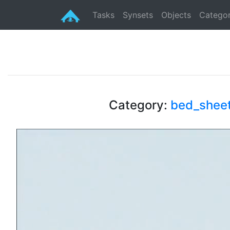
Tasks
Synsets
Objects
Categor
Category:
bed_shee