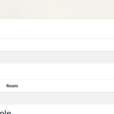
Room
ole