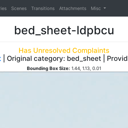
ies
Scenes
Transitions
Attachments
Misc
bed_sheet-ldpbcu
Has Unresolved Complaints
t
| Original category: bed_sheet | Provi
Bounding Box Size:
1.44, 1.13, 0.01