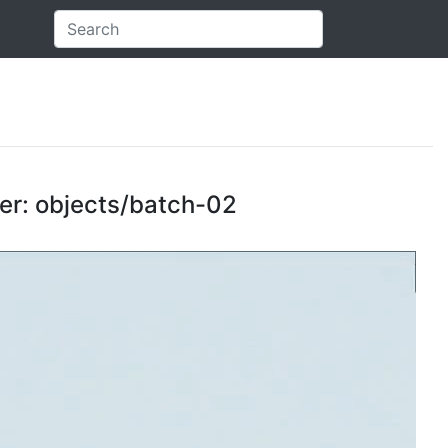
der: objects/batch-02