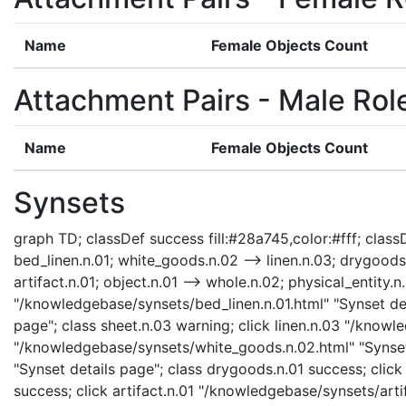
Name
Female Objects Count
Attachment Pairs - Male Rol
Name
Female Objects Count
Synsets
graph TD; classDef success fill:#28a745,color:#fff; classDe
bed_linen.n.01; white_goods.n.02 --> linen.n.03; drygoods
artifact.n.01; object.n.01 --> whole.n.02; physical_entity.n.
"/knowledgebase/synsets/bed_linen.n.01.html" "Synset det
page"; class sheet.n.03 warning; click linen.n.03 "/knowl
"/knowledgebase/synsets/white_goods.n.02.html" "Synset
"Synset details page"; class drygoods.n.01 success; cli
success; click artifact.n.01 "/knowledgebase/synsets/artif