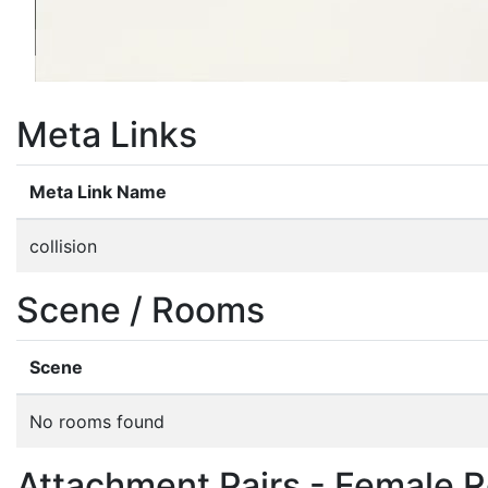
Meta Links
Meta Link Name
collision
Scene / Rooms
Scene
No rooms found
Attachment Pairs - Female R