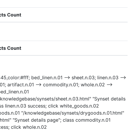
cts Count
cts Count
5,color:#fff; bed_linen.n.01 --> sheet.n.03; linen.n.03 -->
1; artifact.n.01 --> commodity.n.01; whole.n.02 -->
bed_linen.n.01
"/knowledgebase/synsets/sheet.n.03.html" "Synset details
ss linen.n.03 success; click white_goods.n.02
goods.n.01 "/knowledgebase/synsets/drygoods.n.01.html"
html" "Synset details page"; class commodity.n.01
cess; click whole.n.02