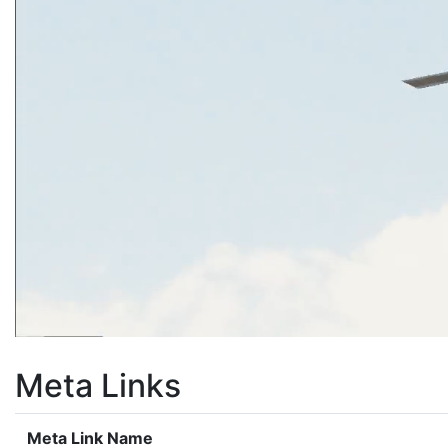
Meta Links
Meta Link Name