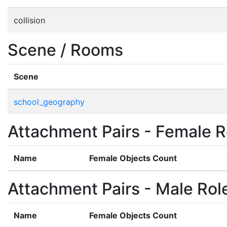
collision
Scene / Rooms
Scene
school_geography
Attachment Pairs - Female R
Name
Female Objects Count
Attachment Pairs - Male Rol
Name
Female Objects Count