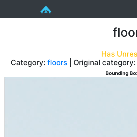
floo
Has Unres
Category:
floors
| Original category
Bounding Box