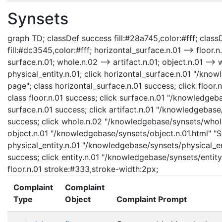
Synsets
graph TD; classDef success fill:#28a745,color:#fff; classD
fill:#dc3545,color:#fff; horizontal_surface.n.01 --> floor.n
surface.n.01; whole.n.02 --> artifact.n.01; object.n.01 --> w
physical_entity.n.01; click horizontal_surface.n.01 "/kno
page"; class horizontal_surface.n.01 success; click floor.
class floor.n.01 success; click surface.n.01 "/knowledgeb
surface.n.01 success; click artifact.n.01 "/knowledgebase/
success; click whole.n.02 "/knowledgebase/synsets/whole.
object.n.01 "/knowledgebase/synsets/object.n.01.html" "Sy
physical_entity.n.01 "/knowledgebase/synsets/physical_enti
success; click entity.n.01 "/knowledgebase/synsets/entity.
floor.n.01 stroke:#333,stroke-width:2px;
Complaint
Complaint
Type
Object
Complaint Prompt