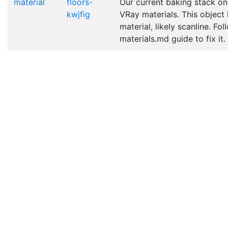
material
floors-
Our current baking stack on
kwjfig
VRay materials. This object
material, likely scanline. Fo
materials.md guide to fix it.