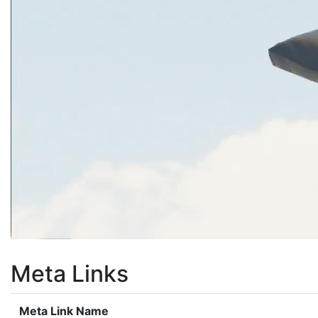
Meta Links
Meta Link Name