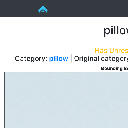
pill
Has Unres
Category:
pillow
| Original categor
Bounding Bo