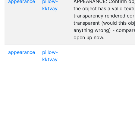
appearance
pillow-
APPEARANCE: Confirm obje
kktvay
the object has a valid text
transparency rendered corr
transparent (would this obje
anything wrong) - compare
open up now.
appearance
pillow-
kktvay