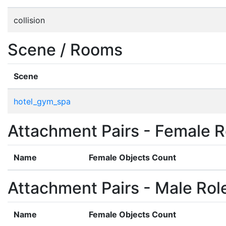
collision
Scene / Rooms
Scene
hotel_gym_spa
Attachment Pairs - Female R
Name
Female Objects Count
Attachment Pairs - Male Rol
Name
Female Objects Count