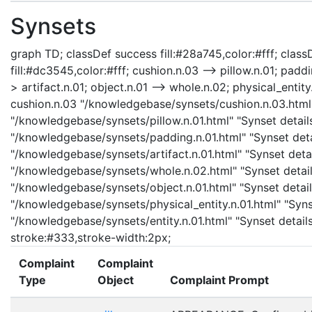
Synsets
graph TD; classDef success fill:#28a745,color:#fff; classD
fill:#dc3545,color:#fff; cushion.n.03 --> pillow.n.01; padd
> artifact.n.01; object.n.01 --> whole.n.02; physical_entity.
cushion.n.03 "/knowledgebase/synsets/cushion.n.03.html" 
"/knowledgebase/synsets/pillow.n.01.html" "Synset details
"/knowledgebase/synsets/padding.n.01.html" "Synset detail
"/knowledgebase/synsets/artifact.n.01.html" "Synset detail
"/knowledgebase/synsets/whole.n.02.html" "Synset details
"/knowledgebase/synsets/object.n.01.html" "Synset details
"/knowledgebase/synsets/physical_entity.n.01.html" "Synset
"/knowledgebase/synsets/entity.n.01.html" "Synset details 
stroke:#333,stroke-width:2px;
Complaint
Complaint
Type
Object
Complaint Prompt