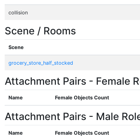
collision
Scene / Rooms
Scene
grocery_store_half_stocked
Attachment Pairs - Female R
Name
Female Objects Count
Attachment Pairs - Male Rol
Name
Female Objects Count