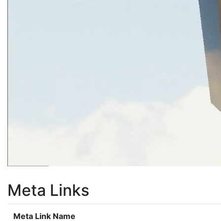
Meta Links
Meta Link Name