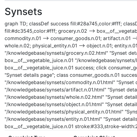
Synsets
graph TD; classDef success fill:#28a745,color:#fff; classD
fill:#dc3545,color:#fff; grocery.n.02 --> box__of__vegeta
commodity.n.01 --> consumer_goods.n.01; artifact.n.01 -->
whole.n.02; physical_entity.n.01 --> object.n.01; entity.n.0
"/knowledgebase/synsets/grocery.n.02.html" "Synset detai
box__of__vegetable_juice.n.01 "/knowledgebase/synsets/bo
box__of__vegetable_juice.n.01 success; click consumer_
"Synset details page"; class consumer_goods.n.01 succes
"/knowledgebase/synsets/commodity.n.01.html" "Synset det
"/knowledgebase/synsets/artifact.n.01.html" "Synset detail
"/knowledgebase/synsets/whole.n.02.html" "Synset details
"/knowledgebase/synsets/object.n.01.html" "Synset details
"/knowledgebase/synsets/physical_entity.n.01.html" "Synset
"/knowledgebase/synsets/entity.n.01.html" "Synset details 
box__of__vegetable_juice.n.01 stroke:#333,stroke-width: