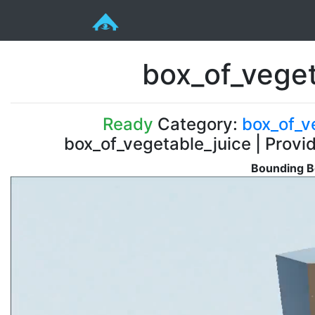
box_of_veget
Ready
Category:
box_of_v
box_of_vegetable_juice | Provi
Bounding B