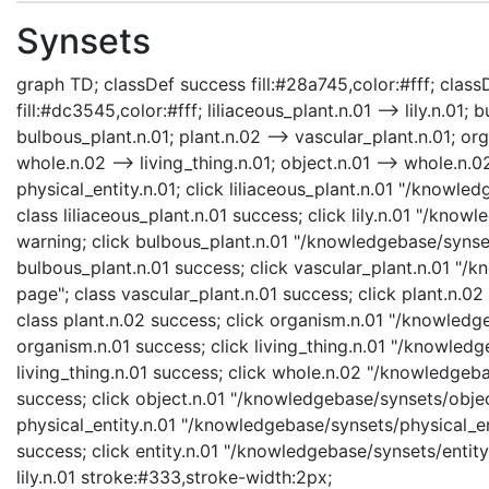
Synsets
graph TD; classDef success fill:#28a745,color:#fff; classD
fill:#dc3545,color:#fff; liliaceous_plant.n.01 --> lily.n.01;
bulbous_plant.n.01; plant.n.02 --> vascular_plant.n.01; org
whole.n.02 --> living_thing.n.01; object.n.01 --> whole.n.02;
physical_entity.n.01; click liliaceous_plant.n.01 "/knowle
class liliaceous_plant.n.01 success; click lily.n.01 "/knowl
warning; click bulbous_plant.n.01 "/knowledgebase/synset
bulbous_plant.n.01 success; click vascular_plant.n.01 "/
page"; class vascular_plant.n.01 success; click plant.n.0
class plant.n.02 success; click organism.n.01 "/knowledg
organism.n.01 success; click living_thing.n.01 "/knowledge
living_thing.n.01 success; click whole.n.02 "/knowledgeb
success; click object.n.01 "/knowledgebase/synsets/object
physical_entity.n.01 "/knowledgebase/synsets/physical_enti
success; click entity.n.01 "/knowledgebase/synsets/entity.
lily.n.01 stroke:#333,stroke-width:2px;