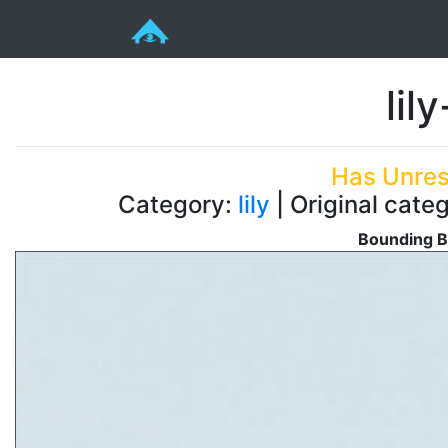
lil
Has Unres
Category:
lily
| Original categ
Bounding B