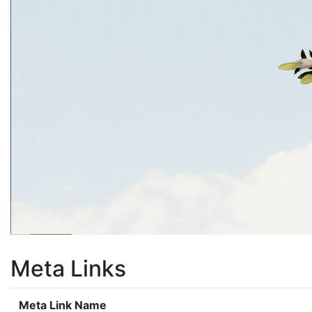
Meta Links
Meta Link Name