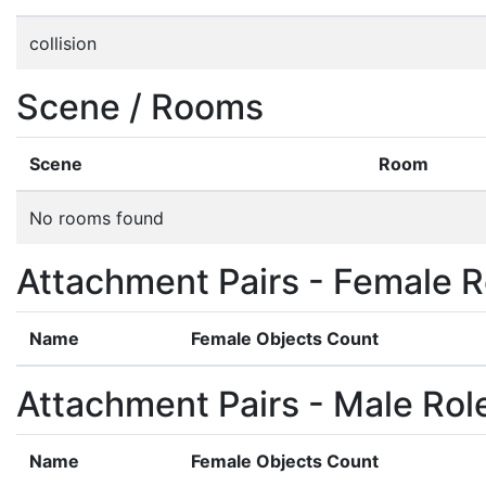
collision
Scene / Rooms
Scene
Room
No rooms found
Attachment Pairs - Female R
Name
Female Objects Count
Attachment Pairs - Male Rol
Name
Female Objects Count