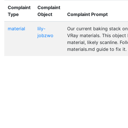
Complaint
Complaint
Type
Object
Complaint Prompt
material
lily-
Our current baking stack on
jobzwo
VRay materials. This object
material, likely scanline. Fo
materials.md guide to fix it.