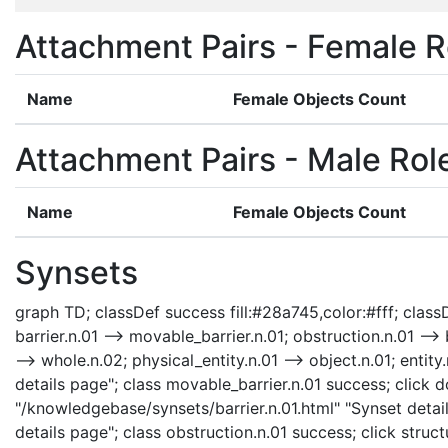
Attachment Pairs - Female R
Name
Female Objects Count
Attachment Pairs - Male Rol
Name
Female Objects Count
Synsets
graph TD; classDef success fill:#28a745,color:#fff; classDe
barrier.n.01 --> movable_barrier.n.01; obstruction.n.01 --> b
--> whole.n.02; physical_entity.n.01 --> object.n.01; enti
details page"; class movable_barrier.n.01 success; click d
"/knowledgebase/synsets/barrier.n.01.html" "Synset detail
details page"; class obstruction.n.01 success; click struc