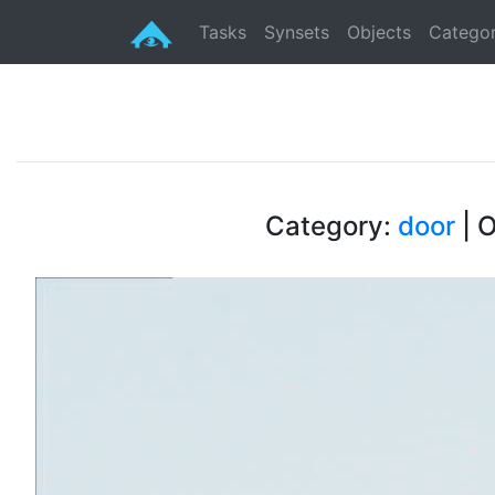
Tasks
Synsets
Objects
Categor
Category:
door
| O