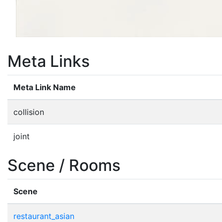
Meta Links
Meta Link Name
collision
joint
Scene / Rooms
Scene
restaurant_asian