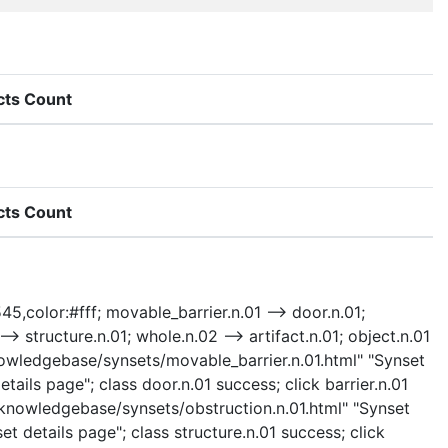
cts Count
cts Count
45,color:#fff; movable_barrier.n.01 --> door.n.01;
 --> structure.n.01; whole.n.02 --> artifact.n.01; object.n.01
"/knowledgebase/synsets/movable_barrier.n.01.html" "Synset
ails page"; class door.n.01 success; click barrier.n.01
 "/knowledgebase/synsets/obstruction.n.01.html" "Synset
et details page"; class structure.n.01 success; click