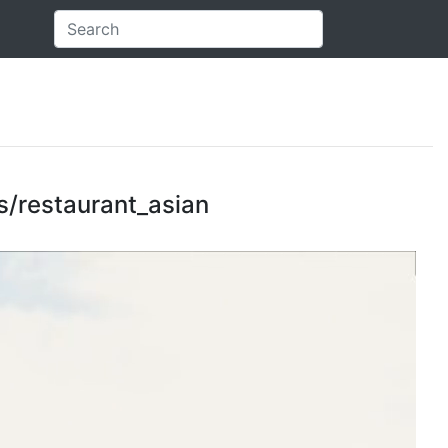
es/restaurant_asian