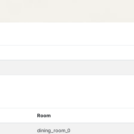
Room
dining_room_0