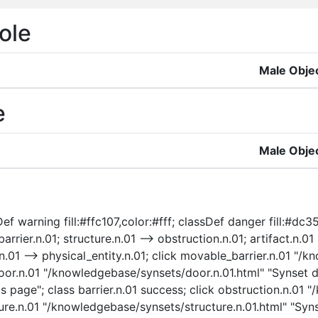
ole
Male Obje
e
Male Obje
f warning fill:#ffc107,color:#fff; classDef danger fill:#dc35
arrier.n.01; structure.n.01 --> obstruction.n.01; artifact.n.01
ty.n.01 --> physical_entity.n.01; click movable_barrier.n.01 
oor.n.01 "/knowledgebase/synsets/door.n.01.html" "Synset det
s page"; class barrier.n.01 success; click obstruction.n.01
ture.n.01 "/knowledgebase/synsets/structure.n.01.html" "Syns