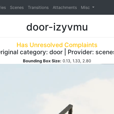
ies
Scenes
Transitions
Attachments
Misc
door-izyvmu
Has Unresolved Complaints
riginal category: door | Provider: scen
Bounding Box Size:
0.13, 1.33, 2.80