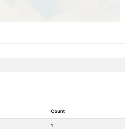
Count
1