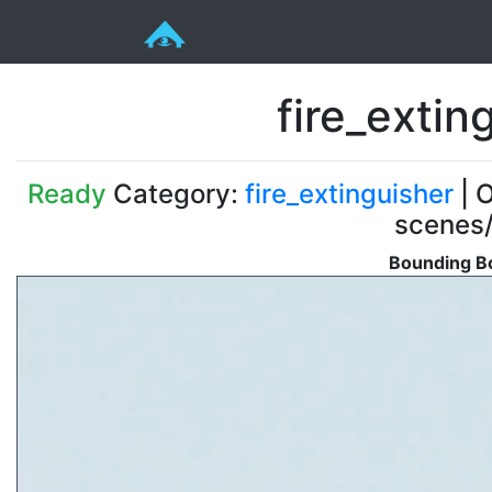
fire_exti
Ready
Category:
fire_extinguisher
| O
scenes/
Bounding Bo