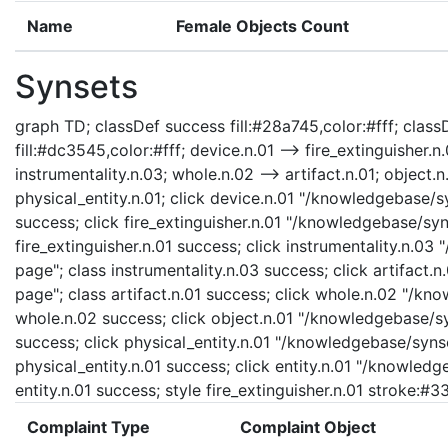
Name
Female Objects Count
Synsets
graph TD; classDef success fill:#28a745,color:#fff; classD
fill:#dc3545,color:#fff; device.n.01 --> fire_extinguisher.n.
instrumentality.n.03; whole.n.02 --> artifact.n.01; object.n.
physical_entity.n.01; click device.n.01 "/knowledgebase/s
success; click fire_extinguisher.n.01 "/knowledgebase/syns
fire_extinguisher.n.01 success; click instrumentality.n.03
page"; class instrumentality.n.03 success; click artifact.
page"; class artifact.n.01 success; click whole.n.02 "/kn
whole.n.02 success; click object.n.01 "/knowledgebase/syn
success; click physical_entity.n.01 "/knowledgebase/synse
physical_entity.n.01 success; click entity.n.01 "/knowledg
entity.n.01 success; style fire_extinguisher.n.01 stroke:#
Complaint Type
Complaint Object