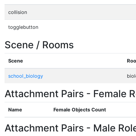
collision
togglebutton
Scene / Rooms
Scene
Ro
school_biology
bio
Attachment Pairs - Female R
Name
Female Objects Count
Attachment Pairs - Male Rol