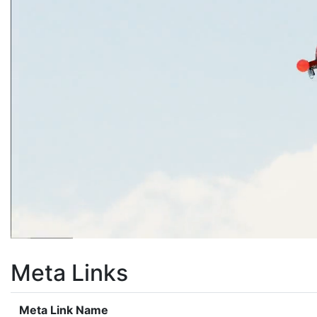
Meta Links
Meta Link Name