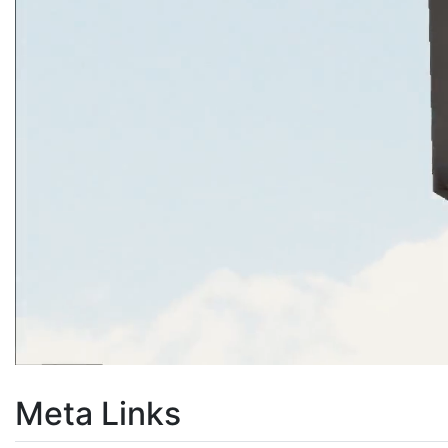
Meta Links