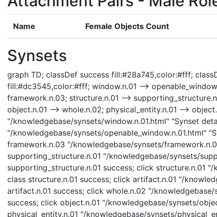
Attachment Pairs - Male Rol
Name
Female Objects Count
Synsets
graph TD; classDef success fill:#28a745,color:#fff; classD
fill:#dc3545,color:#fff; window.n.01 --> openable_window
framework.n.03; structure.n.01 --> supporting_structure.n.01
object.n.01 --> whole.n.02; physical_entity.n.01 --> object.
"/knowledgebase/synsets/window.n.01.html" "Synset detai
"/knowledgebase/synsets/openable_window.n.01.html" "Sy
framework.n.03 "/knowledgebase/synsets/framework.n.03.
supporting_structure.n.01 "/knowledgebase/synsets/suppor
supporting_structure.n.01 success; click structure.n.01 "
class structure.n.01 success; click artifact.n.01 "/knowle
artifact.n.01 success; click whole.n.02 "/knowledgebase/
success; click object.n.01 "/knowledgebase/synsets/object
physical_entity.n.01 "/knowledgebase/synsets/physical_enti