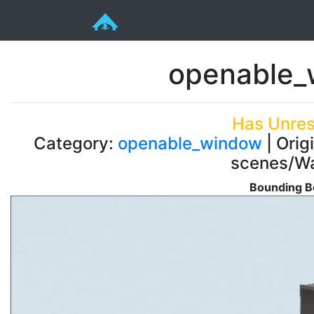
openable_
Has Unres
Category:
openable_window
| Orig
scenes/Wa
Bounding B