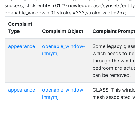
success; click entity.n.01 "/knowledgebase/synsets/entity.
openable_window.n.01 stroke:#333,stroke-width:2px;
Complaint
Type
Complaint Object
Complaint Promp
appearance
openable_window-
Some legacy glass 
inmymj
which needs to be 
through the window
bedroom are actual
can be removed.
appearance
openable_window-
GLASS: This windo
inmymj
mesh associated wi