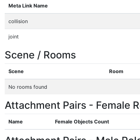
Meta Link Name
collision
joint
Scene / Rooms
Scene
Room
No rooms found
Attachment Pairs - Female R
Name
Female Objects Count