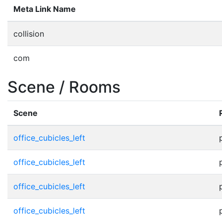
Meta Link Name
collision
com
Scene / Rooms
Scene
office_cubicles_left
office_cubicles_left
office_cubicles_left
office_cubicles_left