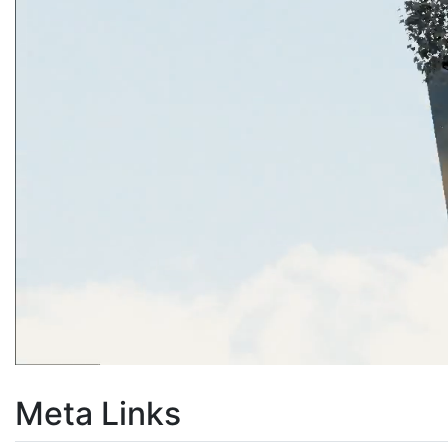
Meta Links