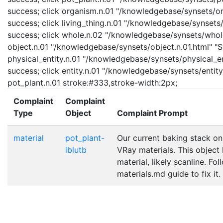
success; click organism.n.01 "/knowledgebase/synsets/org
success; click living_thing.n.01 "/knowledgebase/synsets/l
success; click whole.n.02 "/knowledgebase/synsets/whole.
object.n.01 "/knowledgebase/synsets/object.n.01.html" "Sy
physical_entity.n.01 "/knowledgebase/synsets/physical_enti
success; click entity.n.01 "/knowledgebase/synsets/entity.
pot_plant.n.01 stroke:#333,stroke-width:2px;
Complaint
Complaint
Type
Object
Complaint Prompt
material
pot_plant-
Our current baking stack on
iblutb
VRay materials. This object
material, likely scanline. Fo
materials.md guide to fix it.