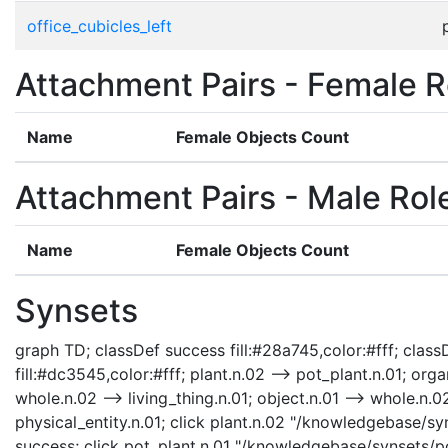
office_cubicles_left
Attachment Pairs - Female R
Name
Female Objects Count
Attachment Pairs - Male Rol
Name
Female Objects Count
Synsets
graph TD; classDef success fill:#28a745,color:#fff; classD
fill:#dc3545,color:#fff; plant.n.02 --> pot_plant.n.01; orga
whole.n.02 --> living_thing.n.01; object.n.01 --> whole.n.02;
physical_entity.n.01; click plant.n.02 "/knowledgebase/syn
success; click pot_plant.n.01 "/knowledgebase/synsets/pot