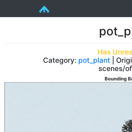
pot_p
Has Unres
Category:
pot_plant
| Orig
scenes/of
Bounding Bo