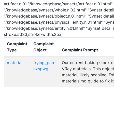
artifact.n.01 "/knowledgebase/synsets/artifact.n.01.html" 
"/knowledgebase/synsets/whole.n.02.html" "Synset details
"/knowledgebase/synsets/object.n.01.html" "Synset details
"/knowledgebase/synsets/physical_entity.n.01.html" "Synset
"/knowledgebase/synsets/entity.n.01.html" "Synset details 
stroke:#333,stroke-width:2px;
Complaint
Complaint
Type
Object
Complaint Prompt
material
frying_pan-
Our current baking stack o
hzspwg
VRay materials. This objec
material, likely scanline. F
materials.md guide to fix it