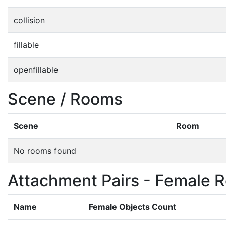
collision
fillable
openfillable
Scene / Rooms
Scene
Room
No rooms found
Attachment Pairs - Female R
Name
Female Objects Count