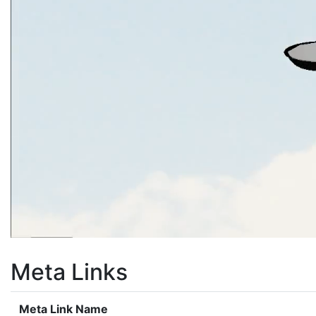
Meta Links
Meta Link Name