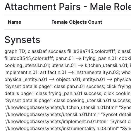
Attachment Pairs - Male Rol
Name
Female Objects Count
Synsets
graph TD; classDef success fill:#28a745,color:#fff; classD
fill:#dc3545,color:#fff; pan.n.01 --> frying_pan.n.01; cooki
cooking_utensil.n.01; utensil.n.01 --> kitchen_utensil.n.01;
implement.n.01; artifact.n.01 --> instrumentality.n.03; whol
physical_entity.n.01 --> object.n.01; entity.n.01 --> physi
"Synset details page"; class pan.n.01 success; click fry
details page"; class frying_pan.n.01 success; click cooki
"Synset details page"; class cooking_utensil.n.01 success;
"/knowledgebase/synsets/kitchen_utensil.n.01.html" "Synset
"/knowledgebase/synsets/utensil.n.01.html" "Synset detail
"/knowledgebase/synsets/implement.n.01.html" "Synset det
"/knowledgebase/synsets/instrumentality.n.03.html" "Synse