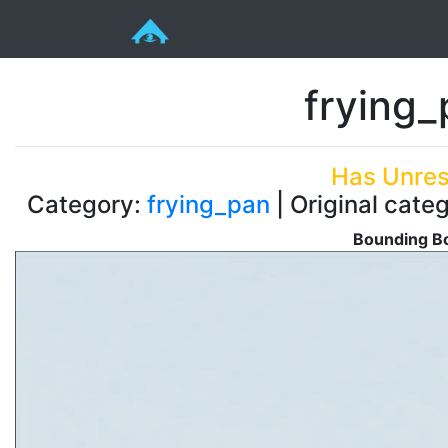
frying
Has Unres
Category:
frying_pan
| Original cate
Bounding Bo