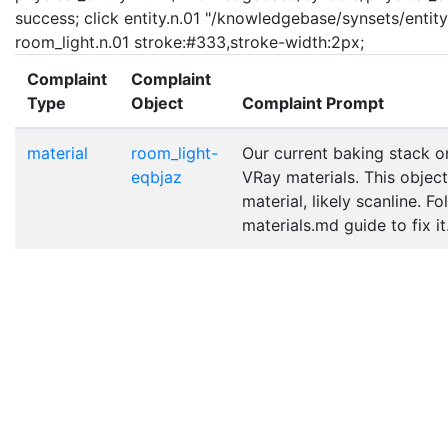
success; click entity.n.01 "/knowledgebase/synsets/entity.
room_light.n.01 stroke:#333,stroke-width:2px;
Complaint
Complaint
Type
Object
Complaint Prompt
material
room_light-
Our current baking stack o
eqbjaz
VRay materials. This object
material, likely scanline. F
materials.md guide to fix it