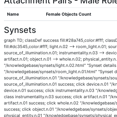
Attachment Pairs - Male Rol
Name
Female Objects Count
Synsets
graph TD; classDef success fill:#28a745,color:#fff; classD
fill:#dc3545,color:#fff; light.n.02 --> room_light.n.01; sour
source_of_illumination.n.01; instrumentality.n.03 --> device
artifact.n.01; object.n.01 --> whole.n.02; physical_entity.n.
"/knowledgebase/synsets/light.n.02.html" "Synset details 
"/knowledgebase/synsets/room_light.n.01.html" "Synset det
source_of_illumination.n.01 "/knowledgebase/synsets/sourc
source_of_illumination.n.01 success; click device.n.01 "/
device.n.01 success; click instrumentality.n.03 "/knowled
class instrumentality.n.03 success; click artifact.n.01 "/
artifact.n.01 success; click whole.n.02 "/knowledgebase/
success; click object.n.01 "/knowledgebase/synsets/object
physical_entity.n.01 "/knowledgebase/synsets/physical_enti