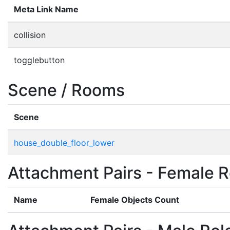
Meta Link Name
collision
togglebutton
Scene / Rooms
Scene
house_double_floor_lower
Attachment Pairs - Female R
Name
Female Objects Count