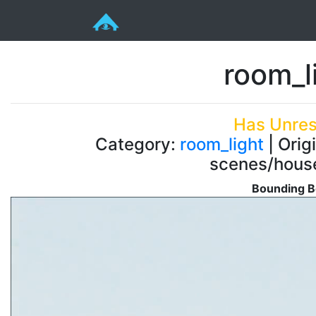
room_l
Has Unres
Category:
room_light
| Orig
scenes/house
Bounding B