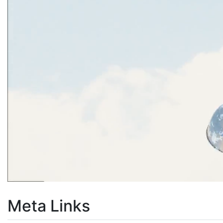
Meta Links