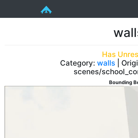
wal
Has Unres
Category:
walls
| Orig
scenes/school_co
Bounding Bo