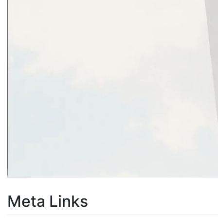
Meta Links