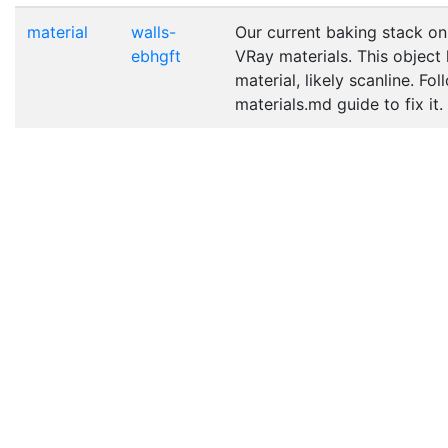
material
walls-
Our current baking stack on
ebhgft
VRay materials. This object
material, likely scanline. Fo
materials.md guide to fix it.