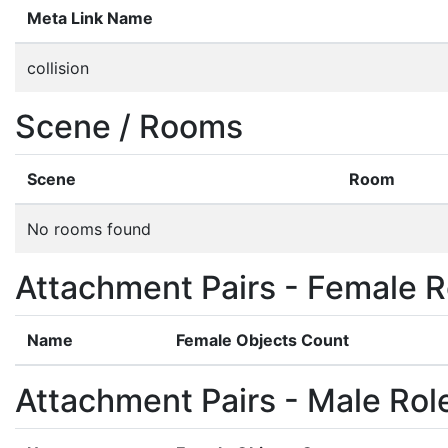
Meta Link Name
collision
Scene / Rooms
Scene
Room
No rooms found
Attachment Pairs - Female R
Name
Female Objects Count
Attachment Pairs - Male Rol