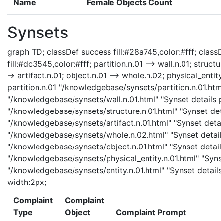
Name
Female Objects Count
Synsets
graph TD; classDef success fill:#28a745,color:#fff; classD
fill:#dc3545,color:#fff; partition.n.01 --> wall.n.01; structu
-> artifact.n.01; object.n.01 --> whole.n.02; physical_entity
partition.n.01 "/knowledgebase/synsets/partition.n.01.html
"/knowledgebase/synsets/wall.n.01.html" "Synset details pa
"/knowledgebase/synsets/structure.n.01.html" "Synset detai
"/knowledgebase/synsets/artifact.n.01.html" "Synset detail
"/knowledgebase/synsets/whole.n.02.html" "Synset details
"/knowledgebase/synsets/object.n.01.html" "Synset details
"/knowledgebase/synsets/physical_entity.n.01.html" "Synset
"/knowledgebase/synsets/entity.n.01.html" "Synset details 
width:2px;
Complaint
Complaint
Type
Object
Complaint Prompt