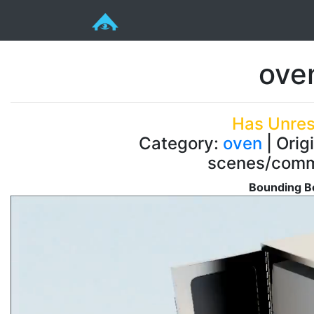
ove
Has Unres
Category:
oven
| Orig
scenes/comm
Bounding Bo