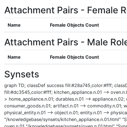
Attachment Pairs - Female R
Name
Female Objects Count
Attachment Pairs - Male Rol
Name
Female Objects Count
Synsets
graph TD; classDef success fill:#28a745,color:#fff; classD
fill:#dc3545,color:#fff; kitchen_appliance.n.01 --> oven.n
> home_appliance.n.01; durables.n.01 --> appliance.n.02;
consumer_goods.n.01; artifact.n.01 --> commodity.n.01; who
physical_entity.n.01 --> object.n.01; entity.n.01 --> physic
"/knowledgebase/synsets/kitchen_appliance.n.01.html" "Sy
oven.n.01 "/knowledgebase/synsets/oven.n.01.html" "Synse