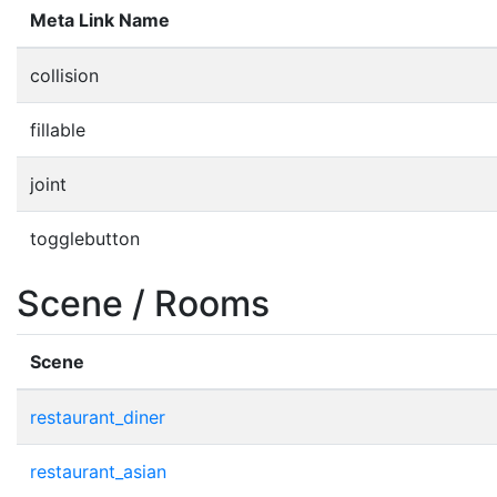
Meta Link Name
collision
fillable
joint
togglebutton
Scene / Rooms
Scene
restaurant_diner
restaurant_asian