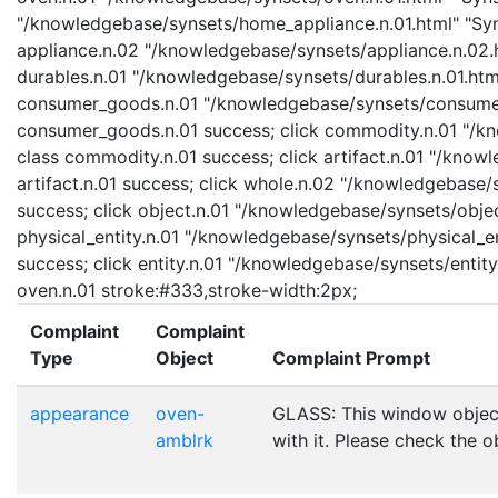
"/knowledgebase/synsets/home_appliance.n.01.html" "Syns
appliance.n.02 "/knowledgebase/synsets/appliance.n.02.ht
durables.n.01 "/knowledgebase/synsets/durables.n.01.html"
consumer_goods.n.01 "/knowledgebase/synsets/consumer_
consumer_goods.n.01 success; click commodity.n.01 "/kn
class commodity.n.01 success; click artifact.n.01 "/knowl
artifact.n.01 success; click whole.n.02 "/knowledgebase/
success; click object.n.01 "/knowledgebase/synsets/object
physical_entity.n.01 "/knowledgebase/synsets/physical_enti
success; click entity.n.01 "/knowledgebase/synsets/entity.
oven.n.01 stroke:#333,stroke-width:2px;
Complaint
Complaint
Type
Object
Complaint Prompt
appearance
oven-
GLASS: This window objec
amblrk
with it. Please check the o