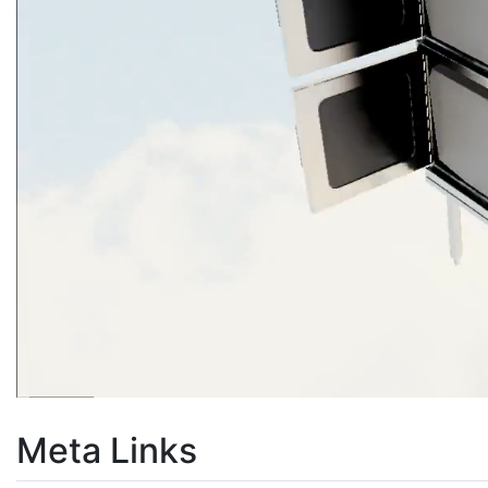
Meta Links