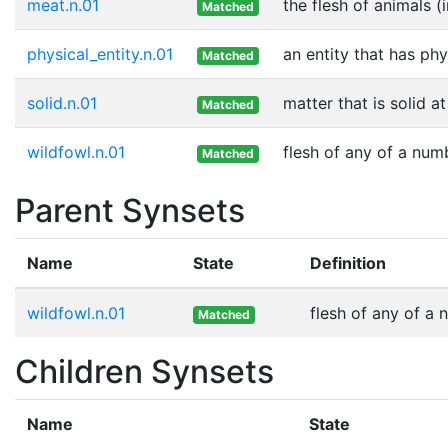
meat.n.01
the flesh of animals (
Matched
physical_entity.n.01
an entity that has phy
Matched
solid.n.01
matter that is solid 
Matched
wildfowl.n.01
flesh of any of a num
Matched
Parent Synsets
Name
State
Definition
wildfowl.n.01
flesh of any of a 
Matched
Children Synsets
Name
State