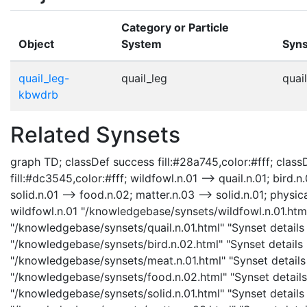
Category or Particle
Object
System
Syns
quail_leg-
quail_leg
quail
kbwdrb
Related Synsets
graph TD; classDef success fill:#28a745,color:#fff; classD
fill:#dc3545,color:#fff; wildfowl.n.01 --> quail.n.01; bird.
solid.n.01 --> food.n.02; matter.n.03 --> solid.n.01; physica
wildfowl.n.01 "/knowledgebase/synsets/wildfowl.n.01.html"
"/knowledgebase/synsets/quail.n.01.html" "Synset details p
"/knowledgebase/synsets/bird.n.02.html" "Synset details p
"/knowledgebase/synsets/meat.n.01.html" "Synset details 
"/knowledgebase/synsets/food.n.02.html" "Synset details 
"/knowledgebase/synsets/solid.n.01.html" "Synset details 