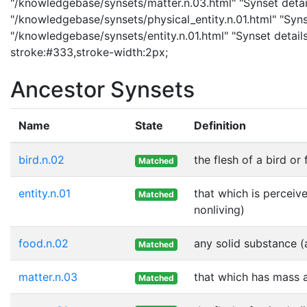
"/knowledgebase/synsets/matter.n.03.html" "Synset details
"/knowledgebase/synsets/physical_entity.n.01.html" "Synset
"/knowledgebase/synsets/entity.n.01.html" "Synset details 
stroke:#333,stroke-width:2px;
Ancestor Synsets
Name
State
Definition
bird.n.02
the flesh of a bird or
Matched
entity.n.01
that which is perceive
Matched
nonliving)
food.n.02
any solid substance (
Matched
matter.n.03
that which has mass 
Matched