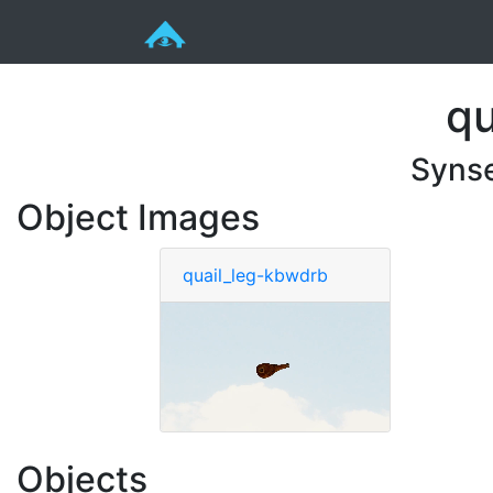
qu
Syns
Object Images
quail_leg-kbwdrb
Objects