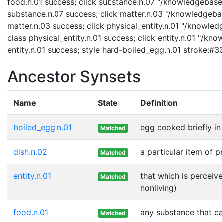
food.n.01 success; click substance.n.07 "/knowledgebase/
substance.n.07 success; click matter.n.03 "/knowledgebas
matter.n.03 success; click physical_entity.n.01 "/knowled
class physical_entity.n.01 success; click entity.n.01 "/kn
entity.n.01 success; style hard-boiled_egg.n.01 stroke:#
Ancestor Synsets
Name
State
Definition
boiled_egg.n.01
egg cooked briefly in 
Matched
dish.n.02
a particular item of 
Matched
entity.n.01
that which is perceive
Matched
nonliving)
food.n.01
any substance that ca
Matched