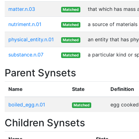
matter.n.03
that which has mass 
Matched
nutriment.n.01
a source of materials
Matched
physical_entity.n.01
an entity that has phy
Matched
substance.n.07
a particular kind or 
Matched
Parent Synsets
Name
State
Definition
boiled_egg.n.01
egg cooked b
Matched
Children Synsets
Name
State