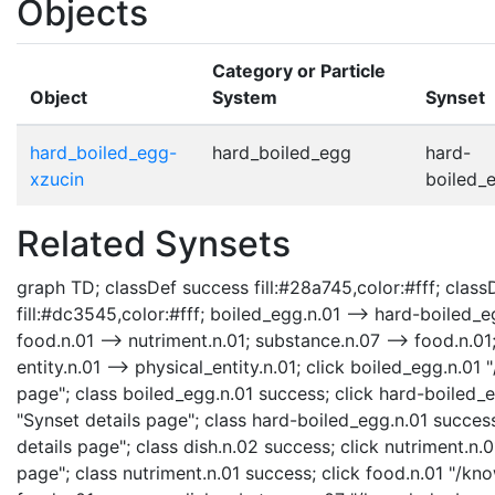
Objects
Category or Particle
Object
System
Synset
hard_boiled_egg-
hard_boiled_egg
hard-
xzucin
boiled_e
Related Synsets
graph TD; classDef success fill:#28a745,color:#fff; classD
fill:#dc3545,color:#fff; boiled_egg.n.01 --> hard-boiled_eg
food.n.01 --> nutriment.n.01; substance.n.07 --> food.n.01;
entity.n.01 --> physical_entity.n.01; click boiled_egg.n.0
page"; class boiled_egg.n.01 success; click hard-boiled
"Synset details page"; class hard-boiled_egg.n.01 succes
details page"; class dish.n.02 success; click nutriment.n
page"; class nutriment.n.01 success; click food.n.01 "/kn