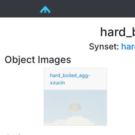
hard_
Synset:
har
Object Images
hard_boiled_egg-
xzucin