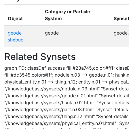
Category or Particle
Object
System
Synse
geode-
geode
geode.
shxbue
Related Synsets
graph TD; classDef success fill:#28a745,color:#fff; classD
fill:#dc3545,color:#fff; nodule.n.03 --> geode.n.01; hunk.n
physical_entity.n.01 --> thing.n.12; entity.n.01 --> physical
"/knowledgebase/synsets/nodule.n.03.html" "Synset detail
"/knowledgebase/synsets/geode.n.01.html" "Synset details
"/knowledgebase/synsets/hunk.n.02.html" "Synset details 
"/knowledgebase/synsets/part.n.03.html" "Synset details p
"/knowledgebase/synsets/thing.n.12.html" "Synset details p
"/knowledgebase/synsets/physical_entity.n.01.html" "Synset