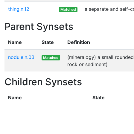
thing.n.12
a separate and self-c
Matched
Parent Synsets
Name
State
Definition
nodule.n.03
(mineralogy) a small rounded
Matched
rock or sediment)
Children Synsets
Name
State