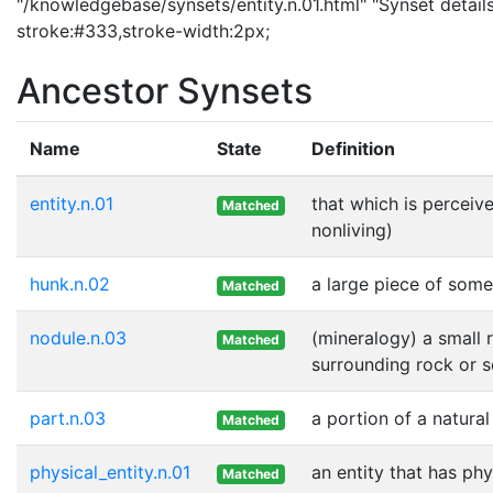
"/knowledgebase/synsets/entity.n.01.html" "Synset details
stroke:#333,stroke-width:2px;
Ancestor Synsets
Name
State
Definition
entity.n.01
that which is perceive
Matched
nonliving)
hunk.n.02
a large piece of some
Matched
nodule.n.03
(mineralogy) a small 
Matched
surrounding rock or 
part.n.03
a portion of a natural
Matched
physical_entity.n.01
an entity that has phy
Matched