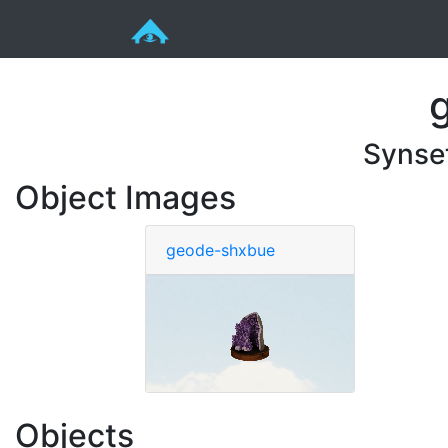
Synse
Object Images
geode-shxbue
Objects