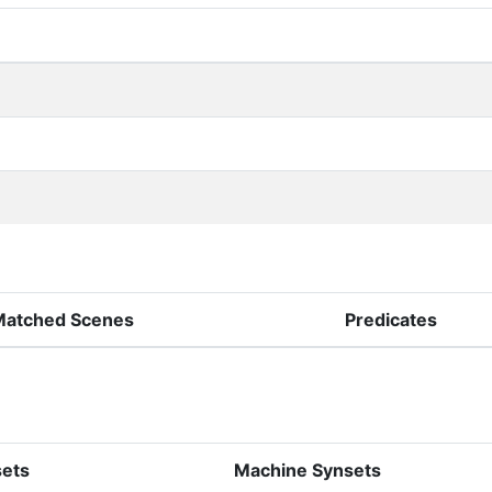
Matched Scenes
Predicates
sets
Machine Synsets