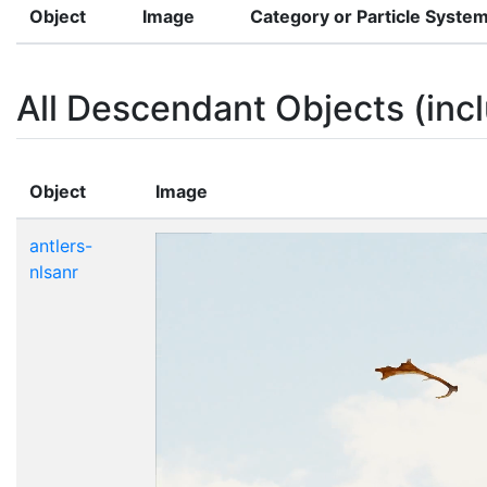
Object
Image
Category or Particle Syste
All Descendant Objects (incl
Object
Image
antlers-
nlsanr