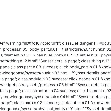
f warning fill:#ffc107,color:#fff; classDef danger fill:#dc354
> process.n.05; body_part.n.01 --> structure.n.04; hunk.n.02
 filament.n.03 --> hair.n.04; horn.n.02 --> antler.n.01; physic
sets/thing.n.12.html" "Synset details page"; class thing.n.12 
page"; class part.n.03 success; click body_part.n.01 "/kno
nowledgebase/synsets/hunk.n.02.html" "Synset details page";
ls page"; class nodule.n.03 success; click geode.n.01 "/kn
owledgebase/synsets/process.n.05.html" "Synset details page
ails page"; class structure.n.04 success; click filament.n.
4 "/knowledgebase/synsets/hair.n.04.html" "Synset details pag
age"; class horn.n.02 success; click antler.n.01 "/knowledg
owledgebase/synsets/physical_entity.n.01.html" "Synset detail