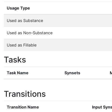
Usage Type
Used as Substance
Used as Non-Substance
Used as Fillable
Tasks
Task Name
Synsets
Transitions
Transition Name
Input Syn