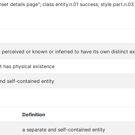
set details page"; class entity.n.01 success; style part.n.0
s perceived or known or inferred to have its own distinct exi
at has physical existence
nd self-contained entity
Definition
a separate and self-contained entity