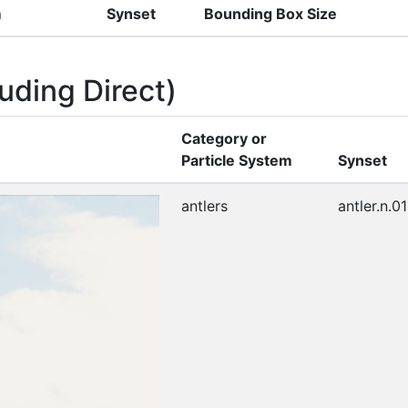
m
Synset
Bounding Box Size
uding Direct)
Category or
Particle System
Synset
antlers
antler.n.01