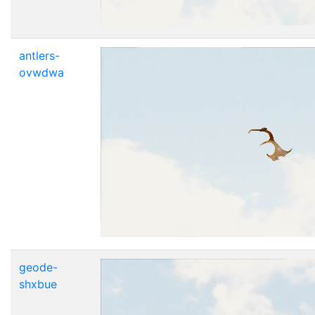
antlers-
ovwdwa
geode-
shxbue