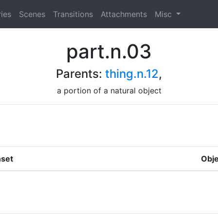
ies
Scenes
Transitions
Attachments
Misc
part.n.03
Parents:
thing.n.12
,
a portion of a natural object
set
Obje