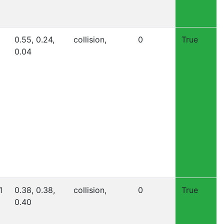
0.55, 0.24,
collision,
0
True
0.04
1
0.38, 0.38,
collision,
0
True
0.40