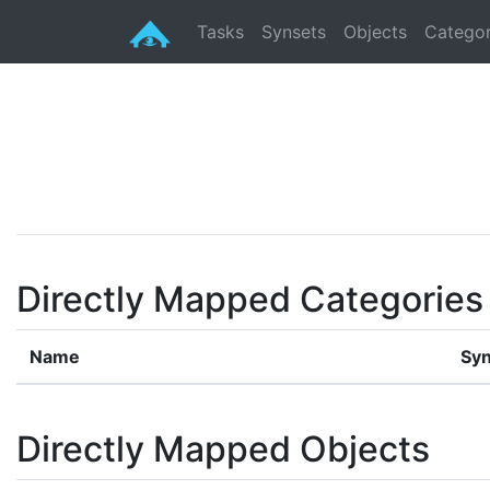
Tasks
Synsets
Objects
Categor
Directly Mapped Categories
Name
Syn
Directly Mapped Objects