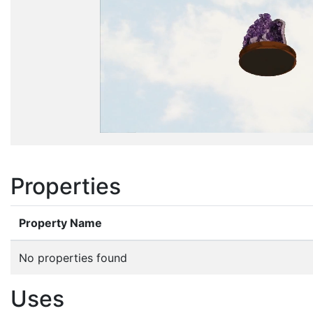
Properties
Property Name
No properties found
Uses