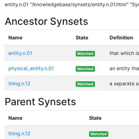
entity.n.01 "/knowledgebase/synsets/entity.n.01.html" "Syn
Ancestor Synsets
Name
State
Definition
entity.n.01
that which i
Matched
physical_entity.n.01
an entity th
Matched
thing.n.12
a separate a
Matched
Parent Synsets
Name
State
thing.n.12
Matched