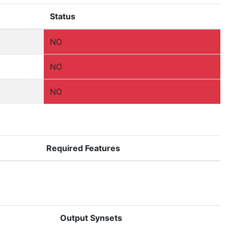
Status
NO
NO
NO
Required Features
Output Synsets