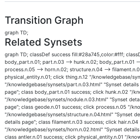
Transition Graph
graph TD;
Related Synsets
graph TD; classDef success fill:#28a745,color:#fff; classDe
body_part.n.01; part.n.03 --> hunk.n.02; body_part.n.01 --
process.n.05 --> horn.n.02; structure.n.04 --> filament.n.03;
physical_entity.n.01; click thing.n.12 "/knowledgebase/syn
"/knowledgebase/synsets/part.n.03.html" "Synset details 
page"; class body_part.n.01 success; click hunk.n.02 "/k
"/knowledgebase/synsets/nodule.n.03.html" "Synset detai
page"; class geode.n.01 success; click process.n.05 "/kn
"/knowledgebase/synsets/structure.n.04.html" "Synset det
details page"; class filament.n.03 success; click hair.n.0
"/knowledgebase/synsets/horn.n.02.html" "Synset details p
class antler.n.01 success; click physical_entity.n.01 "/kn