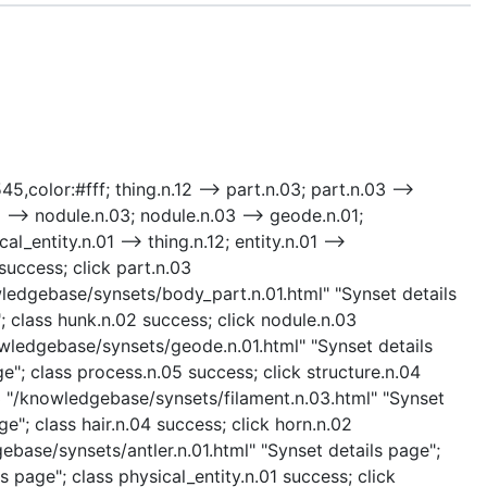
5,color:#fff; thing.n.12 --> part.n.03; part.n.03 -->
 --> nodule.n.03; nodule.n.03 --> geode.n.01;
al_entity.n.01 --> thing.n.12; entity.n.01 -->
success; click part.n.03
wledgebase/synsets/body_part.n.01.html" "Synset details
 class hunk.n.02 success; click nodule.n.03
owledgebase/synsets/geode.n.01.html" "Synset details
"; class process.n.05 success; click structure.n.04
03 "/knowledgebase/synsets/filament.n.03.html" "Synset
e"; class hair.n.04 success; click horn.n.02
ebase/synsets/antler.n.01.html" "Synset details page";
s page"; class physical_entity.n.01 success; click