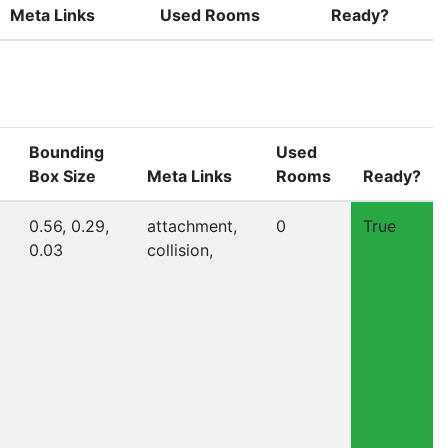
Meta Links
Used Rooms
Ready?
Bounding
Used
Box Size
Meta Links
Rooms
Ready?
0.56, 0.29,
attachment,
0
True
0.03
collision,