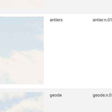
antlers
antler.n.01
geode
geode.n.0