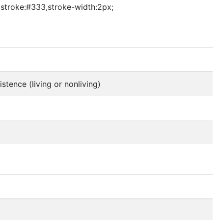
3 stroke:#333,stroke-width:2px;
stence (living or nonliving)