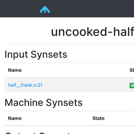
uncooked-half
Input Synsets
Name
S
half__frank.n.01
M
Machine Synsets
Name
State