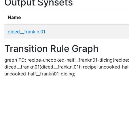
Output Synsets
Name
diced__frank.n.01
Transition Rule Graph
graph TD; recipe-uncooked-half__frankn01-dicing(recipe: u
diced__frankn01(diced__frank.n.01); recipe-uncooked-half
uncooked-half__frankn01-dicing;