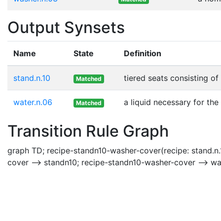
Output Synsets
Name
State
Definition
stand.n.10
tiered seats consisting o
Matched
water.n.06
a liquid necessary for the
Matched
Transition Rule Graph
graph TD; recipe-standn10-washer-cover(recipe: stand.n.
cover --> standn10; recipe-standn10-washer-cover --> w