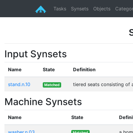
Tasks
Synsets
Objects
Categor
Input Synsets
Name
State
Definition
stand.n.10
tiered seats consisting o
Matched
Machine Synsets
Name
State
Defini
washer.n.03
a home
Matched