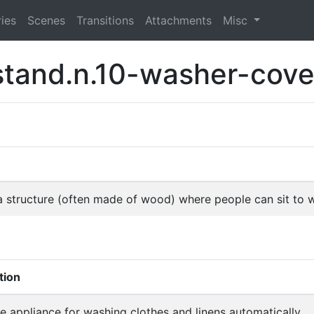
ies
Scenes
Transitions
Attachments
Misc
stand.n.10-washer-cove
f a structure (often made of wood) where people can sit to
tion
 appliance for washing clothes and linens automatically