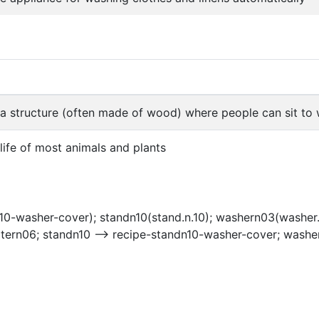
f a structure (often made of wood) where people can sit t
 life of most animals and plants
10-washer-cover); standn10(stand.n.10); washern03(washer.
atern06; standn10 --> recipe-standn10-washer-cover; washe