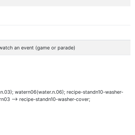
o watch an event (game or parade)
n.03); watern06(water.n.06); recipe-standn10-washer-
rn03 --> recipe-standn10-washer-cover;