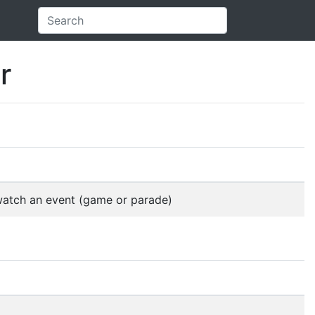
r
 watch an event (game or parade)