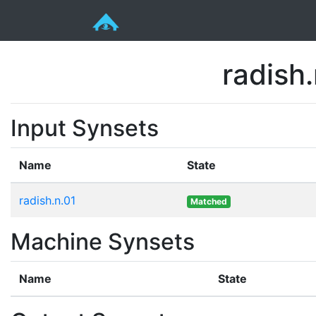
radish.
Input Synsets
Name
State
radish.n.01
Matched
Machine Synsets
Name
State