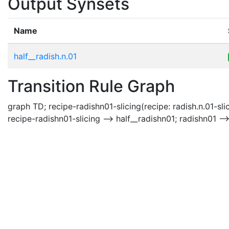
Output Synsets
Name
half__radish.n.01
Transition Rule Graph
graph TD; recipe-radishn01-slicing(recipe: radish.n.01-slic
recipe-radishn01-slicing --> half__radishn01; radishn01 --