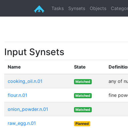
Tasks
Synsets
Objects
Categor
Input Synsets
Name
State
Definiti
cooking_oil.n.01
any of n
Matched
flour.n.01
fine pow
Matched
onion_powder.n.01
Matched
raw_egg.n.01
Planned