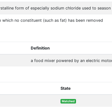
ystalline form of especially sodium chloride used to seaso
m which no constituent (such as fat) has been removed
Definition
a food mixer powered by an electric moto
State
Matched