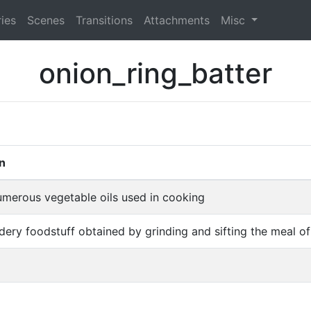
ies
Scenes
Transitions
Attachments
Misc
onion_ring_batter
on
umerous vegetable oils used in cooking
dery foodstuff obtained by grinding and sifting the meal of