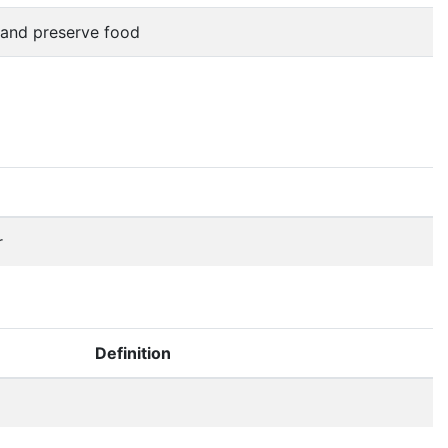
n and preserve food
r
Definition