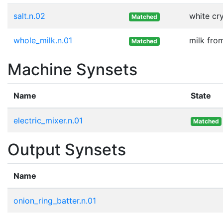
salt.n.02
white cr
Matched
whole_milk.n.01
milk fro
Matched
Machine Synsets
Name
State
electric_mixer.n.01
Matched
Output Synsets
Name
onion_ring_batter.n.01