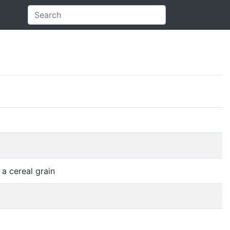
 a cereal grain