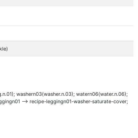
kle)
g.n.01); washern03(washer.n.03); watern06(water.n.06);
ggingn01 --> recipe-leggingn01-washer-saturate-cover;