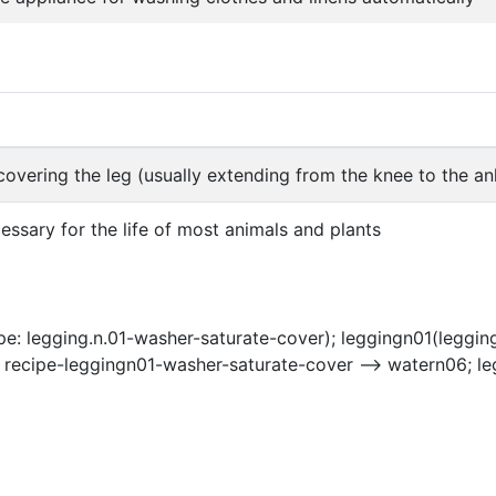
overing the leg (usually extending from the knee to the an
cessary for the life of most animals and plants
e: legging.n.01-washer-saturate-cover); leggingn01(leggin
 recipe-leggingn01-washer-saturate-cover --> watern06; le