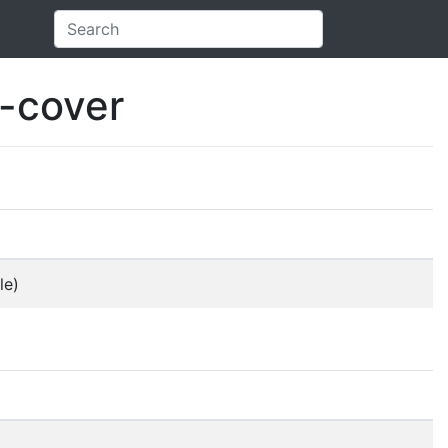
e-cover
le)