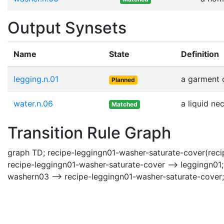
Output Synsets
Name
State
Definition
legging.n.01
a garment c
Planned
water.n.06
a liquid ne
Matched
Transition Rule Graph
graph TD; recipe-leggingn01-washer-saturate-cover(recip
recipe-leggingn01-washer-saturate-cover --> leggingn01;
washern03 --> recipe-leggingn01-washer-saturate-cover;