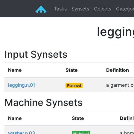
Tasks
Synsets
Objects
Categor
leggin
Input Synsets
Name
State
Definition
legging.n.01
a garment co
Planned
Machine Synsets
Name
State
Defini
washer.n.03
a home
Matched