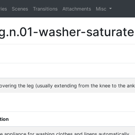
ies
Scenes
Transitions
Attachments
Misc
g.n.01-washer-saturat
vering the leg (usually extending from the knee to the ank
tion
 appliance for washing clothes and linens automatically